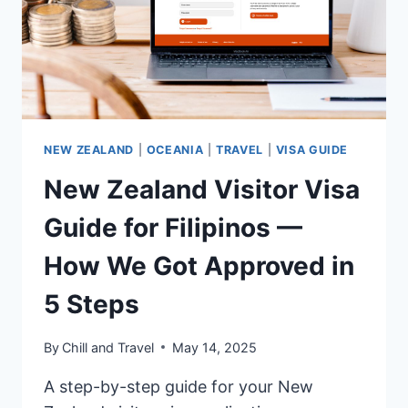
NEW ZEALAND
|
OCEANIA
|
TRAVEL
|
VISA GUIDE
New Zealand Visitor Visa
Guide for Filipinos —
How We Got Approved in
5 Steps
By
Chill and Travel
May 14, 2025
A step-by-step guide for your New