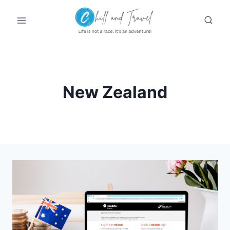
Skip
to
content
New Zealand