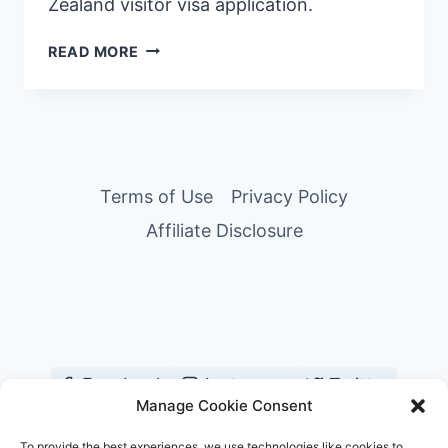
Zealand visitor visa application.
NEW
READ MORE
ZEALAND
VISITOR
VISA
GUIDE
FOR
FILIPINOS
Terms of Use
Privacy Policy
—
Affiliate Disclosure
HOW
WE
GOT
APPROVED
IN
5
STEPS
Facebook
Instagram
Twitter
Manage Cookie Consent
YouTube
Pinterest
TikTok
To provide the best experiences, we use technologies like cookies to