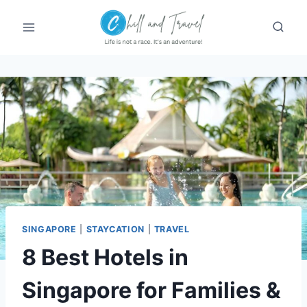
Skip
to
content
SINGAPORE
|
STAYCATION
|
TRAVEL
8 Best Hotels in
Singapore for Families &