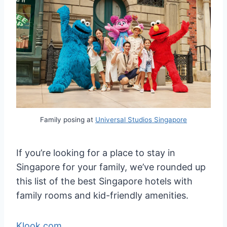
Family posing at
Universal Studios Singapore
If you’re looking for a place to stay in
Singapore for your family, we’ve rounded up
this list of the best Singapore hotels with
family rooms and kid-friendly amenities.
Klook.com