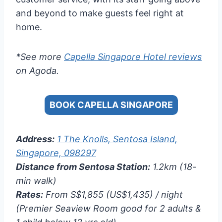
and beyond to make guests feel right at
home.
*See more
Capella Singapore Hotel reviews
on Agoda.
BOOK CAPELLA SINGAPORE
Address:
1 The Knolls, Sentosa Island,
Singapore, 098297
Distance from Sentosa Station:
1.2km (18-
min walk)
Rates:
From S$1,855 (US$1,435) / night
(Premier Seaview Room good for 2 adults &