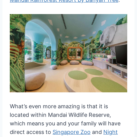
What’s even more amazing is that it is
located within Mandai Wildlife Reserve,
which means you and your family will have
direct access to
Singapore Zoo
and
Night