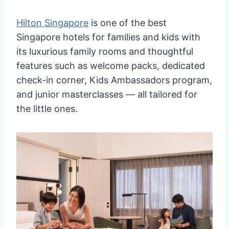
Hilton Singapore
is one of the best
Singapore hotels for families and kids with
its luxurious family rooms and thoughtful
features such as welcome packs, dedicated
check-in corner, Kids Ambassadors program,
and junior masterclasses — all tailored for
the little ones.