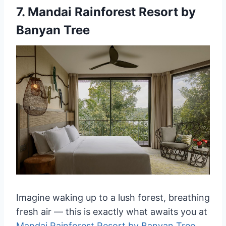
7.
Mandai Rainforest Resort by
Banyan Tree
Imagine waking up to a lush forest, breathing
fresh air — this is exactly what awaits you at
Mandai Rainforest Resort by Banyan Tree
.