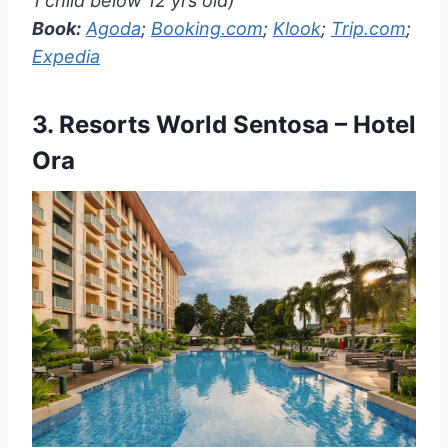
1 child below 12 yrs old)
Book:
Agoda
;
Booking.com
;
Klook
;
Trip.com
;
Expedia
3.
Resorts World Sentosa – Hotel
Ora