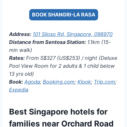
BOOK SHANGRI-LA RASA
Address:
101 Siloso Rd, Singapore, 098970
Distance from Sentosa Station:
1.1km (15-
min walk)
Rates:
From S$327 (US$253) / night (Deluxe
Pool View Room for 2 adults & 1 child below
13 yrs old)
Book:
Agoda
;
Booking.com
;
Klook
;
Trip.com
;
Expedia
Best Singapore hotels for
families near Orchard Road