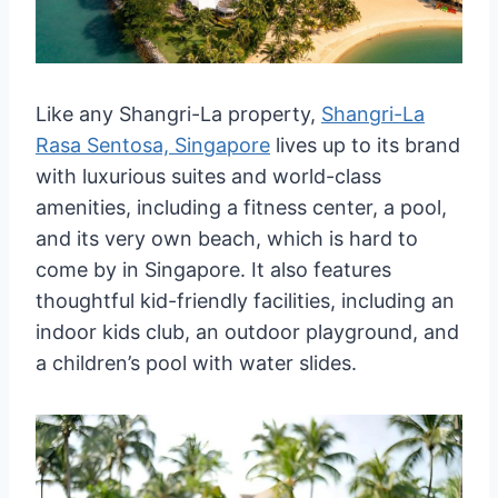
Like any Shangri-La property,
Shangri-La
Rasa Sentosa, Singapore
lives up to its brand
with luxurious suites and world-class
amenities, including a fitness center, a pool,
and its very own beach, which is hard to
come by in Singapore. It also features
thoughtful kid-friendly facilities, including an
indoor kids club, an outdoor playground, and
a children’s pool with water slides.