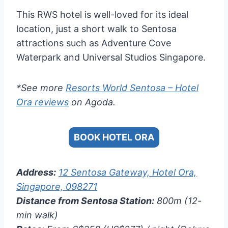
This RWS hotel is well-loved for its ideal
location, just a short walk to Sentosa
attractions such as Adventure Cove
Waterpark and Universal Studios Singapore.
*See more
Resorts World Sentosa – Hotel
Ora reviews
on Agoda.
BOOK HOTEL ORA
Address:
12 Sentosa Gateway, Hotel Ora,
Singapore, 098271
Distance from Sentosa Station:
800m (12-
min walk)