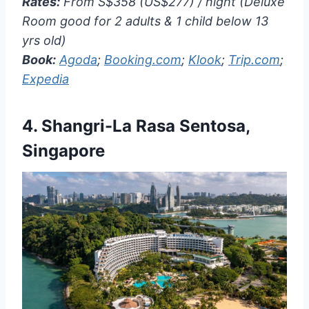
Rates:
From S$358 (US$277) / night (Deluxe
Room good for 2 adults & 1 child below 13
yrs old)
Book:
Agoda
;
Booking.com
;
Klook
;
Trip.com
;
Expedia
4.
Shangri-La Rasa Sentosa,
Singapore