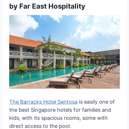
by Far East Hospitality
The Barracks Hotel Sentosa
is easily one of
the best Singapore hotels for families and
kids, with its spacious rooms, some with
direct access to the pool.