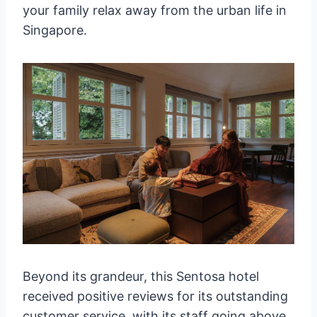
your family relax away from the urban life in
Singapore.
Beyond its grandeur, this Sentosa hotel
received positive reviews for its outstanding
customer service, with its staff going above