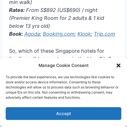
min walk)
Rates:
From S$892 (US$690) / night
(Premier King Room for 2 adults & 1 kid
below 13 yrs old)
Book:
Agoda
;
Booking.com
;
Klook
;
Trip.com
So, which of these Singapore hotels for
families will be your home in the Lion City?
Manage Cookie Consent
Klook.com
To provide the best experiences, we use technologies like cookies to
store and/or access device information. Consenting to these
technologies will allow us to process data such as browsing behavior or
unique IDs on this site. Not consenting or withdrawing consent, may
adversely affect certain features and functions.
Plan your SG trip! 🇸🇬
Accept
✅
Essentials: