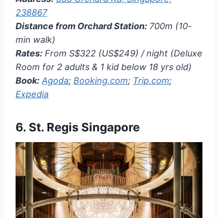
238867
Distance from Orchard Station:
700m (10-
min walk)
Rates:
From S$322 (US$249) / night (Deluxe
Room for 2 adults & 1 kid below 18 yrs old)
Book:
Agoda
;
Booking.com
;
Trip.com
;
Expedia
6.
St. Regis Singapore