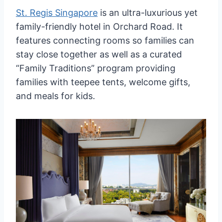
St. Regis Singapore
is an ultra-luxurious yet
family-friendly hotel in Orchard Road. It
features connecting rooms so families can
stay close together as well as a curated
“Family Traditions” program providing
families with teepee tents, welcome gifts,
and meals for kids.