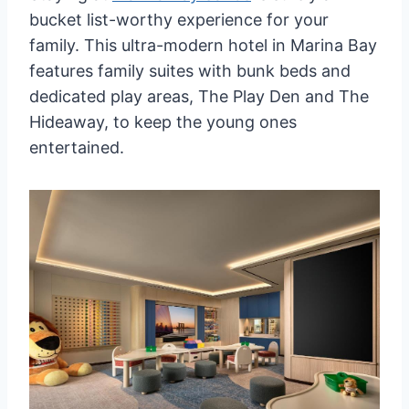
bucket list-worthy experience for your
family. This ultra-modern hotel in Marina Bay
features family suites with bunk beds and
dedicated play areas, The Play Den and The
Hideaway, to keep the young ones
entertained.