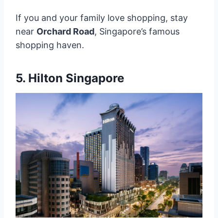
If you and your family love shopping, stay
near
Orchard Road
, Singapore’s famous
shopping haven.
5.
Hilton Singapore