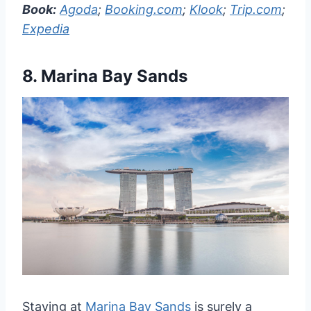
Book:
Agoda
;
Booking.com
;
Klook
;
Trip.com
;
Expedia
8.
Marina Bay Sands
Staying at
Marina Bay Sands
is surely a