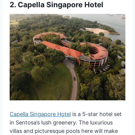
2.
Capella Singapore Hotel
Capella Singapore Hotel
is a 5-star hotel set
in Sentosa’s lush greenery. The luxurious
villas and picturesque pools here will make