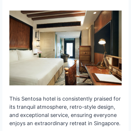
This Sentosa hotel is consistently praised for
its tranquil atmosphere, retro-style design,
and exceptional service, ensuring everyone
enjoys an extraordinary retreat in Singapore.