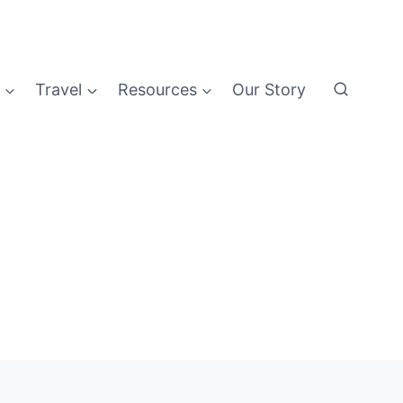
Travel
Resources
Our Story