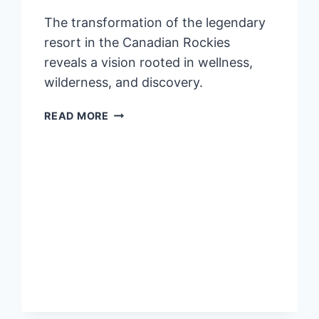
The transformation of the legendary
resort in the Canadian Rockies
reveals a vision rooted in wellness,
wilderness, and discovery.
NEW
READ MORE
ERA
OF
ALPINE
LUXURY
DEBUTS
AT
FAIRMONT
JASPER
PARK
LODGE