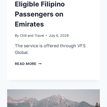
Eligible Filipino
Passengers on
Emirates
By
Chill and Travel
July 6, 2026
The service is offered through VFS
Global.
UAE
READ MORE
OFFERS
PRE-
APPROVED
14-
DAY
VISIT
ENTRY
PERMIT