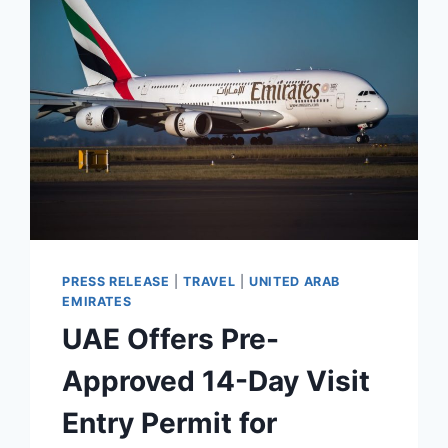
FOR
LUXURY
IN
NORTHWEST
ENGLAND
PRESS RELEASE
|
TRAVEL
|
UNITED ARAB
EMIRATES
UAE Offers Pre-
Approved 14-Day Visit
Entry Permit for