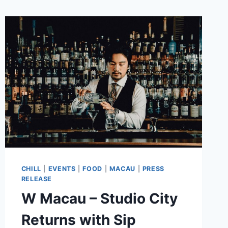
CHILL
|
EVENTS
|
FOOD
|
MACAU
|
PRESS
RELEASE
W Macau – Studio City
Returns with Sip