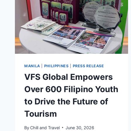
LANDMARK
GLOBAL
RENOVATIONS
MANILA
|
PHILIPPINES
|
PRESS RELEASE
VFS Global Empowers
Over 600 Filipino Youth
to Drive the Future of
Tourism
By
Chill and Travel
June 30, 2026