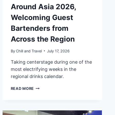
Around Asia 2026,
Welcoming Guest
Bartenders from
Across the Region
By
Chill and Travel
July 17, 2026
Taking centerstage during one of the
most electrifying weeks in the
regional drinks calendar.
W
READ MORE
MACAU
–
STUDIO
CITY