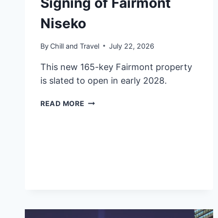
Signing of Fairmont
Niseko
By
Chill and Travel
July 22, 2026
This new 165-key Fairmont property
is slated to open in early 2028.
FAIRMONT
READ MORE
HOTELS
&
RESORTS
ANNOUNCES
SIGNING
OF
FAIRMONT
NISEKO