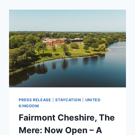
PRESS RELEASE
|
STAYCATION
|
UNITED
KINGDOM
Fairmont Cheshire, The
Mere: Now Open – A