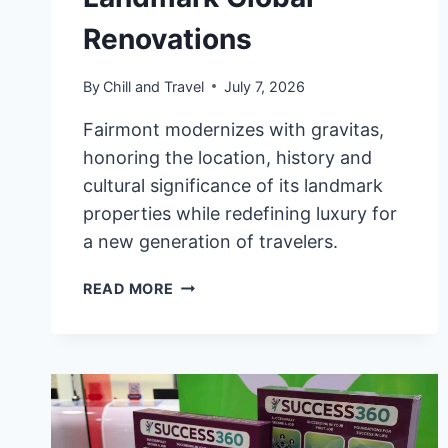
Renovations
By
Chill and Travel
July 7, 2026
Fairmont modernizes with gravitas,
honoring the location, history and
cultural significance of its landmark
properties while redefining luxury for
a new generation of travelers.
FAIRMONT
READ MORE
HOTELS
&
RESORTS
ELEVATES
LUXURY
EXPERIENCE
WITH