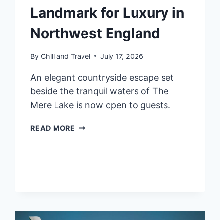
Landmark for Luxury in
Northwest England
By
Chill and Travel
July 17, 2026
An elegant countryside escape set
beside the tranquil waters of The
Mere Lake is now open to guests.
FAIRMONT
READ MORE
CHESHIRE,
THE
MERE:
NOW
OPEN
–
A
LANDMARK