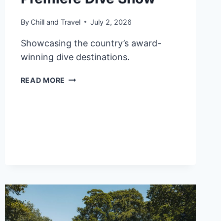
By
Chill and Travel
July 2, 2026
Showcasing the country’s award-
winning dive destinations.
PHILIPPINES
READ MORE
SECURES
OVER
₱113M
IN
SALES
LEADS
AT
MALAYSIA’S
PREMIERE
DIVE
SHOW