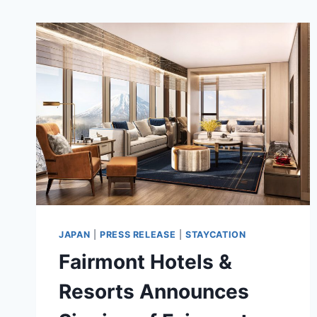
JAPAN
|
PRESS RELEASE
|
STAYCATION
Fairmont Hotels &
Resorts Announces