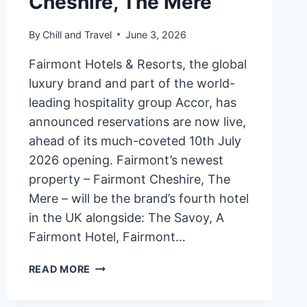
Cheshire, The Mere
By
Chill and Travel
June 3, 2026
Fairmont Hotels & Resorts, the global
luxury brand and part of the world-
leading hospitality group Accor, has
announced reservations are now live,
ahead of its much-coveted 10th July
2026 opening. Fairmont’s newest
property – Fairmont Cheshire, The
Mere – will be the brand’s fourth hotel
in the UK alongside: The Savoy, A
Fairmont Hotel, Fairmont…
FAIRMONT
READ MORE
HOTELS
&