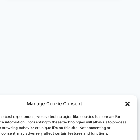
RESORTS
DEBUTS
IN
NORTHWEST
ENGLAND
WITH
FAIRMONT
CHESHIRE,
THE
MERE
Manage Cookie Consent
he best experiences, we use technologies like cookies to store and/or
e information. Consenting to these technologies will allow us to process
 browsing behavior or unique IDs on this site. Not consenting or
 consent, may adversely affect certain features and functions.