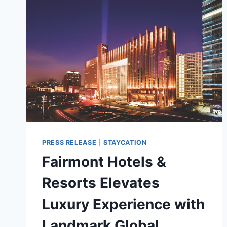
PRESS RELEASE
|
STAYCATION
Fairmont Hotels &
Resorts Elevates
Luxury Experience with
Landmark Global