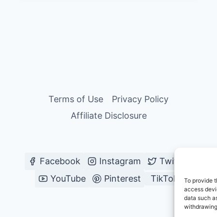
Terms of Use
Privacy Policy
Affiliate Disclosure
Facebook
Instagram
Twitter
YouTube
Pinterest
TikTok
To provide t
access devic
data such as
withdrawing