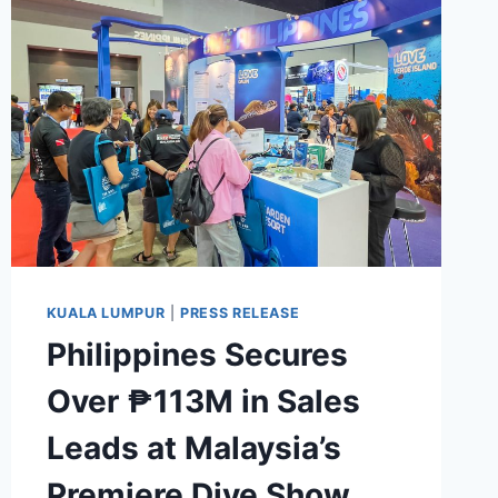
RETURNS
WITH
SIP
AROUND
ASIA
2026,
WELCOMING
GUEST
BARTENDERS
FROM
ACROSS
THE
KUALA LUMPUR
|
PRESS RELEASE
REGION
Philippines Secures
Over ₱113M in Sales
Leads at Malaysia’s
Premiere Dive Show