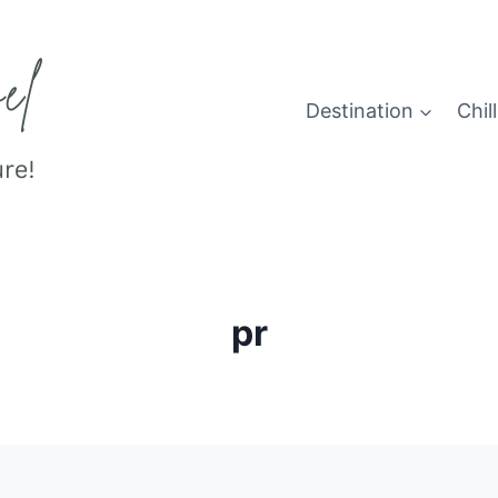
Destination
Chill
pr