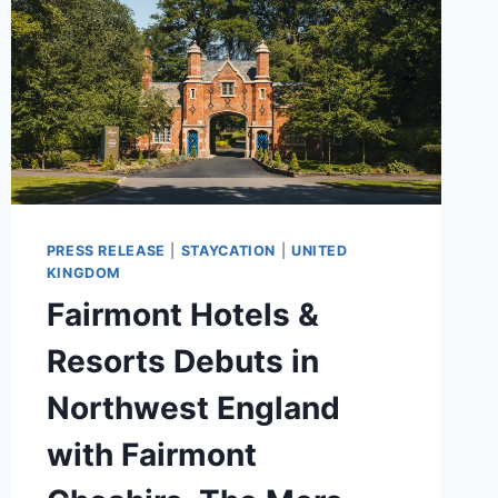
PRESS RELEASE
|
STAYCATION
|
UNITED
KINGDOM
Fairmont Hotels &
Resorts Debuts in
Northwest England
with Fairmont