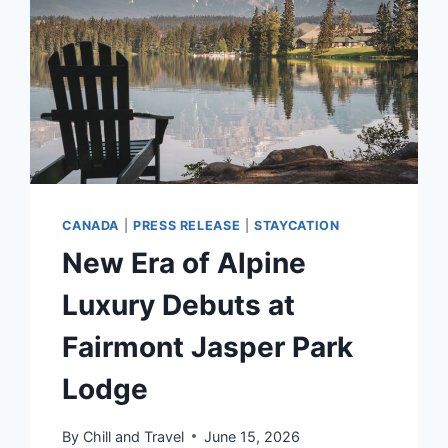
FOR
ELIGIBLE
FILIPINO
PASSENGERS
ON
EMIRATES
CANADA
|
PRESS RELEASE
|
STAYCATION
New Era of Alpine
Luxury Debuts at
Fairmont Jasper Park
Lodge
By
Chill and Travel
June 15, 2026