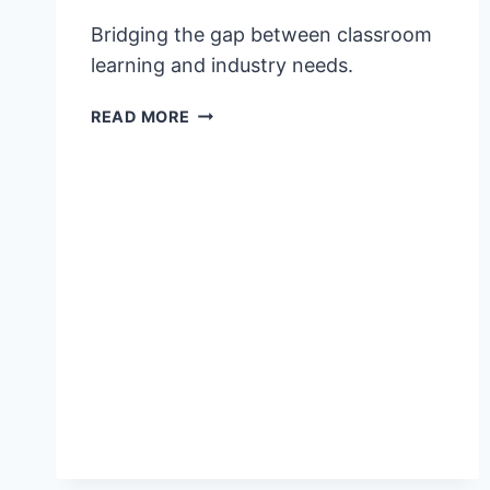
Bridging the gap between classroom
learning and industry needs.
VFS
READ MORE
GLOBAL
EMPOWERS
OVER
600
FILIPINO
YOUTH
TO
DRIVE
THE
FUTURE
OF
TOURISM