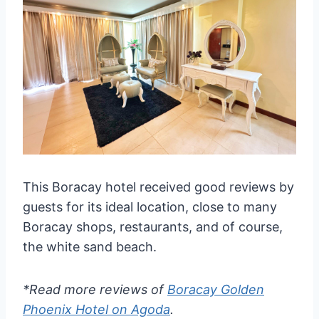
This Boracay hotel received good reviews by
guests for its ideal location, close to many
Boracay shops, restaurants, and of course,
the white sand beach.
*Read more reviews of
Boracay Golden
Phoenix Hotel on Agoda
.