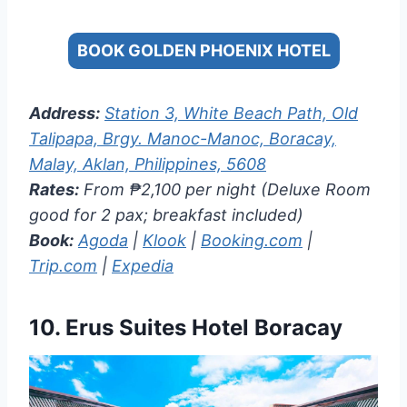
BOOK GOLDEN PHOENIX HOTEL
Address:
Station 3, White Beach Path, Old
Talipapa, Brgy. Manoc-Manoc, Boracay,
Malay, Aklan, Philippines, 5608
Rates:
From ₱2,100 per night (Deluxe Room
good for 2 pax; breakfast included)
Book:
Agoda
|
Klook
|
Booking.com
|
Trip.com
|
Expedia
10.
Erus Suites Hotel Boracay