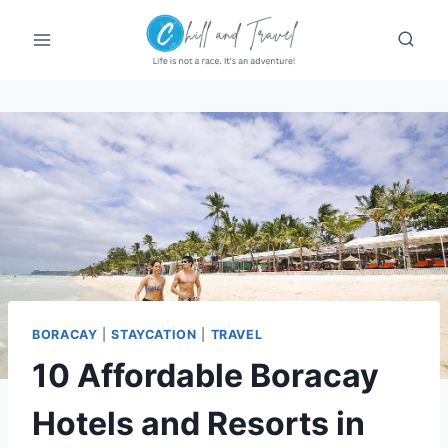
Skip
to
content
BORACAY
|
STAYCATION
|
TRAVEL
10 Affordable Boracay
Hotels and Resorts in