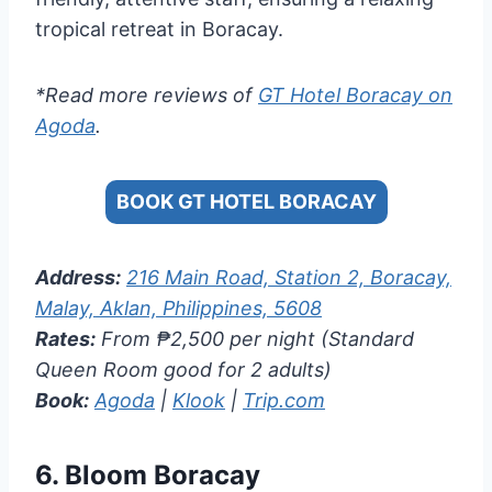
tropical retreat in Boracay.
*Read more reviews of
GT Hotel Boracay on
Agoda
.
BOOK GT HOTEL BORACAY
Address:
216 Main Road, Station 2, Boracay,
Malay, Aklan, Philippines, 5608
Rates:
From ₱2,500 per night (Standard
Queen Room good for 2 adults)
Book:
Agoda
|
Klook
|
Trip.com
6.
Bloom Boracay