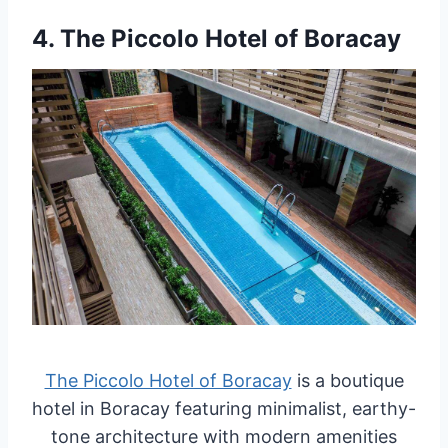
4.
The Piccolo Hotel of Boracay
The Piccolo Hotel of Boracay
is a boutique
hotel in Boracay featuring minimalist, earthy-
tone architecture with modern amenities