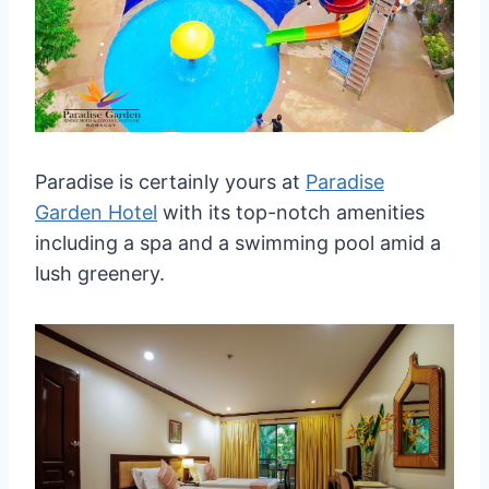
Paradise is certainly yours at
Paradise
Garden Hotel
with its top-notch amenities
including a spa and a swimming pool amid a
lush greenery.