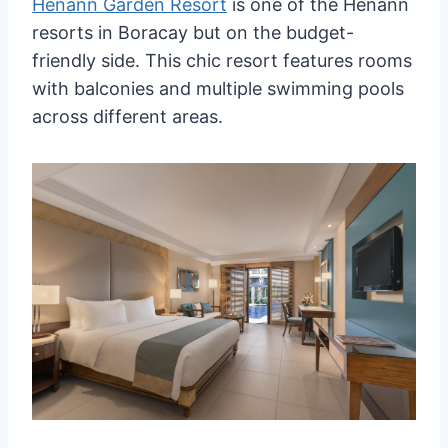
Henann Garden Resort
is one of the Henann
resorts in Boracay but on the budget-
friendly side. This chic resort features rooms
with balconies and multiple swimming pools
across different areas.