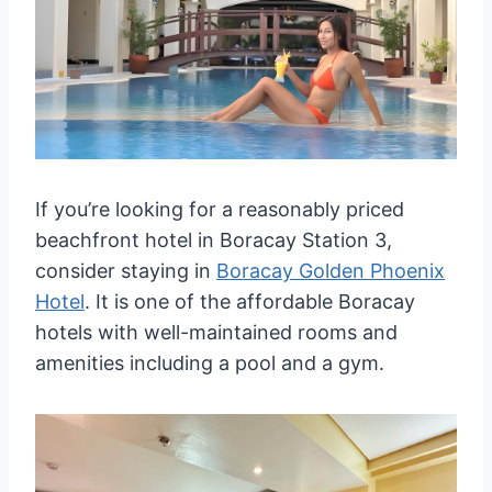
If you’re looking for a reasonably priced
beachfront hotel in Boracay Station 3,
consider staying in
Boracay Golden Phoenix
Hotel
. It is one of the affordable Boracay
hotels with well-maintained rooms and
amenities including a pool and a gym.