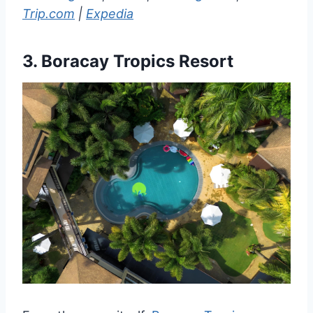
Trip.com
|
Expedia
3.
Boracay Tropics Resort