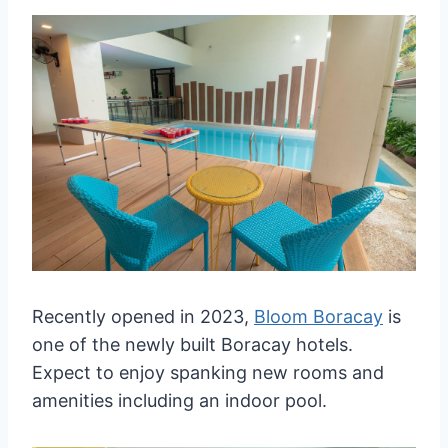
Recently opened in 2023,
Bloom Boracay
is
one of the newly built Boracay hotels.
Expect to enjoy spanking new rooms and
amenities including an indoor pool.