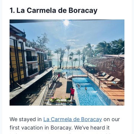
1.
La Carmela de Boracay
We stayed in
La Carmela de Boracay
on our
first vacation in Boracay. We’ve heard it