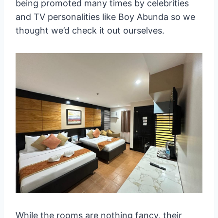
being promoted many times by celebrities
and TV personalities like Boy Abunda so we
thought we’d check it out ourselves.
While the rooms are nothing fancy, their