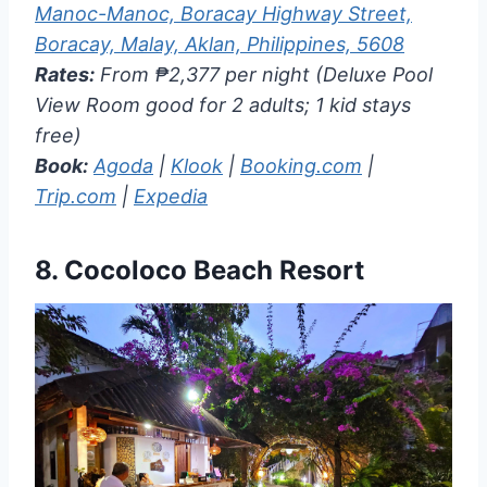
Manoc-Manoc, Boracay Highway Street,
Boracay, Malay, Aklan, Philippines, 5608
Rates:
From ₱2,377 per night (Deluxe Pool
View Room good for 2 adults; 1 kid stays
free)
Book:
Agoda
|
Klook
|
Booking.com
|
Trip.com
|
Expedia
8.
Cocoloco Beach Resort