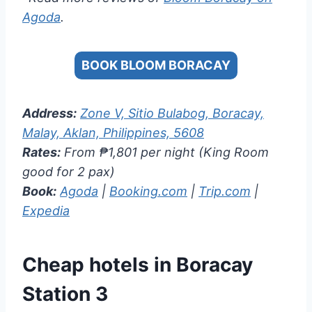
Agoda
.
BOOK BLOOM BORACAY
Address:
Zone V, Sitio Bulabog, Boracay,
Malay, Aklan, Philippines, 5608
Rates:
From ₱1,801 per night (King Room
good for 2 pax)
Book:
Agoda
|
Booking.com
|
Trip.com
|
Expedia
Cheap hotels in Boracay
Station 3