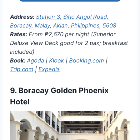
Address:
Station 3, Sitio Angol Road,
Boracay, Malay, Aklan, Philippines, 5608
Rates:
From ₱2,670 per night (Superior
Deluxe View Deck good for 2 pax; breakfast
included)
Book:
Agoda
|
Klook
|
Booking.com
|
Trip.com
|
Expedia
9.
Boracay Golden Phoenix
Hotel