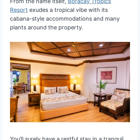
From the name itself,
Boracay Tropics
Resort
exudes a tropical vibe with its
cabana-style accommodations and many
plants around the property.
You’ll surely have a restful stay in a tranquil