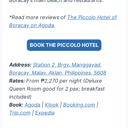
Boracay’s main beach and restaurants.
*Read more reviews of
The Piccolo Hotel of
Boracay on Agoda
.
BOOK THE PICCOLO HOTEL
Address:
Station 2, Brgy. Manggayad,
Boracay, Malay, Aklan, Philippines, 5608
Rates:
From ₱2,270 per night (Deluxe
Queen Room good for 2 pax; breakfast
included)
Book:
Agoda
|
Klook
|
Booking.com
|
Trip.com
|
Expedia