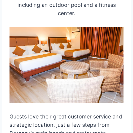
including an outdoor pool and a fitness
center.
Guests love their great customer service and
strategic location, just a few steps from