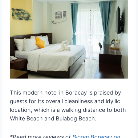
This modern hotel in Boracay is praised by
guests for its overall cleanliness and idyllic
location, which is a walking distance to both
White Beach and Bulabog Beach.
*Read more reviews of
Bloom Boracay on