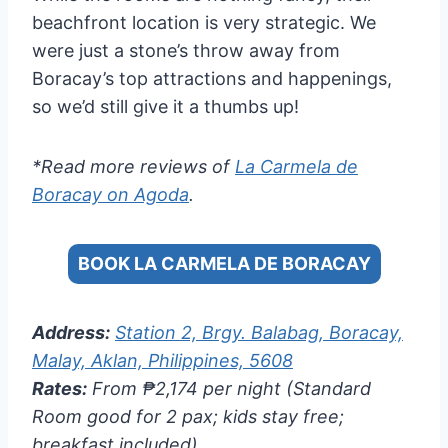
beachfront location is very strategic. We
were just a stone’s throw away from
Boracay’s top attractions and happenings,
so we’d still give it a thumbs up!
*Read more reviews of
La Carmela de
Boracay on Agoda
.
BOOK LA CARMELA DE BORACAY
Address:
Station 2, Brgy. Balabag, Boracay,
Malay, Aklan, Philippines, 5608
Rates:
From ₱2,174 per night (Standard
Room good for 2 pax; kids stay free;
breakfast included)