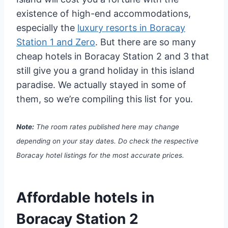
existence of high-end accommodations,
especially the
luxury resorts in Boracay
Station 1 and Zero
. But there are so many
cheap hotels in Boracay Station 2 and 3 that
still give you a grand holiday in this island
paradise. We actually stayed in some of
them, so we’re compiling this list for you.
Note:
The room rates published here may change
depending on your stay dates. Do check the respective
Boracay hotel listings for the most accurate prices.
Affordable hotels in
Boracay Station 2