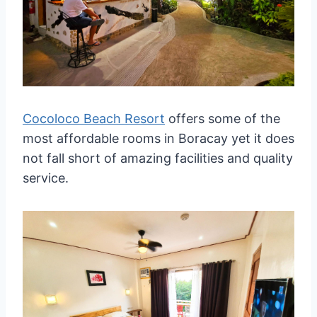
Cocoloco Beach Resort
offers some of the
most affordable rooms in Boracay yet it does
not fall short of amazing facilities and quality
service.