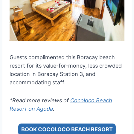
Guests complimented this Boracay beach
resort for its value-for-money, less crowded
location in Boracay Station 3, and
accommodating staff.
*Read more reviews of
Cocoloco Beach
Resort on Agoda
.
BOOK COCOLOCO BEACH RESORT