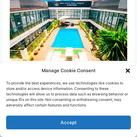
Manage Cookie Consent
If you’re searching for a hotel in Boracay
Station 3 that’s easy on the wallet, stay at
To provide the best experiences, we use technologies like cookies to
store and/or access device information. Consenting to these
Erus Suites Hotel Boracay
. Although budget-
technologies will allow us to process data such as browsing behavior or
unique IDs on this site. Not consenting or withdrawing consent, may
friendly, this Boracay hotel features modern
adversely affect certain features and functions.
rooms and cool amenities including a pool, a
restaurant, and spa facilities.
Accept