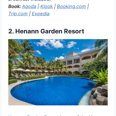
Book:
Agoda
|
Klook
|
Booking.com
|
Trip.com
|
Expedia
2.
Henann Garden Resort