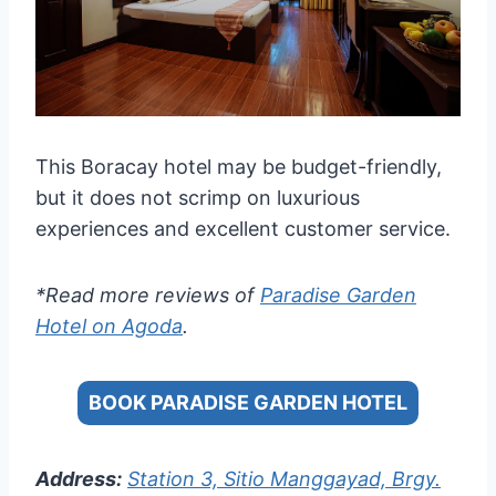
This Boracay hotel may be budget-friendly,
but it does not scrimp on luxurious
experiences and excellent customer service.
*Read more reviews of
Paradise Garden
Hotel on Agoda
.
BOOK PARADISE GARDEN HOTEL
Address:
Station 3, Sitio Manggayad, Brgy.