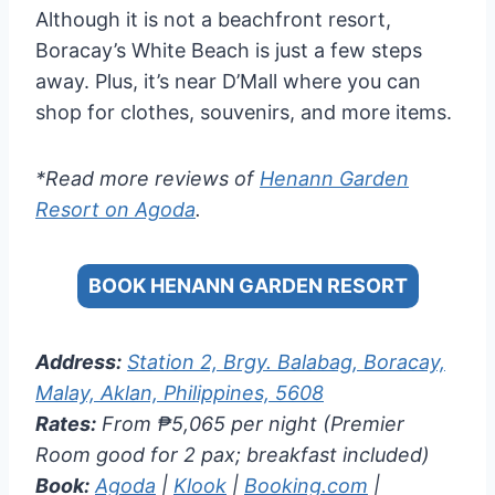
Although it is not a beachfront resort,
Boracay’s White Beach is just a few steps
away. Plus, it’s near D’Mall where you can
shop for clothes, souvenirs, and more items.
*Read more reviews of
Henann Garden
Resort on Agoda
.
BOOK HENANN GARDEN RESORT
Address:
Station 2, Brgy. Balabag, Boracay,
Malay, Aklan, Philippines, 5608
Rates:
From ₱5,065 per night (Premier
Room good for 2 pax; breakfast included)
Book:
Agoda
|
Klook
|
Booking.com
|