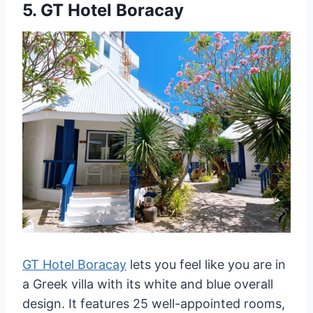
5.
GT Hotel Boracay
GT Hotel Boracay
lets you feel like you are in
a Greek villa with its white and blue overall
design. It features 25 well-appointed rooms,