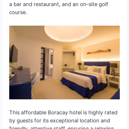
a bar and restaurant, and an on-site golf
course.
This affordable Boracay hotel is highly rated
by guests for its exceptional location and
friendly, attentive staff, ensuring a relaxing