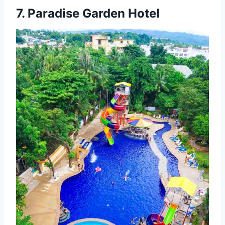
7.
Paradise Garden Hotel