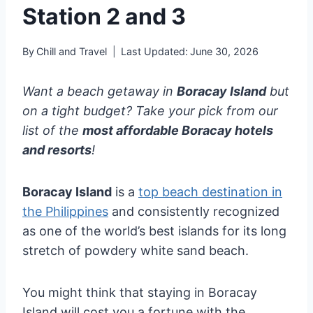
Station 2 and 3
By
Chill and Travel
Last Updated:
June 30, 2026
Want a beach getaway in
Boracay Island
but
on a tight budget? Take your pick from our
list of the
most affordable Boracay hotels
and resorts
!
Boracay Island
is a
top beach destination in
the Philippines
and consistently recognized
as one of the world’s best islands for its long
stretch of powdery white sand beach.
You might think that staying in Boracay
Island will cost you a fortune with the