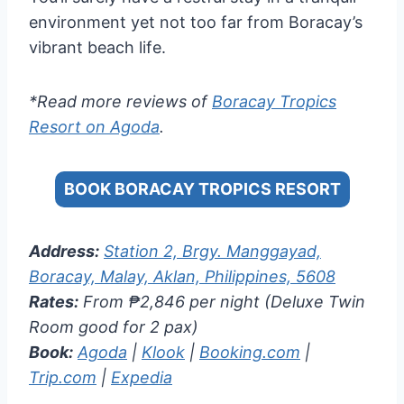
environment yet not too far from Boracay’s
vibrant beach life.
*Read more reviews of
Boracay Tropics
Resort on Agoda
.
BOOK BORACAY TROPICS RESORT
Address:
Station 2, Brgy. Manggayad,
Boracay, Malay, Aklan, Philippines, 5608
Rates:
From ₱2,846 per night (Deluxe Twin
Room good for 2 pax)
Book:
Agoda
|
Klook
|
Booking.com
|
Trip.com
|
Expedia