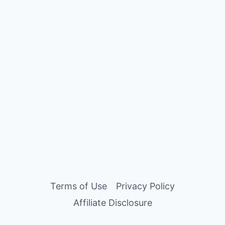
Terms of Use
Privacy Policy
Affiliate Disclosure