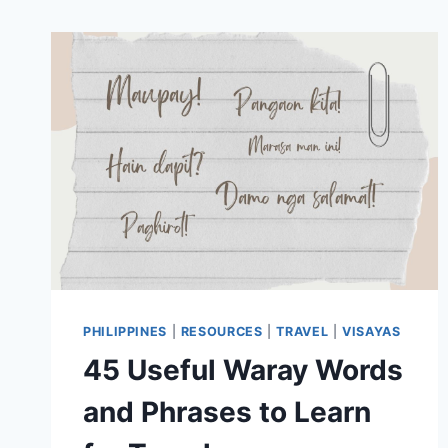
PHILIPPINES
|
RESOURCES
|
TRAVEL
|
VISAYAS
45 Useful Waray Words
and Phrases to Learn