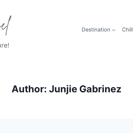
Destination
Chill
Author: Junjie Gabrinez