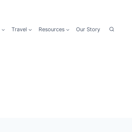
Travel
Resources
Our Story