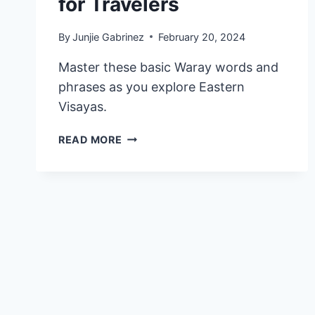
for Travelers
By
Junjie Gabrinez
February 20, 2024
Master these basic Waray words and
phrases as you explore Eastern
Visayas.
45
READ MORE
USEFUL
WARAY
WORDS
AND
PHRASES
TO
LEARN
FOR
TRAVELERS