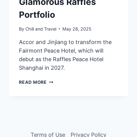
Glamorous Raffles
Portfolio
By
Chill and Travel
May 28, 2025
Accor and Jinjiang to transform the
Fairmont Peace Hotel, which will
debut as the Raffles Peace Hotel
Shanghai in 2027.
SHANGHAI’S
READ MORE
ICONIC
PEACE
HOTEL
TO
JOIN
THE
GLAMOROUS
Terms of Use
Privacy Policy