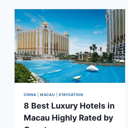
CHINA
|
MACAU
|
STAYCATION
8 Best Luxury Hotels in
Macau Highly Rated by