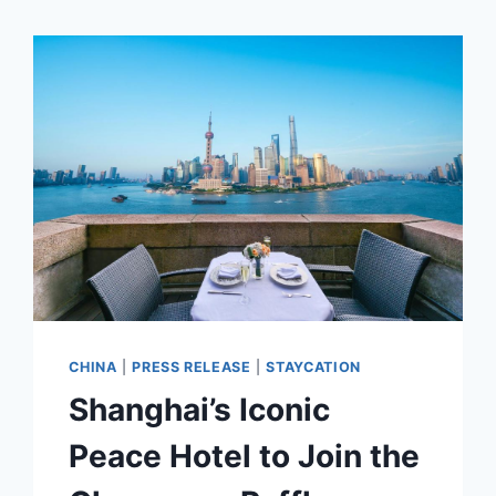
CHINA
|
PRESS RELEASE
|
STAYCATION
Shanghai’s Iconic
Peace Hotel to Join the