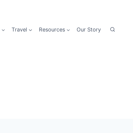
Travel
Resources
Our Story