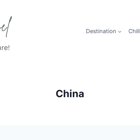
Destination
Chill
China