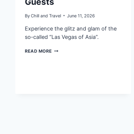
Guests
By
Chill and Travel
June 11, 2026
Experience the glitz and glam of the
so-called “Las Vegas of Asia”.
8
READ MORE
BEST
LUXURY
HOTELS
IN
MACAU
HIGHLY
RATED
BY
GUESTS