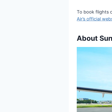
To book flights o
Air’s official web
About Sunl