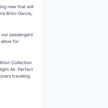
ng new that will
na Brito-Garcia,
h our passengers’
 allow for
dition Collection
light Air. Perfect
oners traveling