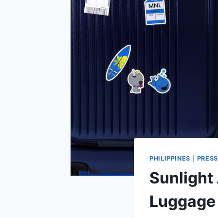
PHILIPPINES
|
PRESS
Sunlight 
Luggage 