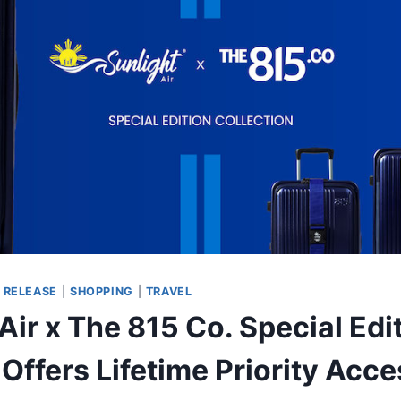
 RELEASE
|
SHOPPING
|
TRAVEL
Air x The 815 Co. Special Edi
Offers Lifetime Priority Acce