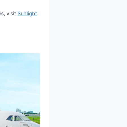
s, visit
Sunlight