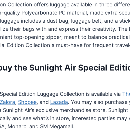
on Collection offers luggage available in three differe
h-quality Polycarbonate PC material, made extra secur
luggage includes a dust bag, luggage belt, and a stic
lize their bags with and express their creativity. The
nient top-opening zipper, meant to balance practicali
al Edition Collection a must-have for frequent travel
uy the Sunlight Air Special Editi
Special Edition Luggage Collection is available via
The
Zalora
,
Shopee
, and
Lazada
. You may also purchase 
ia Sunlight Air’s exclusive merchandise store, Sunligh
ally and see what’s in store, interested parties may 
SA, Monarc, and SM Megamall.