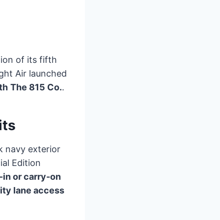
on of its fifth
ight Air launched
th
The 815 Co.
.
its
k navy exterior
ial Edition
-in or carry-on
rity lane access