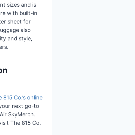
nt sizes and is
e with built-in
ker sheet for
 luggage also
ty and style,
ers.
on
 815 Co.’s online
your next go-to
t Air SkyMerch.
visit The 815 Co.