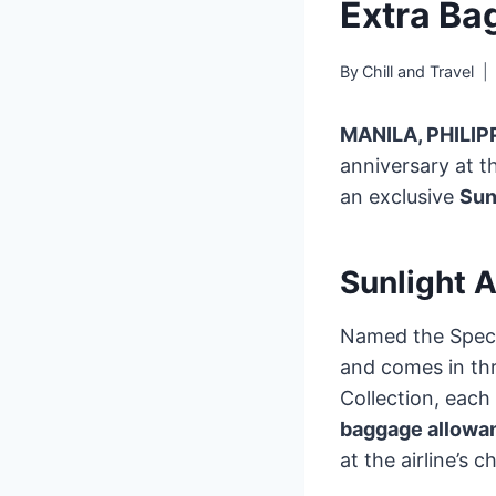
Extra Ba
By
Chill and Travel
MANILA, PHILIP
anniversary at t
an exclusive
Sun
Sunlight A
Named the Specia
and comes in thr
Collection, each
baggage allowa
at the airline’s