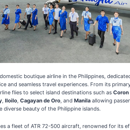
 domestic boutique airline in the Philippines, dedicate
ice and seamless travel experiences. From its primar
irline flies to select island destinations such as
Coron
y
,
Iloilo
,
Cagayan de Oro
, and
Manila
allowing passe
 diverse beauty of the Philippine islands.
es a fleet of ATR 72-500 aircraft, renowned for its ef