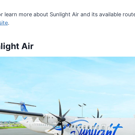
r learn more about Sunlight Air and its available route
site
.
ight Air