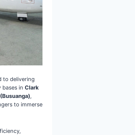
d to delivering
y bases in
Clark
 (Busuanga)
,
ngers to immerse
ficiency,