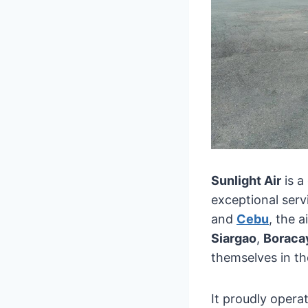
Sunlight Air
is a
exceptional serv
and
Cebu
, the a
Siargao
,
Boraca
themselves in the
It proudly operat