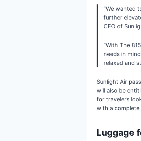
“We wanted to
further elevat
CEO of Sunligh
“With The 815
needs in mind,
relaxed and st
Sunlight Air pass
will also be enti
for travelers loo
with a complete 
Luggage f