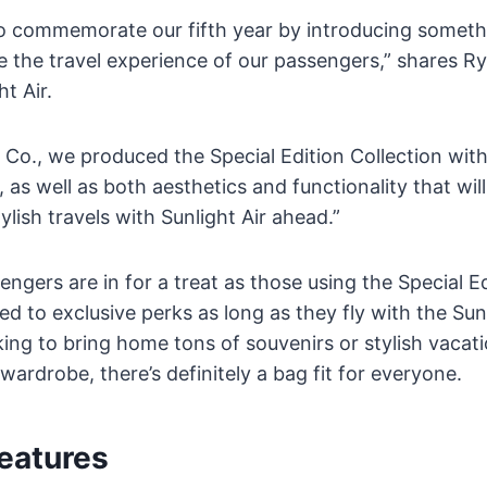
 commemorate our fifth year by introducing somethi
e the travel experience of our passengers,” shares Ry
t Air.
 Co., we produced the Special Edition Collection wit
 as well as both aesthetics and functionality that will
ylish travels with Sunlight Air ahead.”
engers are in for a treat as those using the Special E
tled to exclusive perks as long as they fly with the Sun
king to bring home tons of souvenirs or stylish vacati
wardrobe, there’s definitely a bag fit for everyone.
eatures