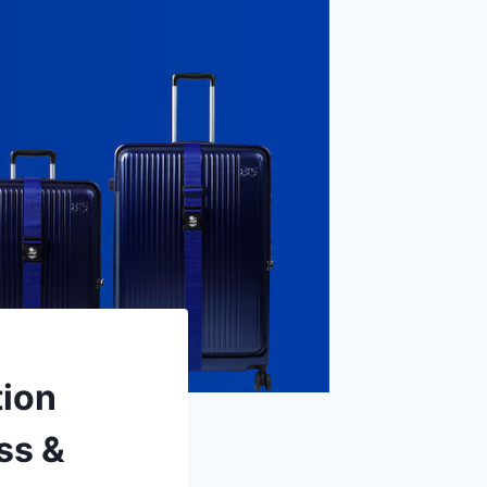
tion
ss &