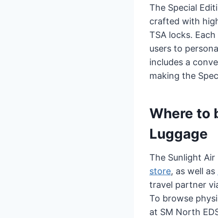
The Special Editi
crafted with hig
TSA locks. Each 
users to persona
includes a conve
making the Speci
Where to b
Luggage
The Sunlight Air 
store
, as well as
travel partner v
To browse physic
at SM North ED