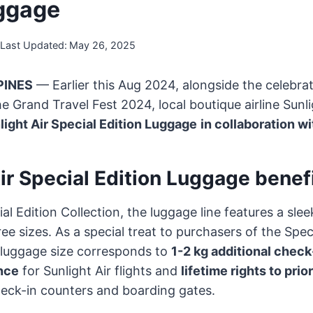
ggage
Last Updated:
May 26, 2025
PINES
— Earlier this Aug 2024, alongside the celebrati
he Grand Travel Fest 2024, local boutique airline Sunl
light Air Special Edition Luggage
in collaboration wi
ir Special Edition Luggage benef
l Edition Collection, the luggage line features a slee
ee sizes. As a special treat to purchasers of the Spec
 luggage size corresponds to
1-2 kg additional check
nce
for Sunlight Air flights and
lifetime rights to prio
 check-in counters and boarding gates.