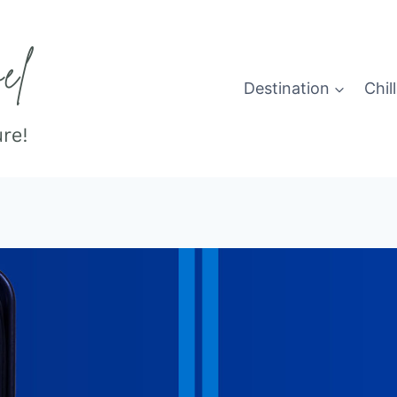
Destination
Chill