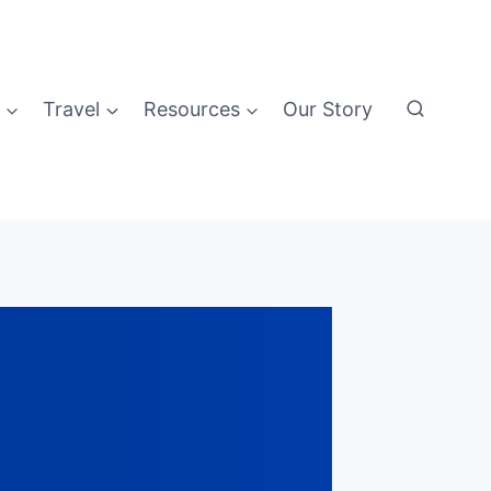
Travel
Resources
Our Story