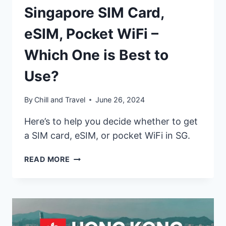
Singapore SIM Card,
eSIM, Pocket WiFi –
Which One is Best to
Use?
By
Chill and Travel
June 26, 2024
Here’s to help you decide whether to get
a SIM card, eSIM, or pocket WiFi in SG.
SINGAPORE
READ MORE
SIM
CARD,
ESIM,
POCKET
WIFI