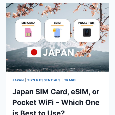
CARDS
&
TRAVEL
ESSENTIALS
FOR
YOUR
KOREA
TRIP
JAPAN
|
TIPS & ESSENTIALS
|
TRAVEL
Japan SIM Card, eSIM, or
Pocket WiFi – Which One
is Best to Use?