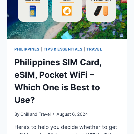
PHILIPPINES
|
TIPS & ESSENTIALS
|
TRAVEL
Philippines SIM Card,
eSIM, Pocket WiFi –
Which One is Best to
Use?
By
Chill and Travel
August 6, 2024
Here’s to help you decide whether to get