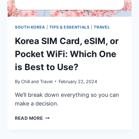
USE?
SOUTH KOREA
|
TIPS & ESSENTIALS
|
TRAVEL
Korea SIM Card, eSIM, or
Pocket WiFi: Which One
is Best to Use?
By
Chill and Travel
February 22, 2024
We’ll break down everything so you can
make a decision.
KOREA
READ MORE
SIM
CARD,
ESIM,