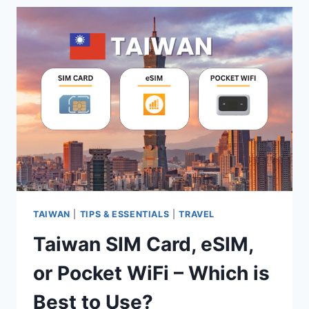
OR
POCKET
WIFI:
WHICH
ONE
IS
BEST
TO
USE?
TAIWAN
|
TIPS & ESSENTIALS
|
TRAVEL
Taiwan SIM Card, eSIM,
or Pocket WiFi – Which is
Best to Use?