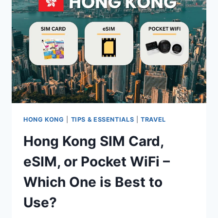
–
WHICH
ONE
IS
BEST
TO
USE?
HONG KONG
|
TIPS & ESSENTIALS
|
TRAVEL
Hong Kong SIM Card,
eSIM, or Pocket WiFi –
Which One is Best to
Use?