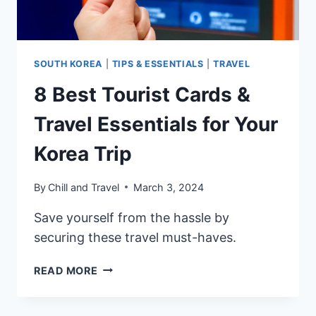
TO
USE?
SOUTH KOREA
|
TIPS & ESSENTIALS
|
TRAVEL
8 Best Tourist Cards &
Travel Essentials for Your
Korea Trip
By
Chill and Travel
March 3, 2024
Save yourself from the hassle by
securing these travel must-haves.
8
READ MORE
BEST
TOURIST