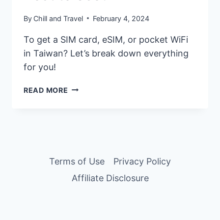
By
Chill and Travel
February 4, 2024
To get a SIM card, eSIM, or pocket WiFi
in Taiwan? Let’s break down everything
for you!
TAIWAN
READ MORE
SIM
CARD,
ESIM,
OR
POCKET
WIFI
Terms of Use
Privacy Policy
–
Affiliate Disclosure
WHICH
IS
BEST
TO