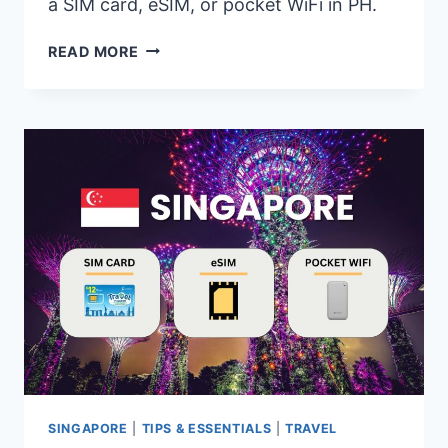
a SIM card, eSIM, or pocket WiFi in PH.
PHILIPPINES
READ MORE
SIM
CARD,
ESIM,
POCKET
WIFI
–
WHICH
ONE
IS
BEST
TO
USE?
SINGAPORE
|
TIPS & ESSENTIALS
|
TRAVEL