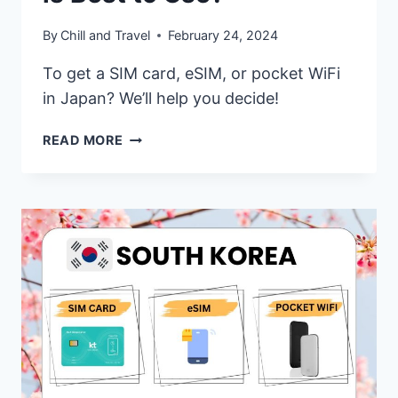
By
Chill and Travel
February 24, 2024
To get a SIM card, eSIM, or pocket WiFi
in Japan? We’ll help you decide!
JAPAN
READ MORE
SIM
CARD,
ESIM,
OR
POCKET
WIFI
–
WHICH
ONE
IS
BEST
TO