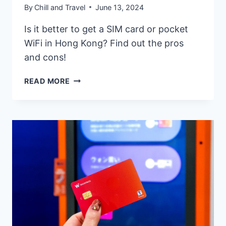
By
Chill and Travel
June 13, 2024
Is it better to get a SIM card or pocket
WiFi in Hong Kong? Find out the pros
and cons!
HONG
READ MORE
KONG
SIM
CARD,
ESIM,
OR
POCKET
WIFI
–
WHICH
ONE
IS
BEST