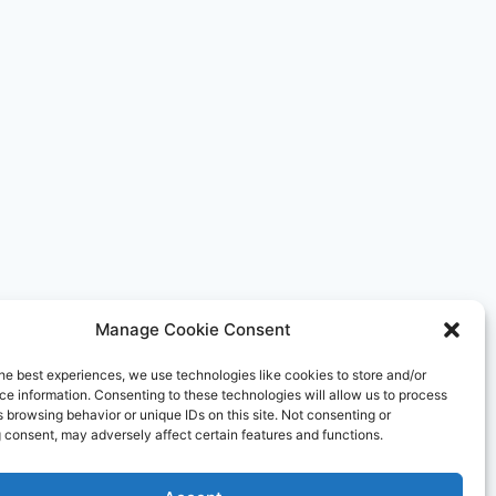
HIGHLY
RATED
BY
GUESTS
Manage Cookie Consent
he best experiences, we use technologies like cookies to store and/or
e information. Consenting to these technologies will allow us to process
 browsing behavior or unique IDs on this site. Not consenting or
 consent, may adversely affect certain features and functions.