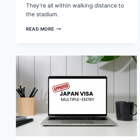
They’re all within walking distance to
the stadium.
7
READ MORE
BEST
HOTELS
NEAR
SINGAPORE
NATIONAL
STADIUM
(BUDGET
TO
LUXURY)