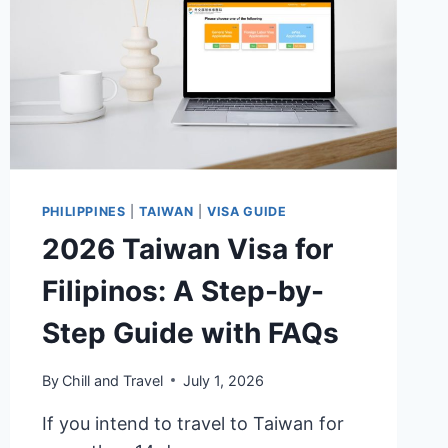
TAXI
&
CAR
RENTAL
PHILIPPINES
|
TAIWAN
|
VISA GUIDE
2026 Taiwan Visa for
Filipinos: A Step-by-
Step Guide with FAQs
By
Chill and Travel
July 1, 2026
If you intend to travel to Taiwan for