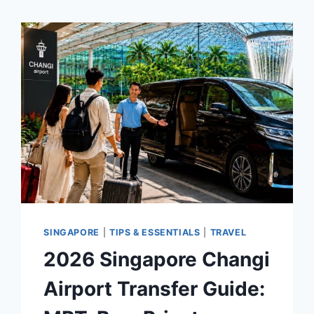
SINGAPORE
|
TIPS & ESSENTIALS
|
TRAVEL
2026 Singapore Changi
Airport Transfer Guide: