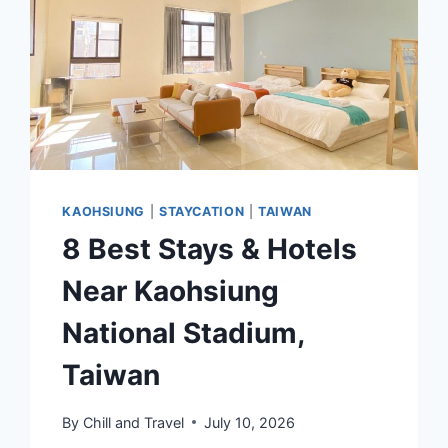
TRANSFER,
TAXI
&
CAR
RENTAL
KAOHSIUNG
|
STAYCATION
|
TAIWAN
8 Best Stays & Hotels
Near Kaohsiung
National Stadium,
Taiwan
By
Chill and Travel
July 10, 2026