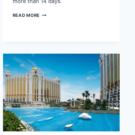
more than 14 days.
2026
READ MORE
TAIWAN
VISA
FOR
FILIPINOS:
A
STEP-
BY-
STEP
GUIDE
WITH
FAQS