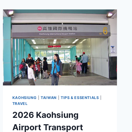
KAOHSIUNG
|
TAIWAN
|
TIPS & ESSENTIALS
|
TRAVEL
2026 Kaohsiung
Airport Transport