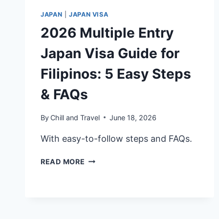
JAPAN
|
JAPAN VISA
2026 Multiple Entry
Japan Visa Guide for
Filipinos: 5 Easy Steps
& FAQs
By
Chill and Travel
June 18, 2026
With easy-to-follow steps and FAQs.
2026
READ MORE
MULTIPLE
ENTRY
JAPAN
VISA
GUIDE