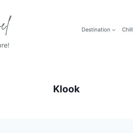
Destination
Chill
Klook