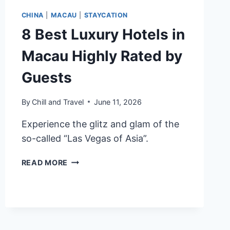
CHINA
|
MACAU
|
STAYCATION
8 Best Luxury Hotels in
Macau Highly Rated by
Guests
By
Chill and Travel
June 11, 2026
Experience the glitz and glam of the
so-called “Las Vegas of Asia”.
8
READ MORE
BEST
LUXURY
HOTELS
IN
MACAU