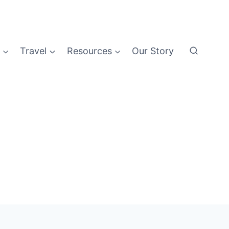
Travel
Resources
Our Story