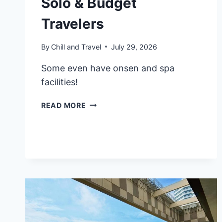
Solo & Budget
Travelers
By
Chill and Travel
July 29, 2026
Some even have onsen and spa
facilities!
8
READ MORE
BEST
CAPSULE
HOTELS
IN
OSAKA,
JAPAN
FOR
SOLO
&
BUDGET