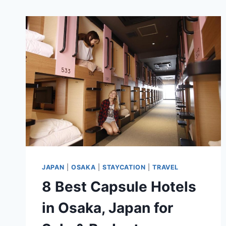
JAPAN
|
OSAKA
|
STAYCATION
|
TRAVEL
8 Best Capsule Hotels
in Osaka, Japan for