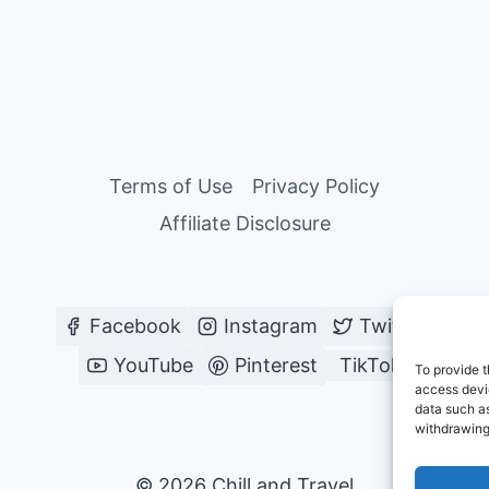
FOR
BACKPACKERS
&
SOLO
TRAVELERS
Terms of Use
Privacy Policy
Affiliate Disclosure
Facebook
Instagram
Twitter
YouTube
Pinterest
TikTok
To provide t
access devic
data such as
withdrawing
© 2026 Chill and Travel