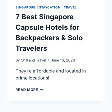
SINGAPORE
|
STAYCATION
|
TRAVEL
7 Best Singapore
Capsule Hotels for
Backpackers & Solo
Travelers
By
Chill and Travel
June 16, 2026
They’re affordable and located in
prime locations!
7
READ MORE
BEST
SINGAPORE
CAPSULE
HOTELS