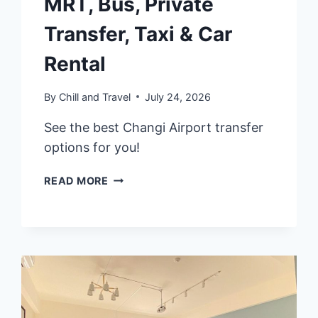
MRT, Bus, Private
Transfer, Taxi & Car
Rental
By
Chill and Travel
July 24, 2026
See the best Changi Airport transfer
options for you!
2026
READ MORE
SINGAPORE
CHANGI
AIRPORT
TRANSFER
GUIDE:
MRT,
BUS,
PRIVATE