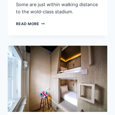
Some are just within walking distance
to the wold-class stadium.
8
READ MORE
BEST
STAYS
&
HOTELS
NEAR
KAOHSIUNG
NATIONAL
STADIUM,
TAIWAN