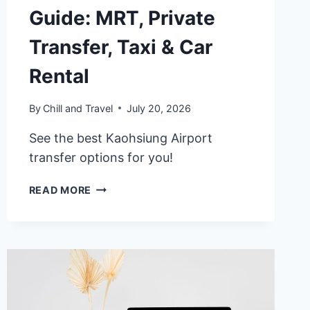
Guide: MRT, Private
Transfer, Taxi & Car
Rental
By
Chill and Travel
July 20, 2026
See the best Kaohsiung Airport
transfer options for you!
2026
READ MORE
KAOHSIUNG
AIRPORT
TRANSPORT
GUIDE:
MRT,
PRIVATE
TRANSFER,