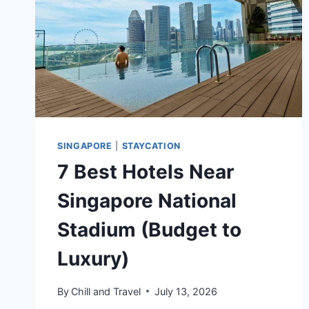
TRAVELERS
SINGAPORE
|
STAYCATION
7 Best Hotels Near
Singapore National
Stadium (Budget to
Luxury)
By
Chill and Travel
July 13, 2026