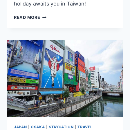
holiday awaits you in Taiwan!
SNOW
READ MORE
IN
TAIWAN:
7
BEST
PLACES
FOR
A
WINTER
WONDERLAND
EXPERIENCE
JAPAN
|
OSAKA
|
STAYCATION
|
TRAVEL