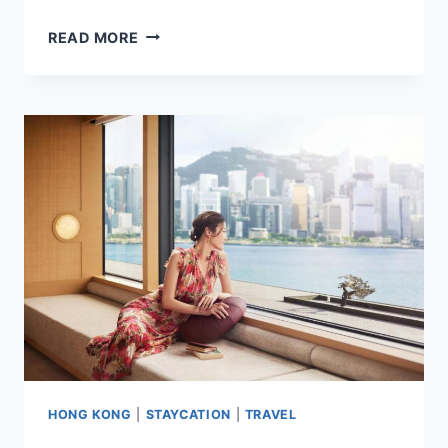
8
READ MORE
BEST
HOTELS
IN
TAINAN
CITY,
TAIWAN
HIGHLY
RATED
BY
GUESTS
HONG KONG
|
STAYCATION
|
TRAVEL