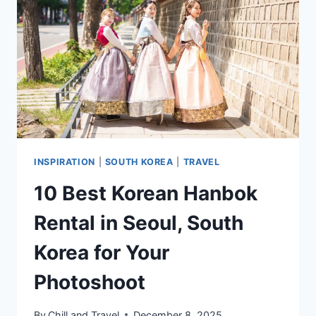
ADD
TO
YOUR
ITINERARY
INSPIRATION
|
SOUTH KOREA
|
TRAVEL
10 Best Korean Hanbok
Rental in Seoul, South
Korea for Your
Photoshoot
By
Chill and Travel
December 8, 2025