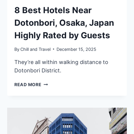
8 Best Hotels Near
Dotonbori, Osaka, Japan
Highly Rated by Guests
By
Chill and Travel
December 15, 2025
They’re all within walking distance to
Dotonbori District.
8
READ MORE
BEST
HOTELS
NEAR
DOTONBORI,
OSAKA,
JAPAN
HIGHLY