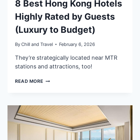
8 Best Hong Kong Hotels
Highly Rated by Guests
(Luxury to Budget)
By
Chill and Travel
February 6, 2026
They’re strategically located near MTR
stations and attractions, too!
8
READ MORE
BEST
HONG
KONG
HOTELS
HIGHLY
RATED
BY
GUESTS