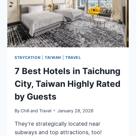
(LUXURY
TO
BUDGET)
STAYCATION
|
TAIWAN
|
TRAVEL
7 Best Hotels in Taichung
City, Taiwan Highly Rated
by Guests
By
Chill and Travel
January 28, 2026
They’re strategically located near
subways and top attractions, too!