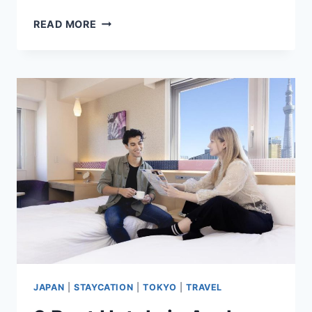
7
READ MORE
BEST
HOTELS
IN
TAICHUNG
CITY,
TAIWAN
HIGHLY
RATED
BY
GUESTS
JAPAN
|
STAYCATION
|
TOKYO
|
TRAVEL