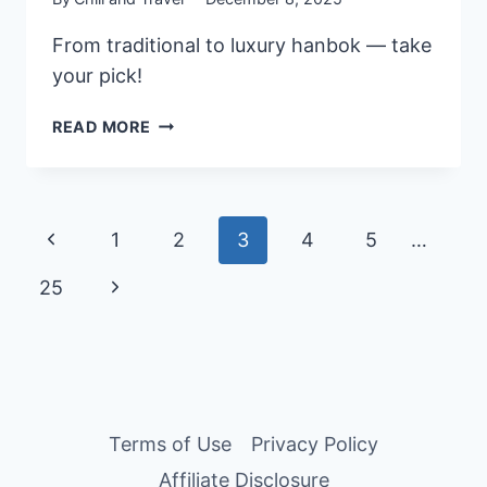
From traditional to luxury hanbok — take
your pick!
10
READ MORE
BEST
KOREAN
HANBOK
RENTAL
Page
Previous
1
2
3
4
5
…
IN
SEOUL,
navigation
Page
Next
25
SOUTH
KOREA
Page
FOR
YOUR
PHOTOSHOOT
Terms of Use
Privacy Policy
Affiliate Disclosure