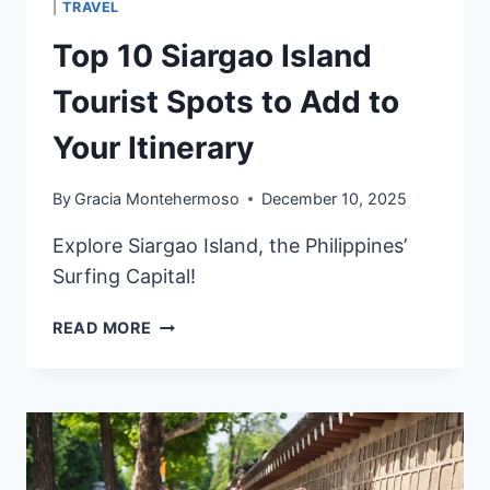
|
TRAVEL
Top 10 Siargao Island
Tourist Spots to Add to
Your Itinerary
By
Gracia Montehermoso
December 10, 2025
Explore Siargao Island, the Philippines’
Surfing Capital!
TOP
READ MORE
10
SIARGAO
ISLAND
TOURIST
SPOTS
TO