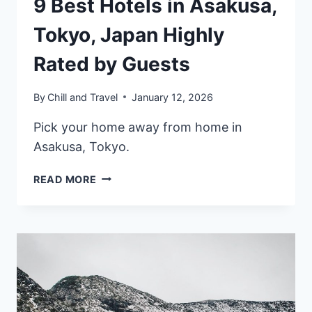
9 Best Hotels in Asakusa,
Tokyo, Japan Highly
Rated by Guests
By
Chill and Travel
January 12, 2026
Pick your home away from home in
Asakusa, Tokyo.
9
READ MORE
BEST
HOTELS
IN
ASAKUSA,
TOKYO,
JAPAN
HIGHLY
RATED