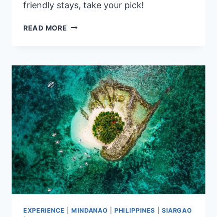
friendly stays, take your pick!
7
READ MORE
BEST
HOTELS
NEAR
TAIPEI
MAIN
STATION
HIGHLY
RATED
BY
GUESTS
EXPERIENCE
|
MINDANAO
|
PHILIPPINES
|
SIARGAO