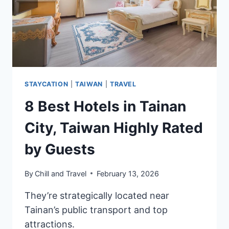
STAYCATION
|
TAIWAN
|
TRAVEL
8 Best Hotels in Tainan
City, Taiwan Highly Rated
by Guests
By
Chill and Travel
February 13, 2026
They’re strategically located near
Tainan’s public transport and top
attractions.