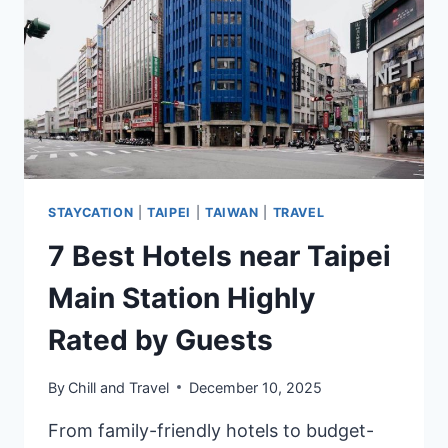
RATED
BY
GUESTS
STAYCATION
|
TAIPEI
|
TAIWAN
|
TRAVEL
7 Best Hotels near Taipei
Main Station Highly
Rated by Guests
By
Chill and Travel
December 10, 2025
From family-friendly hotels to budget-