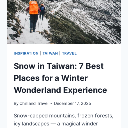
BY
GUESTS
INSPIRATION
|
TAIWAN
|
TRAVEL
Snow in Taiwan: 7 Best
Places for a Winter
Wonderland Experience
By
Chill and Travel
December 17, 2025
Snow-capped mountains, frozen forests,
icy landscapes — a magical winder