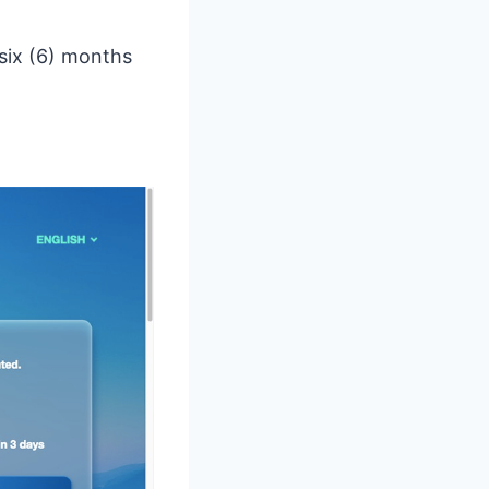
 six (6) months