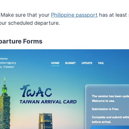
r. Make sure that your
Philippine passport
has at least
your scheduled departure.
eparture Forms