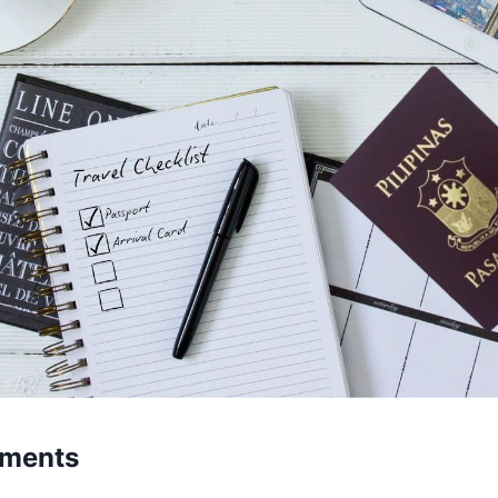
uments