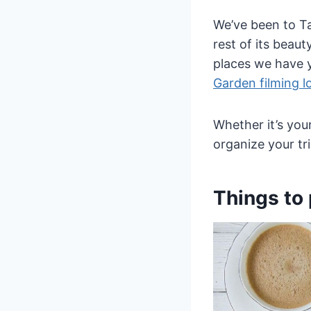
We’ve been to Ta
rest of its beau
places we have y
Garden filming l
Whether it’s your
organize your tri
Things to 