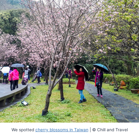
We spotted
cherry blossoms in Taiwan
| © Chill and Travel