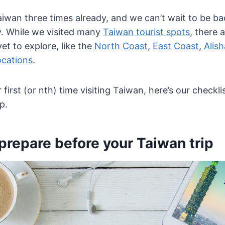
iwan three times already, and we can’t wait to be ba
ty. While we visited many
Taiwan tourist spots
, there 
et to explore, like the
North Coast
,
East Coast
,
Alis
ocations
.
 first (or nth) time visiting Taiwan, here’s our checkli
p.
prepare before your Taiwan trip