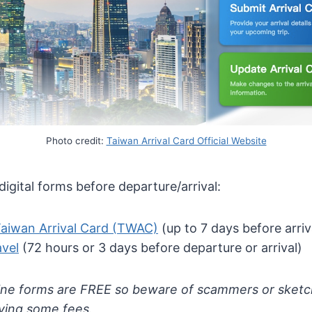
Photo credit:
Taiwan Arrival Card Official Website
igital forms before departure/arrival:
Taiwan Arrival Card (TWAC)
(up to 7 days before arriv
avel
(72 hours or 3 days before departure or arrival)
ne forms are FREE so beware of scammers or sketch
aying some fees.