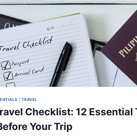
SENTIALS
|
TRAVEL
avel Checklist: 12 Essential
Before Your Trip