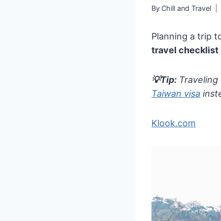
By
Chill and Travel
Planning a trip 
travel checklist
💡Tip:
Traveling
Taiwan visa
inst
Klook.com