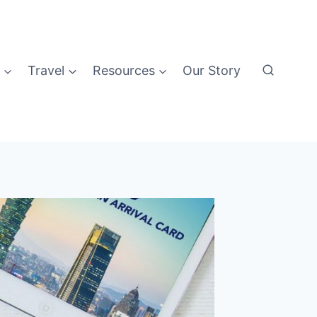
Travel
Resources
Our Story