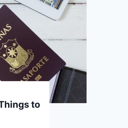
 Things to