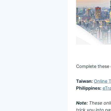
Complete these d
Taiwan:
Online 
Philippines:
eTr
Note:
These onli
trick you into p