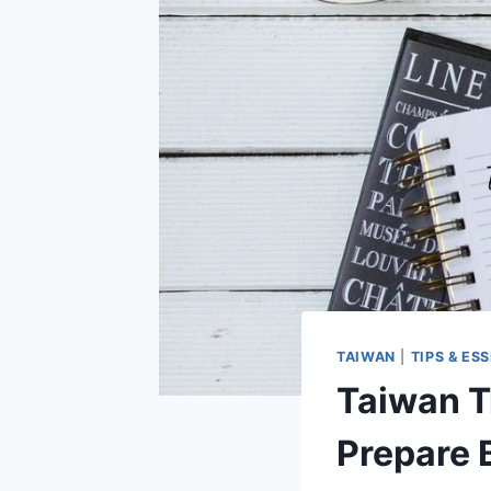
TAIWAN
|
TIPS & ES
Taiwan Tr
Prepare 