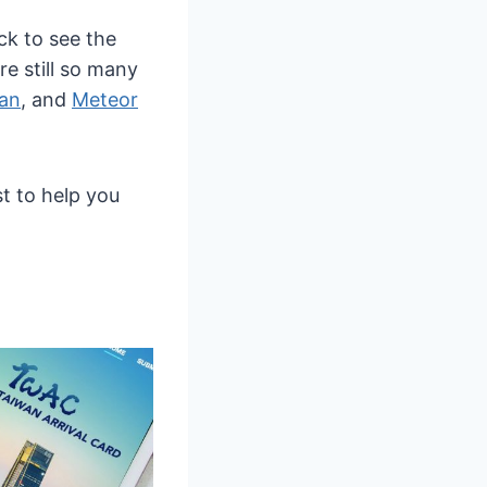
ck to see the
are still so many
han
, and
Meteor
st to help you