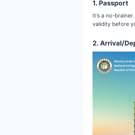
1. Passport
It’s a no-braine
validity before 
2. Arrival/D