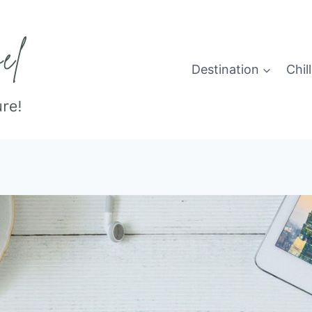
Destination
Chill