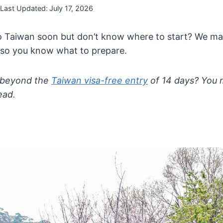
Last Updated:
July 17, 2026
to Taiwan soon but don’t know where to start? We m
so you know what to prepare.
 beyond the
Taiwan visa-free entry
of 14 days? You 
ead.