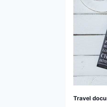
Travel doc