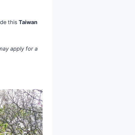
ade this
Taiwan
may apply for a