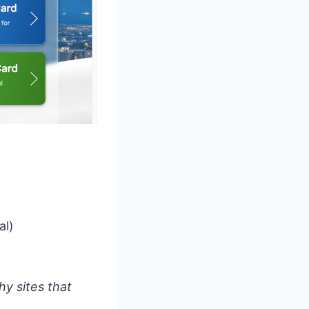
al)
y sites that