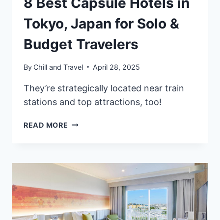
8 Best Capsule Hotels in
Tokyo, Japan for Solo &
Budget Travelers
By
Chill and Travel
April 28, 2025
They’re strategically located near train
stations and top attractions, too!
8
READ MORE
BEST
CAPSULE
HOTELS
IN
TOKYO,
JAPAN
FOR
SOLO