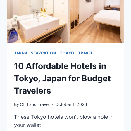
BY
GUESTS
JAPAN
|
STAYCATION
|
TOKYO
|
TRAVEL
10 Affordable Hotels in
Tokyo, Japan for Budget
Travelers
By
Chill and Travel
October 1, 2024
These Tokyo hotels won’t blow a hole in
your wallet!