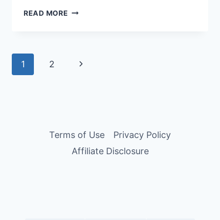
10
READ MORE
AFFORDABLE
HOTELS
IN
TOKYO,
Page
Next
1
2
JAPAN
FOR
navigation
Page
BUDGET
TRAVELERS
Terms of Use
Privacy Policy
Affiliate Disclosure