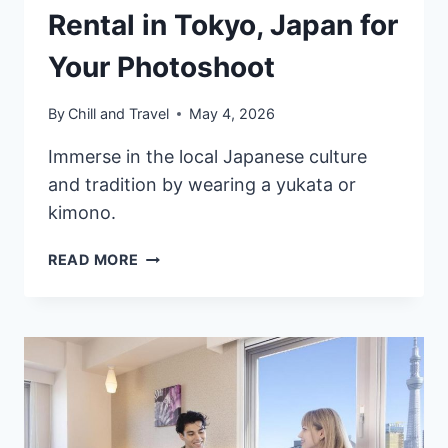
Rental in Tokyo, Japan for
Your Photoshoot
By
Chill and Travel
May 4, 2026
Immerse in the local Japanese culture
and tradition by wearing a yukata or
kimono.
8
READ MORE
BEST
YUKATA
&
KIMONO
RENTAL
IN
TOKYO,
JAPAN