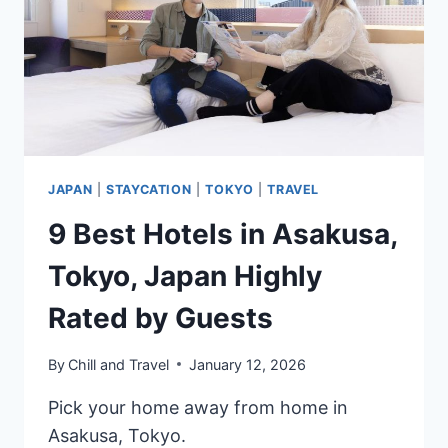
FOR
YOUR
PHOTOSHOOT
JAPAN
|
STAYCATION
|
TOKYO
|
TRAVEL
9 Best Hotels in Asakusa,
Tokyo, Japan Highly
Rated by Guests
By
Chill and Travel
January 12, 2026
Pick your home away from home in
Asakusa, Tokyo.