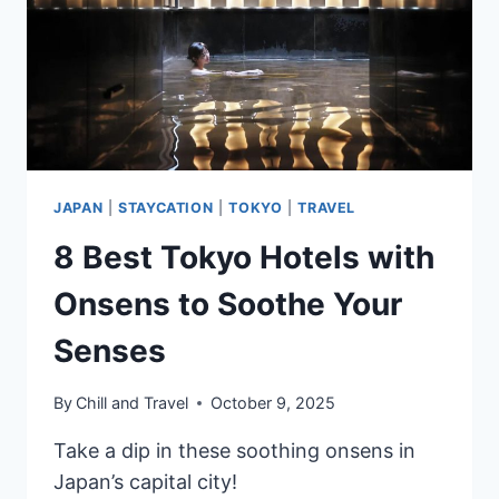
BY
GUESTS
JAPAN
|
STAYCATION
|
TOKYO
|
TRAVEL
8 Best Tokyo Hotels with
Onsens to Soothe Your
Senses
By
Chill and Travel
October 9, 2025
Take a dip in these soothing onsens in
Japan’s capital city!