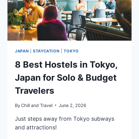
JAPAN
|
STAYCATION
|
TOKYO
8 Best Hostels in Tokyo,
Japan for Solo & Budget
Travelers
By
Chill and Travel
June 2, 2026
Just steps away from Tokyo subways
and attractions!