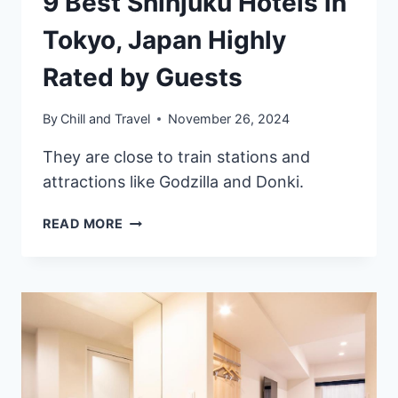
9 Best Shinjuku Hotels in
Tokyo, Japan Highly
Rated by Guests
By
Chill and Travel
November 26, 2024
They are close to train stations and
attractions like Godzilla and Donki.
9
READ MORE
BEST
SHINJUKU
HOTELS
IN
TOKYO,
JAPAN
HIGHLY
RATED