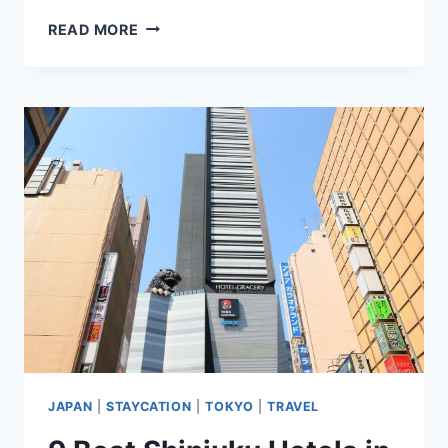
8
READ MORE
BEST
HOTELS
NEAR
TOKYO
DISNEYLAND
&
DISNEYSEA
(LUXURY
TO
BUDGET)
JAPAN
|
STAYCATION
|
TOKYO
|
TRAVEL