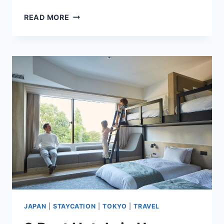
9
READ MORE
BEST
HOTELS
IN
ASAKUSA,
TOKYO,
JAPAN
HIGHLY
RATED
BY
GUESTS
JAPAN
|
STAYCATION
|
TOKYO
|
TRAVEL