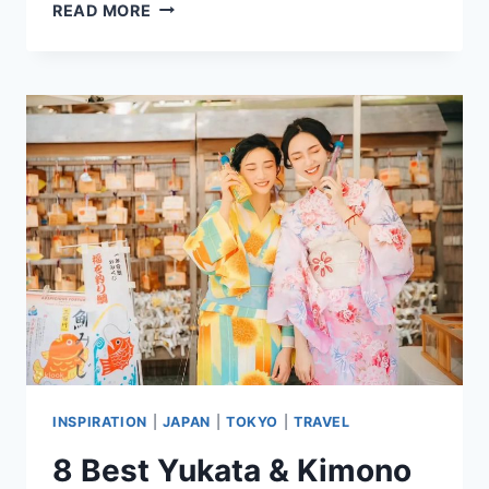
8
READ MORE
BEST
HOSTELS
IN
TOKYO,
JAPAN
FOR
SOLO
&
BUDGET
TRAVELERS
INSPIRATION
|
JAPAN
|
TOKYO
|
TRAVEL
8 Best Yukata & Kimono