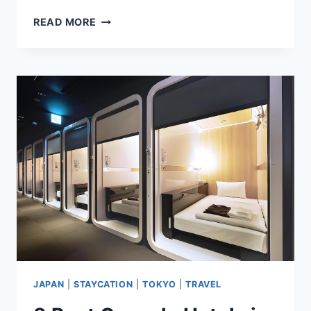
8
READ MORE
BEST
TOKYO
HOTELS
WITH
ONSENS
TO
SOOTHE
YOUR
SENSES
JAPAN
|
STAYCATION
|
TOKYO
|
TRAVEL