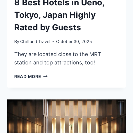
8 Best Hotels in Ueno,
Tokyo, Japan Highly
Rated by Guests
By
Chill and Travel
October 30, 2025
They are located close to the MRT
station and top attractions, too!
8
READ MORE
BEST
HOTELS
IN
UENO,
TOKYO,
JAPAN
HIGHLY
RATED