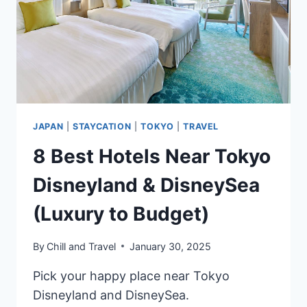
&
BUDGET
TRAVELERS
JAPAN
|
STAYCATION
|
TOKYO
|
TRAVEL
8 Best Hotels Near Tokyo
Disneyland & DisneySea
(Luxury to Budget)
By
Chill and Travel
January 30, 2025
Pick your happy place near Tokyo
Disneyland and DisneySea.