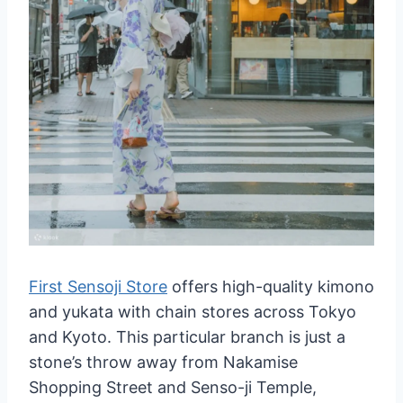
First Sensoji Store
offers high-quality kimono
and yukata with chain stores across Tokyo
and Kyoto. This particular branch is just a
stone’s throw away from Nakamise
Shopping Street and Senso-ji Temple,