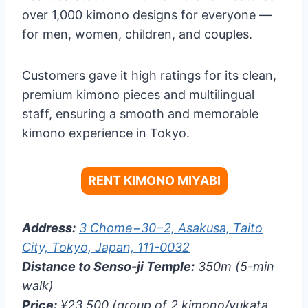
over 1,000 kimono designs for everyone —
for men, women, children, and couples.
Customers gave it high ratings for its clean,
premium kimono pieces and multilingual
staff, ensuring a smooth and memorable
kimono experience in Tokyo.
RENT KIMONO MIYABI
Address:
3 Chome−30−2, Asakusa, Taito
City, Tokyo, Japan, 111-0032
Distance to Senso-ji Temple:
350m (5-min
walk)
Price:
¥23,500 (group of 2 kimono/yukata