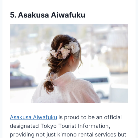
5.
Asakusa Aiwafuku
Asakusa Aiwafuku
is proud to be an official
designated Tokyo Tourist Information,
providing not just kimono rental services but