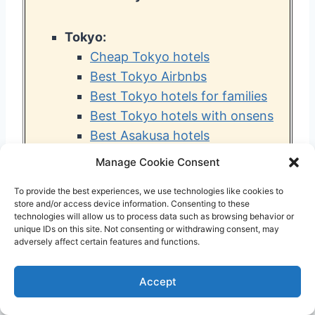
Tokyo:
Cheap Tokyo hotels
Best Tokyo Airbnbs
Best Tokyo hotels for families
Best Tokyo hotels with onsens
Best Asakusa hotels
Best Shinjuku hotels
Manage Cookie Consent
Best Ueno hotels
To provide the best experiences, we use technologies like cookies to
Best Shibuya hotels
store and/or access device information. Consenting to these
Best capsule hotels in Tokyo
technologies will allow us to process data such as browsing behavior or
unique IDs on this site. Not consenting or withdrawing consent, may
Best hotels near Tokyo
adversely affect certain features and functions.
Disneyland
Best hotels near Haneda
Accept
Airport
Best hotels near Narita Airport