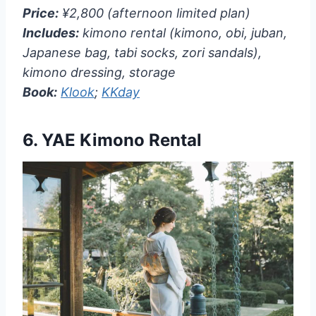
Price:
¥2,800 (afternoon limited plan)
Includes:
kimono rental (kimono, obi, juban,
Japanese bag, tabi socks, zori sandals),
kimono dressing, storage
Book:
Klook
;
KKday
6.
YAE Kimono Rental