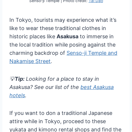
Senso-ji Temple | Photo credit:
Tai Dao
In Tokyo, tourists may experience what it’s
like to wear these traditional clothes in
historic places like
Asakusa
to immerse in
the local tradition while posing against the
charming backdrop of
Senso-ji Temple and
Nakamise Street
.
💡
Tip:
Looking for a place to stay in
Asakusa? See our list of the
best Asakusa
hotels
.
If you want to don a traditional Japanese
attire while in Tokyo, proceed to these
yukata and kimono rental shops and find the