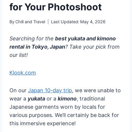
for Your Photoshoot
By
Chill and Travel
Last Updated:
May 4, 2026
Searching for the
best yukata and kimono
rental in Tokyo, Japan
? Take your pick from
our list!
Klook.com
On our
Japan 10-day trip
, we were unable to
wear a
yukata
or a
kimono
, traditional
Japanese garments worn by locals for
various purposes. We’ll certainly be back for
this immersive experience!