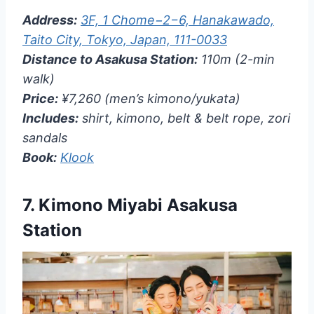
Address:
3F, 1 Chome−2−6, Hanakawado,
Taito City, Tokyo, Japan, 111-0033
Distance to Asakusa Station:
110m (2-min
walk)
Price:
¥7,260 (men’s kimono/yukata)
Includes:
shirt, kimono, belt & belt rope, zori
sandals
Book:
Klook
7.
Kimono Miyabi Asakusa
Station