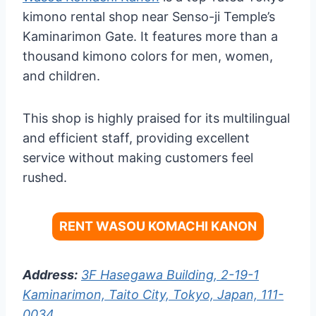
kimono rental shop near Senso-ji Temple’s
Kaminarimon Gate. It features more than a
thousand kimono colors for men, women,
and children.
This shop is highly praised for its multilingual
and efficient staff, providing excellent
service without making customers feel
rushed.
RENT WASOU KOMACHI KANON
Address:
3F Hasegawa Building, 2-19-1
Kaminarimon, Taito City, Tokyo, Japan, 111-
0034