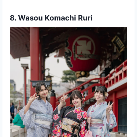
8.
Wasou Komachi Ruri