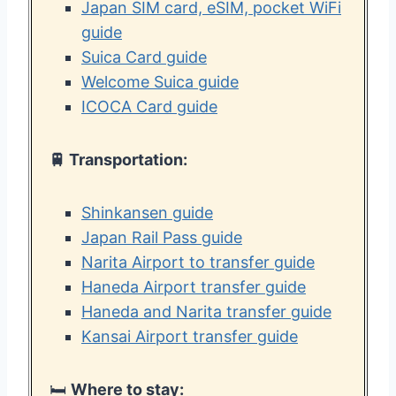
Japan SIM card, eSIM, pocket WiFi
guide
Suica Card guide
Welcome Suica guide
ICOCA Card guide
🚆 Transportation:
Shinkansen guide
Japan Rail Pass guide
Narita Airport to transfer guide
Haneda Airport transfer guide
Haneda and Narita transfer guide
Kansai Airport transfer guide
🛏️
Where to stay: