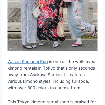
Wasou Komachi Ruri
is one of the well-loved
kimono rentals in Tokyo that’s only seconds
away from Asakusa Station. It features
various kimono styles, including furisode,
with over 800 colors to choose from.
This Tokyo kimono rental shop is praised for