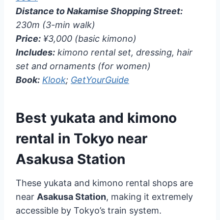
Distance to Nakamise Shopping Street:
230m (3-min walk)
Price:
¥3,000 (basic kimono)
Includes:
kimono rental set, dressing, hair
set and ornaments (for women)
Book:
Klook
;
GetYourGuide
Best yukata and kimono
rental in Tokyo near
Asakusa Station
These yukata and kimono rental shops are
near
Asakusa Station
, making it extremely
accessible by Tokyo’s train system.