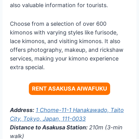
also valuable information for tourists.
Choose from a selection of over 600
kimonos with varying styles like furisode,
lace kimonos, and visiting kimonos. It also
offers photography, makeup, and rickshaw
services, making your kimono experience
extra special.
RENT ASAKUSA AIWAFUKU
Address:
1 Chome-11-1 Hanakawado, Taito
City, Tokyo, Japan, 111-0033
Distance to Asakusa Station:
210m (3-min
walk)