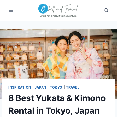
Skip
to
content
INSPIRATION
|
JAPAN
|
TOKYO
|
TRAVEL
8 Best Yukata & Kimono
Rental in Tokyo, Japan