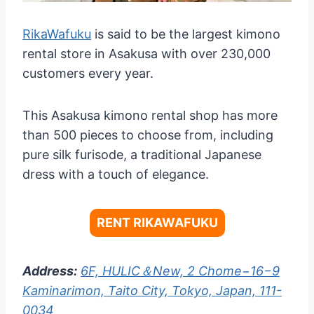
RikaWafuku
is said to be the largest kimono
rental store in Asakusa with over 230,000
customers every year.
This Asakusa kimono rental shop has more
than 500 pieces to choose from, including
pure silk furisode, a traditional Japanese
dress with a touch of elegance.
RENT RIKAWAFUKU
Address:
6F, HULIC＆New, 2 Chome−16−9
Kaminarimon, Taito City, Tokyo, Japan, 111-
0034