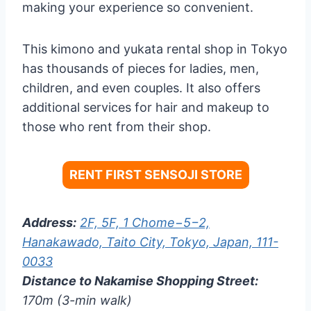
making your experience so convenient.
This kimono and yukata rental shop in Tokyo
has thousands of pieces for ladies, men,
children, and even couples. It also offers
additional services for hair and makeup to
those who rent from their shop.
RENT FIRST SENSOJI STORE
Address:
2F, 5F, 1 Chome−5−2,
Hanakawado, Taito City, Tokyo, Japan, 111-
0033
Distance to Nakamise Shopping Street:
170m (3-min walk)