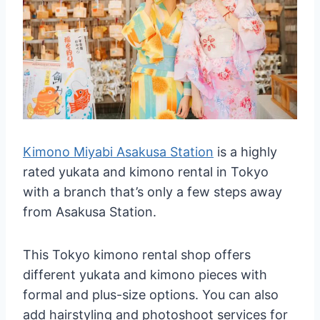
Kimono Miyabi Asakusa Station
is a highly
rated yukata and kimono rental in Tokyo
with a branch that’s only a few steps away
from Asakusa Station.
This Tokyo kimono rental shop offers
different yukata and kimono pieces with
formal and plus-size options. You can also
add hairstyling and photoshoot services for