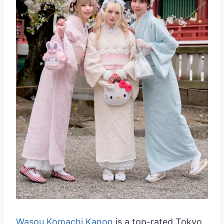
Wasou Komachi Kanon
is a top-rated Tokyo