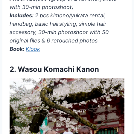
with 30-min photoshoot)
Includes:
2 pcs kimono/yukata rental,
handbag, basic hairstyling, simple hair
accessory, 30-min photoshoot with 50
original files & 6 retouched photos
Book:
Klook
2.
Wasou Komachi Kanon