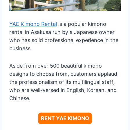
YAE Kimono Rental
is a popular kimono
rental in Asakusa run by a Japanese owner
who has solid professional experience in the
business.
Aside from over 500 beautiful kimono
designs to choose from, customers applaud
the professionalism of its multilingual staff,
who are well-versed in English, Korean, and
Chinese.
RENT YAE KIMONO