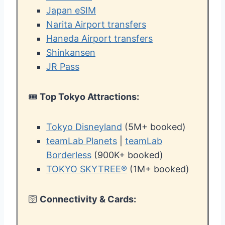
Japan eSIM
Narita Airport transfers
Haneda Airport transfers
Shinkansen
JR Pass
🎟️
Top Tokyo Attractions:
Tokyo Disneyland
(5M+ booked)
teamLab Planets
|
teamLab
Borderless
(900K+ booked)
TOKYO SKYTREE®
(1M+ booked)
🛜
Connectivity & Cards: