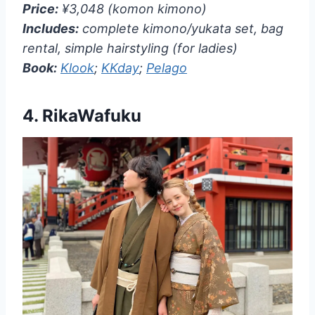
Price:
¥3,048 (komon kimono)
Includes:
complete kimono/yukata set, bag
rental, simple hairstyling (for ladies)
Book:
Klook
;
KKday
;
Pelago
4.
RikaWafuku