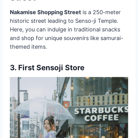
Nakamise Shopping Street
is a 250-meter
historic street leading to Senso-ji Temple.
Here, you can indulge in traditional snacks
and shop for unique souvenirs like samurai-
themed items.
3.
First Sensoji Store