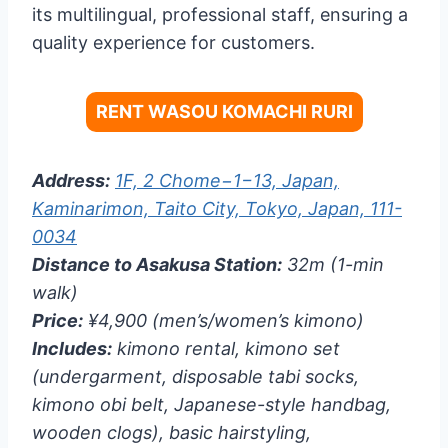
its multilingual, professional staff, ensuring a
quality experience for customers.
RENT WASOU KOMACHI RURI
Address:
1F, 2 Chome−1−13, Japan,
Kaminarimon, Taito City, Tokyo, Japan, 111-
0034
Distance to Asakusa Station:
32m (1-min
walk)
Price:
¥4,900 (men’s/women’s kimono)
Includes:
kimono rental, kimono set
(undergarment, disposable tabi socks,
kimono obi belt, Japanese-style handbag,
wooden clogs), basic hairstyling,