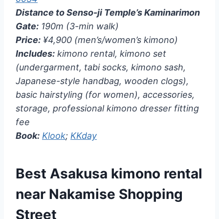
Distance to Senso-ji Temple’s Kaminarimon
Gate:
190m (3-min walk)
Price:
¥4,900 (men’s/women’s kimono)
Includes:
kimono rental, kimono set
(undergarment, tabi socks, kimono sash,
Japanese-style handbag, wooden clogs),
basic hairstyling (for women), accessories,
storage, professional kimono dresser fitting
fee
Book:
Klook
;
KKday
Best Asakusa kimono rental
near Nakamise Shopping
Street