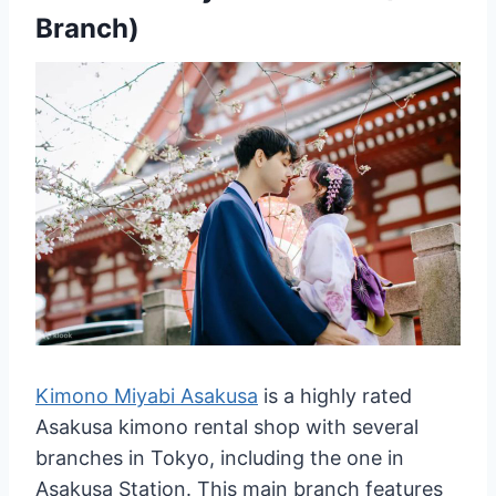
Branch)
Kimono Miyabi Asakusa
is a highly rated
Asakusa kimono rental shop with several
branches in Tokyo, including the one in
Asakusa Station. This main branch features