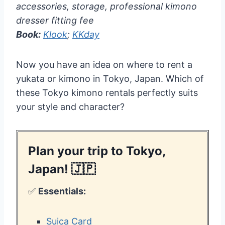
accessories, storage, professional kimono
dresser fitting fee
Book:
Klook
;
KKday
Now you have an idea on where to rent a
yukata or kimono in Tokyo, Japan. Which of
these Tokyo kimono rentals perfectly suits
your style and character?
Plan your trip to Tokyo,
Japan! 🇯🇵
✅
Essentials:
Suica Card