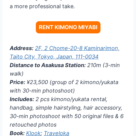
a more professional take.
RENT KIMONO MIYABI
Address:
2F, 2 Chome-20-8 Kaminarimon,
Taito City, Tokyo, Japan, 111-0034
Distance to Asakusa Station:
210m (3-min
walk)
Price:
¥23,500 (group of 2 kimono/yukata
with 30-min photoshoot)
Includes:
2 pcs kimono/yukata rental,
handbag, simple hairstyling, hair accessory,
30-min photoshoot with 50 original files & 6
retouched photos
Book:
Klook
;
Traveloka