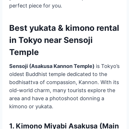
perfect piece for you.
Best yukata & kimono rental
in Tokyo near Sensoji
Temple
Sensoji (Asakusa Kannon Temple)
is Tokyo’s
oldest Buddhist temple dedicated to the
bodhisattva of compassion, Kannon. With its
old-world charm, many tourists explore the
area and have a photoshoot donning a
kimono or yukata.
1.
Kimono Miyabi Asakusa (Main