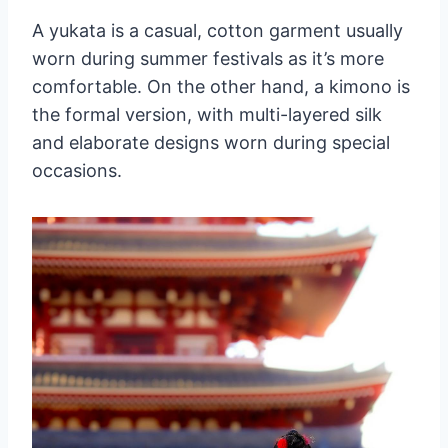
A yukata is a casual, cotton garment usually
worn during summer festivals as it’s more
comfortable. On the other hand, a kimono is
the formal version, with multi-layered silk
and elaborate designs worn during special
occasions.