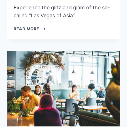
Experience the glitz and glam of the so-
called “Las Vegas of Asia”.
8
READ MORE
BEST
LUXURY
HOTELS
IN
MACAU
HIGHLY
RATED
BY
GUESTS