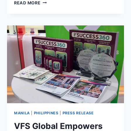
2026
READ MORE
TAIWAN
VISA
FOR
FILIPINOS:
A
STEP-
BY-
STEP
GUIDE
WITH
FAQS
MANILA
|
PHILIPPINES
|
PRESS RELEASE
VFS Global Empowers