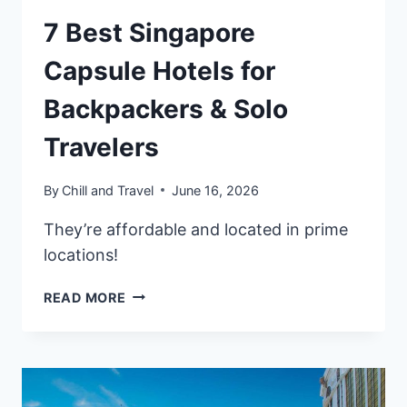
7 Best Singapore
Capsule Hotels for
Backpackers & Solo
Travelers
By
Chill and Travel
June 16, 2026
They’re affordable and located in prime
locations!
7
READ MORE
BEST
SINGAPORE
CAPSULE
HOTELS
FOR