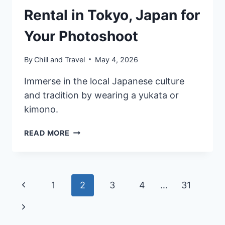
Rental in Tokyo, Japan for
Your Photoshoot
By
Chill and Travel
May 4, 2026
Immerse in the local Japanese culture
and tradition by wearing a yukata or
kimono.
8
READ MORE
BEST
YUKATA
&
KIMONO
Page
Previous
1
2
3
4
…
31
RENTAL
IN
navigation
Page
Next
TOKYO,
JAPAN