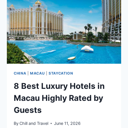
BACKPACKERS
&
SOLO
TRAVELERS
CHINA
|
MACAU
|
STAYCATION
8 Best Luxury Hotels in
Macau Highly Rated by
Guests
By
Chill and Travel
June 11, 2026