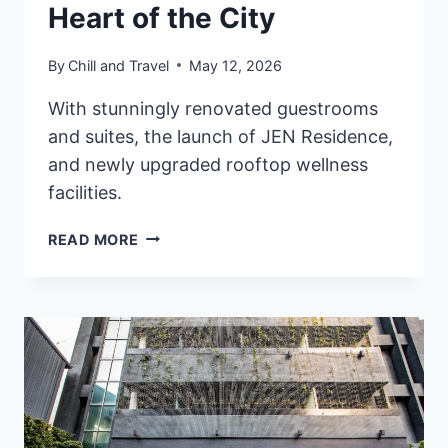
Heart of the City
By
Chill and Travel
May 12, 2026
With stunningly renovated guestrooms
and suites, the launch of JEN Residence,
and newly upgraded rooftop wellness
facilities.
UNVEILING
READ MORE
THE
NEW
JEN
HONG
KONG
BY
SHANGRI-
LA:
A