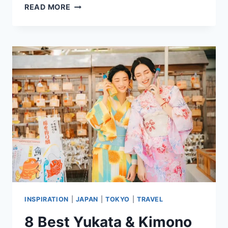
7
READ MORE
BEST
HOTELS
IN
CHIAYI
CITY,
TAIWAN
HIGHLY
RATED
BY
GUESTS
INSPIRATION
|
JAPAN
|
TOKYO
|
TRAVEL
8 Best Yukata & Kimono