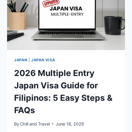
DRIVE
THE
FUTURE
OF
TOURISM
JAPAN
|
JAPAN VISA
2026 Multiple Entry
Japan Visa Guide for
Filipinos: 5 Easy Steps &
FAQs
By
Chill and Travel
June 18, 2026