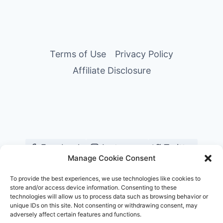
Page
FOR
YOUR
PHOTOSHOOT
Terms of Use
Privacy Policy
Affiliate Disclosure
Facebook
Instagram
Twitter
Manage Cookie Consent
YouTube
Pinterest
TikTok
To provide the best experiences, we use technologies like cookies to
store and/or access device information. Consenting to these
technologies will allow us to process data such as browsing behavior or
unique IDs on this site. Not consenting or withdrawing consent, may
adversely affect certain features and functions.