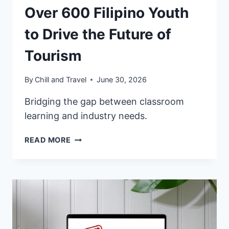
Over 600 Filipino Youth
to Drive the Future of
Tourism
By
Chill and Travel
June 30, 2026
Bridging the gap between classroom
learning and industry needs.
VFS
READ MORE
GLOBAL
EMPOWERS
OVER
600
FILIPINO
YOUTH
TO