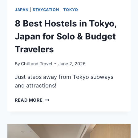
JAPAN
|
STAYCATION
|
TOKYO
8 Best Hostels in Tokyo,
Japan for Solo & Budget
Travelers
By
Chill and Travel
June 2, 2026
Just steps away from Tokyo subways
and attractions!
8
READ MORE
BEST
HOSTELS
IN
TOKYO,
JAPAN