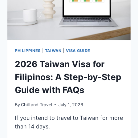
PHILIPPINES
|
TAIWAN
|
VISA GUIDE
2026 Taiwan Visa for
Filipinos: A Step-by-Step
Guide with FAQs
By
Chill and Travel
July 1, 2026
If you intend to travel to Taiwan for more
than 14 days.