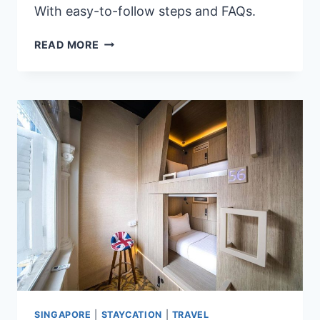
With easy-to-follow steps and FAQs.
2026
READ MORE
MULTIPLE
ENTRY
JAPAN
VISA
GUIDE
FOR
FILIPINOS:
5
EASY
STEPS
&
FAQS
SINGAPORE
|
STAYCATION
|
TRAVEL