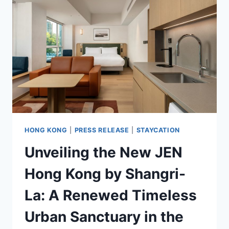
FOR
SOLO
&
BUDGET
TRAVELERS
HONG KONG
|
PRESS RELEASE
|
STAYCATION
Unveiling the New JEN
Hong Kong by Shangri-
La: A Renewed Timeless
Urban Sanctuary in the