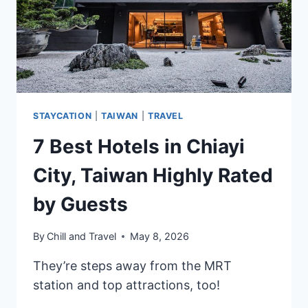
RENEWED
TIMELESS
URBAN
SANCTUARY
IN
THE
HEART
STAYCATION
|
TAIWAN
|
TRAVEL
OF
THE
7 Best Hotels in Chiayi
CITY
City, Taiwan Highly Rated
by Guests
By
Chill and Travel
May 8, 2026
They’re steps away from the MRT
station and top attractions, too!