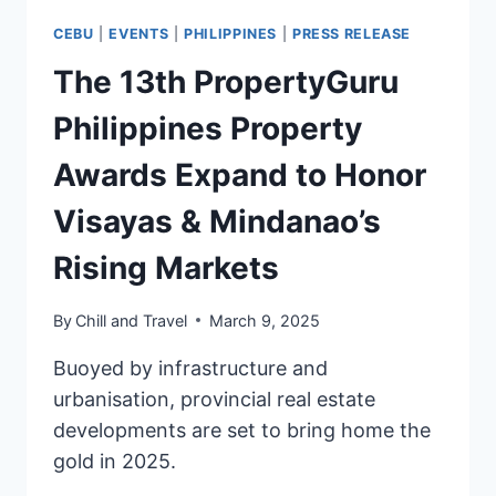
CEBU
|
EVENTS
|
PHILIPPINES
|
PRESS RELEASE
The 13th PropertyGuru
Philippines Property
Awards Expand to Honor
Visayas & Mindanao’s
Rising Markets
By
Chill and Travel
March 9, 2025
Buoyed by infrastructure and
urbanisation, provincial real estate
developments are set to bring home the
gold in 2025.