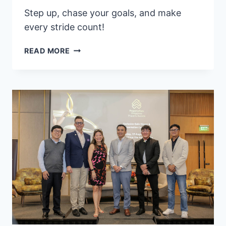
Step up, chase your goals, and make
every stride count!
DREAM
READ MORE
BIG,
RUN
STRONG:
EASTWEST
DREAM
RUN
GOES
TO
CEBU!