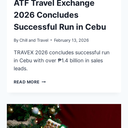
ATF Travel Exchange
2026 Concludes
Successful Run in Cebu
By
Chill and Travel
February 13, 2026
TRAVEX 2026 concludes successful run
in Cebu with over ₱1.4 billion in sales
leads.
ATF
READ MORE
TRAVEL
EXCHANGE
2026
CONCLUDES
SUCCESSFUL
RUN
IN