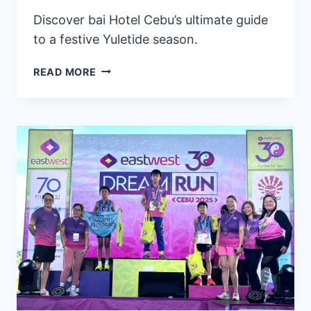
Discover bai Hotel Cebu’s ultimate guide
to a festive Yuletide season.
BAI
READ MORE
HOTEL
CEBU
UNVEILS
A
HOLIDAY
COLLECTION
OF
DELIGHTFUL
TREATS
&
EXCLUSIVE
CULINARY
OFFERS