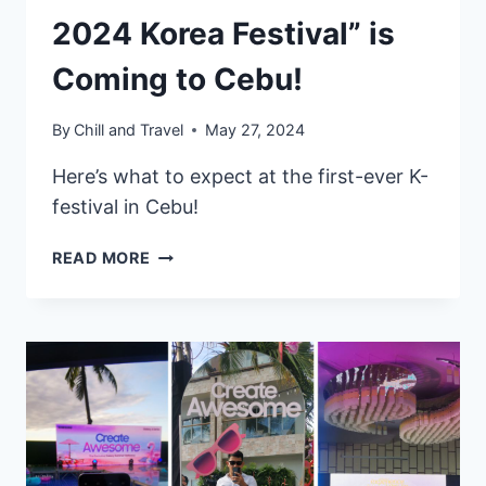
2024 Korea Festival” is
Coming to Cebu!
By
Chill and Travel
May 27, 2024
Here’s what to expect at the first-ever K-
festival in Cebu!
“K-
READ MORE
CULTURE
NEXT
DOOR:
2024
KOREA
FESTIVAL”
IS
COMING
TO