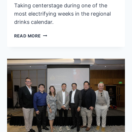
Taking centerstage during one of the
most electrifying weeks in the regional
drinks calendar.
W
READ MORE
MACAU
–
STUDIO
CITY
RETURNS
WITH
SIP
AROUND
ASIA
2026,
WELCOMING
GUEST
BARTENDERS
FROM