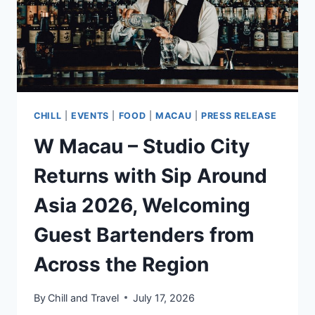
CHILL
|
EVENTS
|
FOOD
|
MACAU
|
PRESS RELEASE
W Macau – Studio City
Returns with Sip Around
Asia 2026, Welcoming
Guest Bartenders from
Across the Region
By
Chill and Travel
July 17, 2026