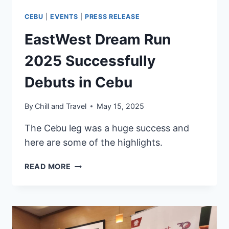
CEBU
|
EVENTS
|
PRESS RELEASE
EastWest Dream Run
2025 Successfully
Debuts in Cebu
By
Chill and Travel
May 15, 2025
The Cebu leg was a huge success and
here are some of the highlights.
EASTWEST
READ MORE
DREAM
RUN
2025
SUCCESSFULLY
DEBUTS