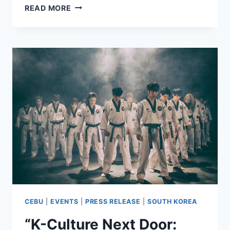
THE
READ MORE
13TH
PROPERTYGURU
PHILIPPINES
PROPERTY
AWARDS
EXPAND
TO
HONOR
VISAYAS
&
MINDANAO’S
RISING
MARKETS
CEBU
|
EVENTS
|
PRESS RELEASE
|
SOUTH KOREA
“K-Culture Next Door: