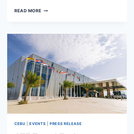
CEBU
READ MORE
&
DAVAO
PROJECTS
POWER
VISMIN’S
RISE
AHEAD
OF
THE
14TH
PROPERTYGURU
PHILIPPINES
PROPERTY
AWARDS
CEBU
|
EVENTS
|
PRESS RELEASE