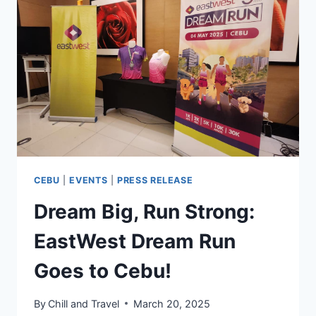
IN
CEBU
CEBU
|
EVENTS
|
PRESS RELEASE
Dream Big, Run Strong:
EastWest Dream Run
Goes to Cebu!
By
Chill and Travel
March 20, 2025