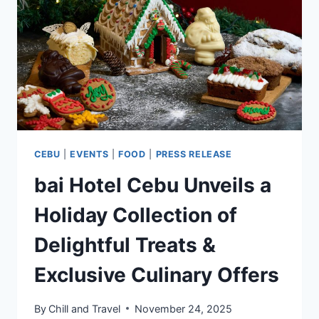
CEBU
CEBU
|
EVENTS
|
FOOD
|
PRESS RELEASE
bai Hotel Cebu Unveils a
Holiday Collection of
Delightful Treats &
Exclusive Culinary Offers
By
Chill and Travel
November 24, 2025