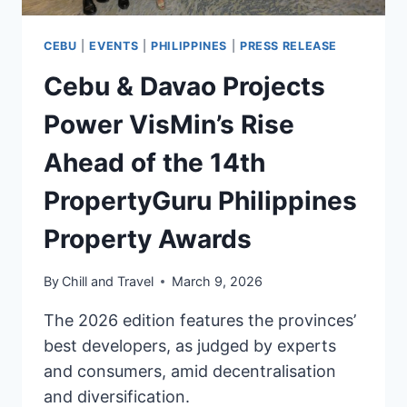
ACROSS
THE
CEBU
|
EVENTS
|
PHILIPPINES
|
PRESS RELEASE
REGION
Cebu & Davao Projects
Power VisMin’s Rise
Ahead of the 14th
PropertyGuru Philippines
Property Awards
By
Chill and Travel
March 9, 2026
The 2026 edition features the provinces’
best developers, as judged by experts
and consumers, amid decentralisation
and diversification.