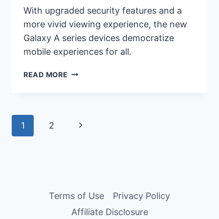
With upgraded security features and a
more vivid viewing experience, the new
Galaxy A series devices democratize
mobile experiences for all.
A
READ MORE
PEEK
OF
THE
NEWLY
Page
Next
1
2
RELEASED
NEXT-
navigation
Page
GEN
SAMSUNG
GALAXY
A
Terms of Use
Privacy Policy
SERIES:
A55
Affiliate Disclosure
5G