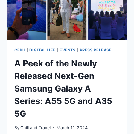
CEBU!
CEBU
|
DIGITAL LIFE
|
EVENTS
|
PRESS RELEASE
A Peek of the Newly
Released Next-Gen
Samsung Galaxy A
Series: A55 5G and A35
5G
By
Chill and Travel
March 11, 2024