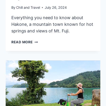
By
Chill and Travel
July 26, 2024
Everything you need to know about
Hakone, a mountain town known for hot
springs and views of Mt. Fuji.
MT.
READ MORE
FUJI
&
HAKONE
DAY
TRIP
FROM
TOKYO:
OUR
EXPERIENCE,
ATTRACTIONS
&