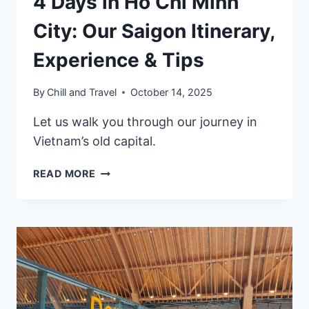
4 Days in Ho Chi Minh
City: Our Saigon Itinerary,
Experience & Tips
By
Chill and Travel
October 14, 2025
Let us walk you through our journey in
Vietnam’s old capital.
4
READ MORE
DAYS
IN
HO
CHI
MINH
CITY:
OUR
SAIGON