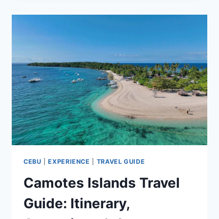
TOURIST
SPOTS
WE
LOVE
&
RECOMMEND
YOU
VISIT
CEBU
|
EXPERIENCE
|
TRAVEL GUIDE
Camotes Islands Travel
Guide: Itinerary,