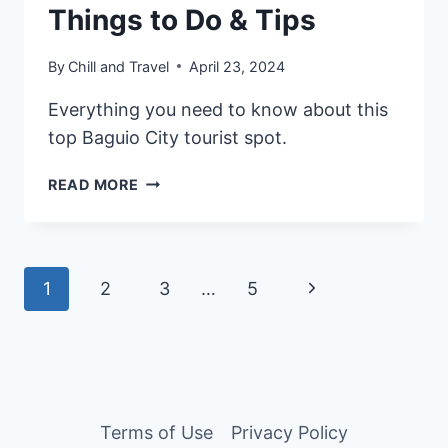
Things to Do & Tips
By
Chill and Travel
April 23, 2024
Everything you need to know about this
top Baguio City tourist spot.
2026
READ MORE
BAGUIO
MINES
VIEW
PARK
Page
Next
1
2
3
…
5
GUIDE:
ENTRANCE
navigation
Page
FEE,
THINGS
TO
DO
Terms of Use
Privacy Policy
&