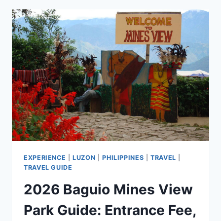
NIDO
TOURIST
SPOTS
FOR
YOUR
PALAWAN
ITINERARY
EXPERIENCE
|
LUZON
|
PHILIPPINES
|
TRAVEL
|
TRAVEL GUIDE
2026 Baguio Mines View
Park Guide: Entrance Fee,