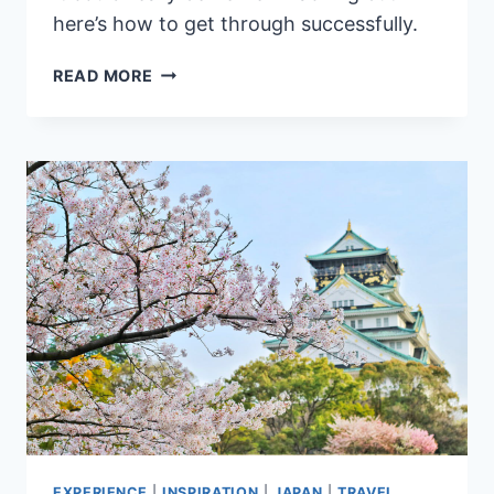
here’s how to get through successfully.
OUR
READ MORE
EXPERIENCE
PASSING
THROUGH
IMMIGRATION
IN
THE
PHILIPPINES
&
TIPS
TO
AVOID
BEING
OFFLOADED
EXPERIENCE
|
INSPIRATION
|
JAPAN
|
TRAVEL