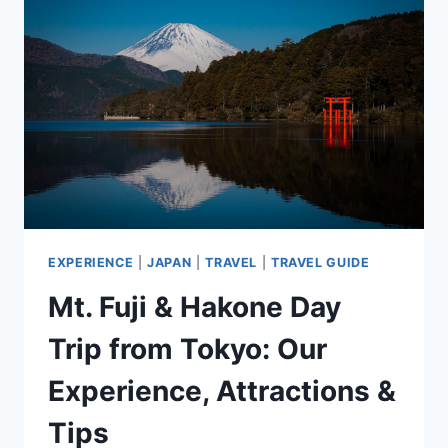
BEST
VIEWING
SPOTS
&
ESTIMATED
BLOOM
DATES
EXPERIENCE
|
JAPAN
|
TRAVEL
|
TRAVEL GUIDE
Mt. Fuji & Hakone Day
Trip from Tokyo: Our
Experience, Attractions &
Tips