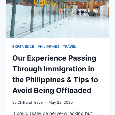
ITINERARY,
EXPERIENCE
&
TIPS
EXPERIENCE
|
PHILIPPINES
|
TRAVEL
Our Experience Passing
Through Immigration in
the Philippines & Tips to
Avoid Being Offloaded
By
Chill and Travel
May 22, 2025
It could really be nerve-wracking but