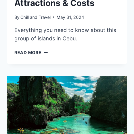
Attractions & Costs
By
Chill and Travel
May 31, 2024
Everything you need to know about this
group of islands in Cebu.
CAMOTES
READ MORE
ISLANDS
TRAVEL
GUIDE:
ITINERARY,
ATTRACTIONS
&
COSTS