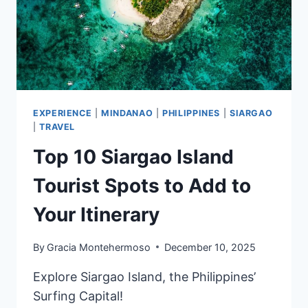
EXPERIENCE
|
MINDANAO
|
PHILIPPINES
|
SIARGAO
|
TRAVEL
Top 10 Siargao Island
Tourist Spots to Add to
Your Itinerary
By
Gracia Montehermoso
December 10, 2025
Explore Siargao Island, the Philippines’
Surfing Capital!