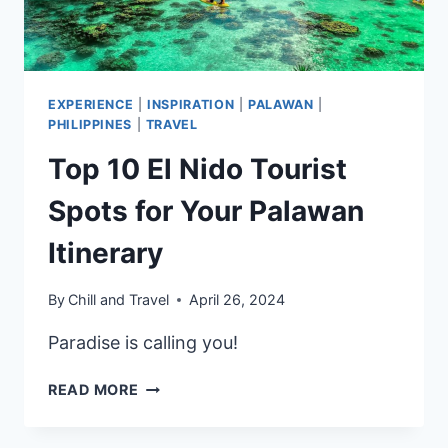
EXPERIENCE
|
INSPIRATION
|
PALAWAN
|
PHILIPPINES
|
TRAVEL
Top 10 El Nido Tourist
Spots for Your Palawan
Itinerary
By
Chill and Travel
April 26, 2024
Paradise is calling you!
TOP
READ MORE
10
EL