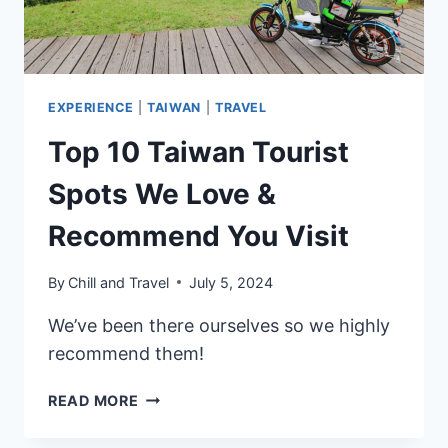
TIPS
EXPERIENCE
|
TAIWAN
|
TRAVEL
Top 10 Taiwan Tourist
Spots We Love &
Recommend You Visit
By
Chill and Travel
July 5, 2024
We’ve been there ourselves so we highly
recommend them!
TOP
READ MORE
10
TAIWAN