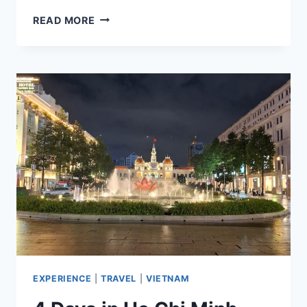
TOP
READ MORE
10
SIARGAO
ISLAND
TOURIST
SPOTS
TO
ADD
TO
YOUR
ITINERARY
EXPERIENCE
|
TRAVEL
|
VIETNAM