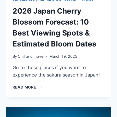
2026 Japan Cherry
Blossom Forecast: 10
Best Viewing Spots &
Estimated Bloom Dates
By
Chill and Travel
March 19, 2025
Go to these places if you want to
experience the sakura season in Japan!
2026
READ MORE
JAPAN
CHERRY
BLOSSOM
FORECAST:
10