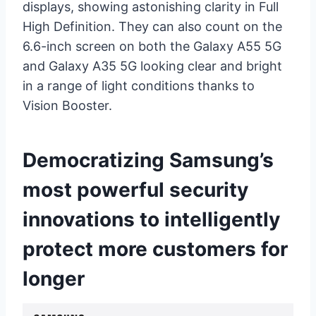
displays, showing astonishing clarity in Full
High Definition. They can also count on the
6.6-inch screen on both the Galaxy A55 5G
and Galaxy A35 5G looking clear and bright
in a range of light conditions thanks to
Vision Booster.
Democratizing Samsung’s
most powerful security
innovations to intelligently
protect more customers for
longer