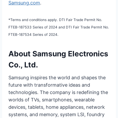
Samsung.com
.
*Terms and conditions apply. DTI Fair Trade Permit No.
FTEB-187533 Series of 2024 and DTI Fair Trade Permit No.
FTEB-187534 Series of 2024.
About Samsung Electronics
Co., Ltd.
Samsung inspires the world and shapes the
future with transformative ideas and
technologies. The company is redefining the
worlds of TVs, smartphones, wearable
devices, tablets, home appliances, network
systems, and memory, system LSI, foundry