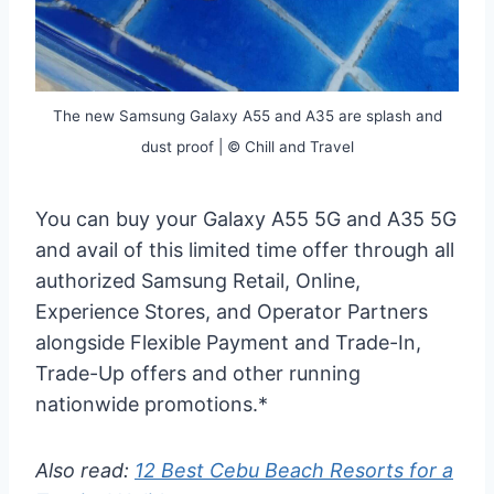
The new Samsung Galaxy A55 and A35 are splash and
dust proof | © Chill and Travel
You can buy your Galaxy A55 5G and A35 5G
and avail of this limited time offer through all
authorized Samsung Retail, Online,
Experience Stores, and Operator Partners
alongside Flexible Payment and Trade-In,
Trade-Up offers and other running
nationwide promotions.*
Also read:
12 Best Cebu Beach Resorts for a