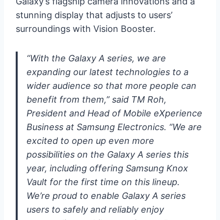
Galaxy’s flagship camera innovations and a
stunning display that adjusts to users’
surroundings with Vision Booster.
“With the Galaxy A series, we are
expanding our latest technologies to a
wider audience so that more people can
benefit from them,” said TM Roh,
President and Head of Mobile eXperience
Business at Samsung Electronics. “We are
excited to open up even more
possibilities on the Galaxy A series this
year, including offering Samsung Knox
Vault for the first time on this lineup.
We’re proud to enable Galaxy A series
users to safely and reliably enjoy