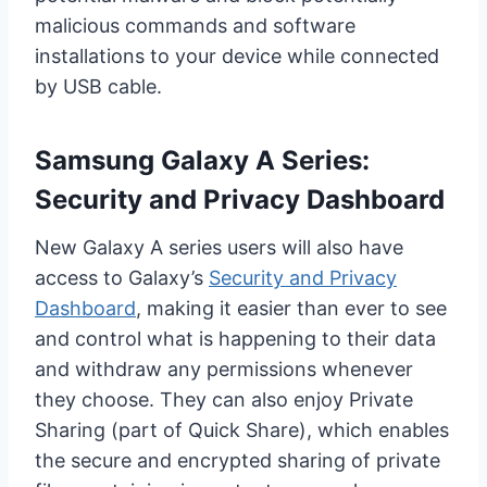
malicious commands and software
installations to your device while connected
by USB cable.
Samsung Galaxy A Series:
Security and Privacy Dashboard
New Galaxy A series users will also have
access to Galaxy’s
Security and Privacy
Dashboard
, making it easier than ever to see
and control what is happening to their data
and withdraw any permissions whenever
they choose. They can also enjoy Private
Sharing (part of Quick Share), which enables
the secure and encrypted sharing of private