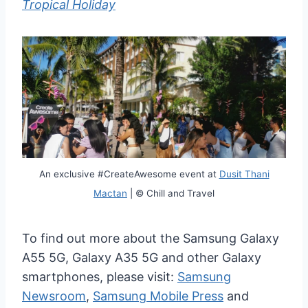
Tropical Holiday
An exclusive #CreateAwesome event at
Dusit Thani
Mactan
| © Chill and Travel
To find out more about the Samsung Galaxy
A55 5G, Galaxy A35 5G and other Galaxy
smartphones, please visit:
Samsung
Newsroom
,
Samsung Mobile Press
and