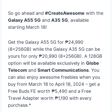
So go ahead and
#CreateAwesome
with the
Galaxy A55 5G
and
A35 5G
, available
starting March 18!
Get the Galaxy A55 5G for ₱24,990
(8+256GB) while the Galaxy A35 5G can be
yours for only ₱20,990 (8+256GB). A 128GB
option will be available exclusively in
Globe
Telecom
and
Smart Communications
. You
can also enjoy awesome freebies when you
buy from March 18 to April 18, 2024 – get a
Free Buds FE worth ₱5,490 and a Free
Travel Adapter worth ₱1,190 with every
purchase.*