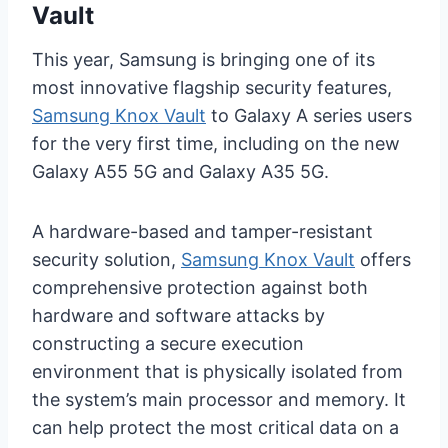
Vault
This year, Samsung is bringing one of its
most innovative flagship security features,
Samsung Knox Vault
to Galaxy A series users
for the very first time, including on the new
Galaxy A55 5G and Galaxy A35 5G.
A hardware-based and tamper-resistant
security solution,
Samsung Knox Vault
offers
comprehensive protection against both
hardware and software attacks by
constructing a secure execution
environment that is physically isolated from
the system’s main processor and memory. It
can help protect the most critical data on a