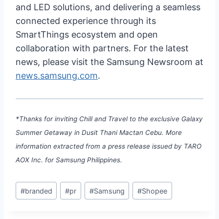
and LED solutions, and delivering a seamless
connected experience through its
SmartThings ecosystem and open
collaboration with partners. For the latest
news, please visit the Samsung Newsroom at
news.samsung.com
.
*Thanks for inviting Chill and Travel to the exclusive Galaxy
Summer Getaway in Dusit Thani Mactan Cebu. More
information extracted from a press release issued by TARO
AOX Inc. for Samsung Philippines.
Post
#
branded
#
pr
#
Samsung
#
Shopee
Tags: