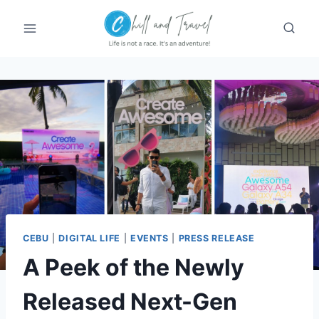
Skip
to
content
CEBU
|
DIGITAL LIFE
|
EVENTS
|
PRESS RELEASE
A Peek of the Newly
Released Next-Gen