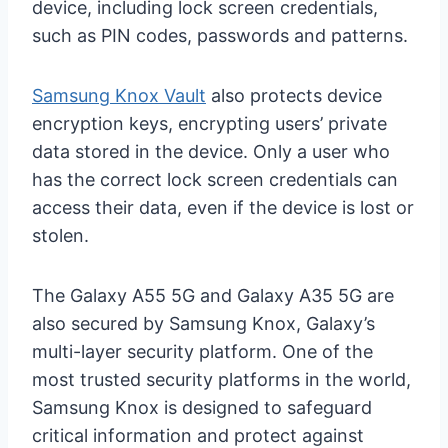
device, including lock screen credentials,
such as PIN codes, passwords and patterns.
Samsung Knox Vault
also protects device
encryption keys, encrypting users’ private
data stored in the device. Only a user who
has the correct lock screen credentials can
access their data, even if the device is lost or
stolen.
The Galaxy A55 5G and Galaxy A35 5G are
also secured by Samsung Knox, Galaxy’s
multi-layer security platform. One of the
most trusted security platforms in the world,
Samsung Knox is designed to safeguard
critical information and protect against