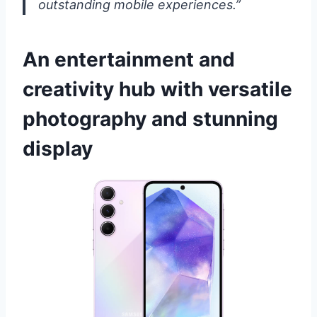
outstanding mobile experiences.”
An entertainment and
creativity hub with versatile
photography and stunning
display