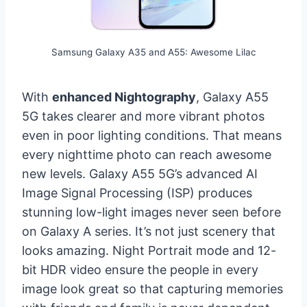
Samsung Galaxy A35 and A55: Awesome Lilac
With
enhanced Nightography
, Galaxy A55
5G takes clearer and more vibrant photos
even in poor lighting conditions. That means
every nighttime photo can reach awesome
new levels. Galaxy A55 5G’s advanced AI
Image Signal Processing (ISP) produces
stunning low-light images never seen before
on Galaxy A series. It’s not just scenery that
looks amazing. Night Portrait mode and 12-
bit HDR video ensure the people in every
image look great so that capturing memories