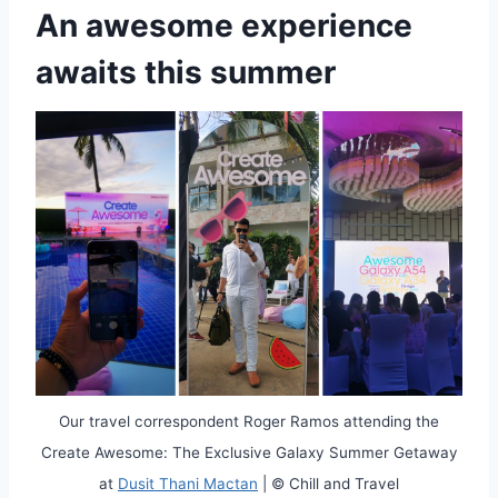
An awesome experience
awaits this summer
Our travel correspondent Roger Ramos attending the
Create Awesome: The Exclusive Galaxy Summer Getaway
at
Dusit Thani Mactan
| © Chill and Travel