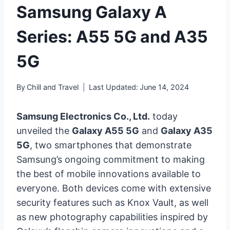
Samsung Galaxy A
Series: A55 5G and A35
5G
By
Chill and Travel
Last Updated:
June 14, 2024
Samsung Electronics Co., Ltd.
today
unveiled the
Galaxy A55 5G
and
Galaxy A35
5G
, two smartphones that demonstrate
Samsung’s ongoing commitment to making
the best of mobile innovations available to
everyone. Both devices come with extensive
security features such as Knox Vault, as well
as new photography capabilities inspired by