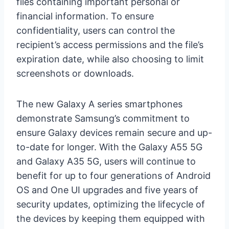
files containing important personal or
financial information. To ensure
confidentiality, users can control the
recipient’s access permissions and the file’s
expiration date, while also choosing to limit
screenshots or downloads.
The new Galaxy A series smartphones
demonstrate Samsung’s commitment to
ensure Galaxy devices remain secure and up-
to-date for longer. With the Galaxy A55 5G
and Galaxy A35 5G, users will continue to
benefit for up to four generations of Android
OS and One UI upgrades and five years of
security updates, optimizing the lifecycle of
the devices by keeping them equipped with