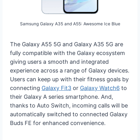
Samsung Galaxy A35 and A55: Awesome Ice Blue
The Galaxy A55 5G and Galaxy A35 5G are
fully compatible with the Galaxy ecosystem
giving users a smooth and integrated
experience across a range of Galaxy devices.
Users can keep up with their fitness goals by
connecting
Galaxy Fit3
or
Galaxy Watch6
to
their Galaxy A series smartphone. And,
thanks to Auto Switch, incoming calls will be
automatically switched to connected Galaxy
Buds FE for enhanced convenience.