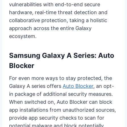
vulnerabilities with end-to-end secure
hardware, real-time threat detection and
collaborative protection, taking a holistic
approach across the entire Galaxy
ecosystem.
Samsung Galaxy A Series: Auto
Blocker
For even more ways to stay protected, the
Galaxy A series offers
Auto Blocker
, an opt-
in package of additional security measures.
When switched on, Auto Blocker can block
app installations from unauthorized sources,
provide app security checks to scan for
potential malware and block potentially