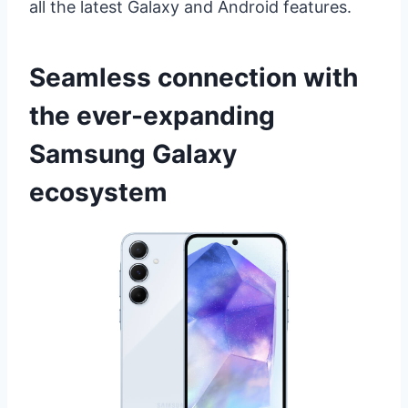
all the latest Galaxy and Android features.
Seamless connection with
the ever-expanding
Samsung Galaxy
ecosystem