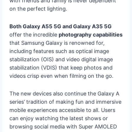
with friends and family is never dependent
on the perfect lighting.
Both Galaxy A55 5G and Galaxy A35 5G
offer the incredible
photography capabilities
that Samsung Galaxy is renowned for,
including features such as optical image
stabilization (OIS) and video digital image
stabilization (VDIS) that keep photos and
videos crisp even when filming on the go.
The new devices also continue the Galaxy A
series’ tradition of making fun and immersive
mobile experiences accessible to all. Users
can enjoy watching the latest shows or
browsing social media with Super AMOLED