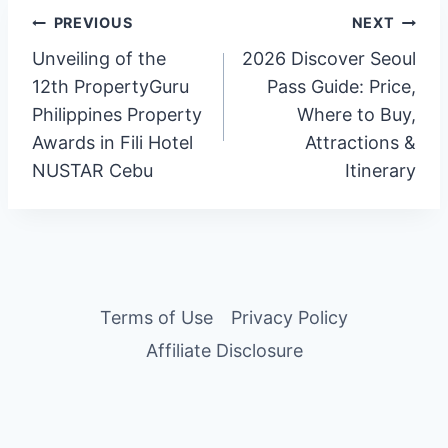
Post
PREVIOUS
NEXT
Unveiling of the
2026 Discover Seoul
navigation
12th PropertyGuru
Pass Guide: Price,
Philippines Property
Where to Buy,
Awards in Fili Hotel
Attractions &
NUSTAR Cebu
Itinerary
Terms of Use
Privacy Policy
Affiliate Disclosure