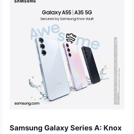
Samsung Galaxy Series A: Knox