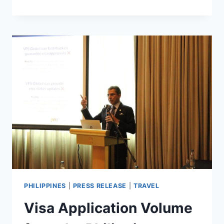
HOTELS
&
RESORTS
ARRIVES
IN
VIETNAM
WITH
FAIRMONT
HANOI
PHILIPPINES
|
PRESS RELEASE
|
TRAVEL
Visa Application Volume