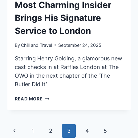
Most Charming Insider
Brings His Signature
Service to London
By
Chill and Travel
September 24, 2025
Starring Henry Golding, a glamorous new
cast checks in at Raffles London at The
OWO in the next chapter of the ‘The
Butler Did It’.
THE
READ MORE
BUTLER
IS
BACK:
RAFFLES
Page
Previous
1
2
3
4
5
HOTELS