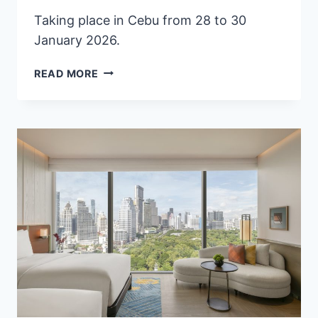
Taking place in Cebu from 28 to 30
January 2026.
PHILIPPINES
READ MORE
READIES
CEBU
FOR
TRAVEX
2026,
ASEAN’S
PREMIER
TOURISM
TRADE
EXCHANGE