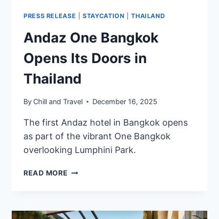
PRESS RELEASE
|
STAYCATION
|
THAILAND
Andaz One Bangkok
Opens Its Doors in
Thailand
By
Chill and Travel
December 16, 2025
The first Andaz hotel in Bangkok opens
as part of the vibrant One Bangkok
overlooking Lumphini Park.
ANDAZ
READ MORE
ONE
BANGKOK
OPENS
ITS