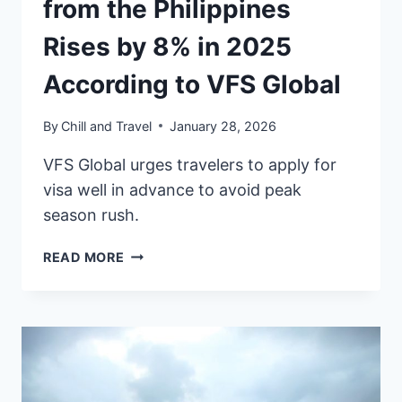
from the Philippines
Rises by 8% in 2025
According to VFS Global
By
Chill and Travel
January 28, 2026
VFS Global urges travelers to apply for
visa well in advance to avoid peak
season rush.
VISA
READ MORE
APPLICATION
VOLUME
FROM
THE
PHILIPPINES
RISES
BY