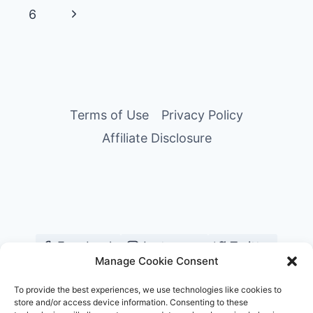
&
navigation
Page
Next
6
RESORTS’
MOST
Page
CHARMING
INSIDER
BRINGS
HIS
Terms of Use
Privacy Policy
SIGNATURE
SERVICE
Affiliate Disclosure
TO
LONDON
Facebook
Instagram
Twitter
Manage Cookie Consent
YouTube
Pinterest
TikTok
To provide the best experiences, we use technologies like cookies to
store and/or access device information. Consenting to these