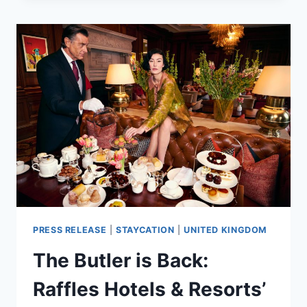
UNVEILS
A
HOLIDAY
COLLECTION
OF
DELIGHTFUL
TREATS
&
EXCLUSIVE
CULINARY
OFFERS
PRESS RELEASE
|
STAYCATION
|
UNITED KINGDOM
The Butler is Back:
Raffles Hotels & Resorts’