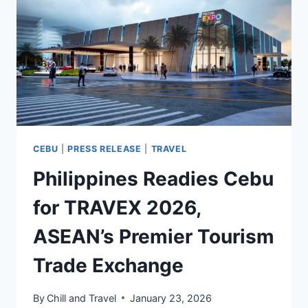
8%
IN
2025
ACCORDING
TO
VFS
GLOBAL
CEBU
|
PRESS RELEASE
|
TRAVEL
Philippines Readies Cebu
for TRAVEX 2026,
ASEAN’s Premier Tourism
Trade Exchange
By
Chill and Travel
January 23, 2026