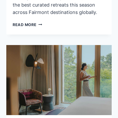
the best curated retreats this season
across Fairmont destinations globally.
WHAT’S
READ MORE
NEW
AT
FAIRMONT
HOTELS
&
RESORTS
FOR
WINTER
2026