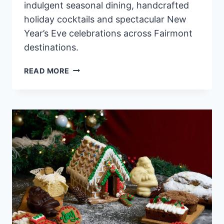
indulgent seasonal dining, handcrafted
holiday cocktails and spectacular New
Year’s Eve celebrations across Fairmont
destinations.
CELEBRATE
READ MORE
THE
MAGIC
OF
FESTIVE
SEASON
AT
FAIRMONT
HOTELS
&
RESORTS