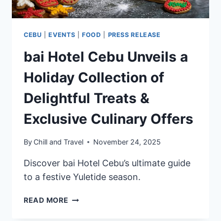
CEBU
|
EVENTS
|
FOOD
|
PRESS RELEASE
bai Hotel Cebu Unveils a
Holiday Collection of
Delightful Treats &
Exclusive Culinary Offers
By
Chill and Travel
November 24, 2025
Discover bai Hotel Cebu’s ultimate guide
to a festive Yuletide season.
BAI
READ MORE
HOTEL
CEBU