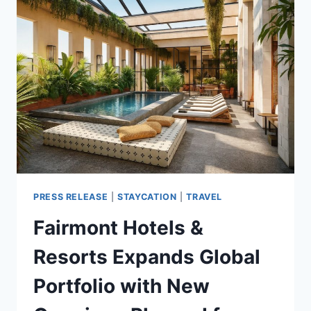
DOORS
IN
THAILAND
PRESS RELEASE
|
STAYCATION
|
TRAVEL
Fairmont Hotels &
Resorts Expands Global
Portfolio with New