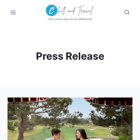
Skip
to
content
Press Release