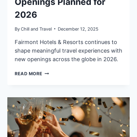
Openings Planned for
2026
By
Chill and Travel
December 12, 2025
Fairmont Hotels & Resorts continues to
shape meaningful travel experiences with
new openings across the globe in 2026.
FAIRMONT
READ MORE
HOTELS
&
RESORTS
EXPANDS
GLOBAL
PORTFOLIO
WITH
NEW
OPENINGS