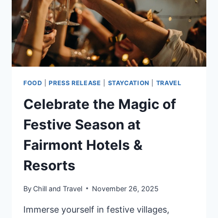
PLANNED
FOR
2026
FOOD
|
PRESS RELEASE
|
STAYCATION
|
TRAVEL
Celebrate the Magic of
Festive Season at
Fairmont Hotels &
Resorts
By
Chill and Travel
November 26, 2025
Immerse yourself in festive villages,