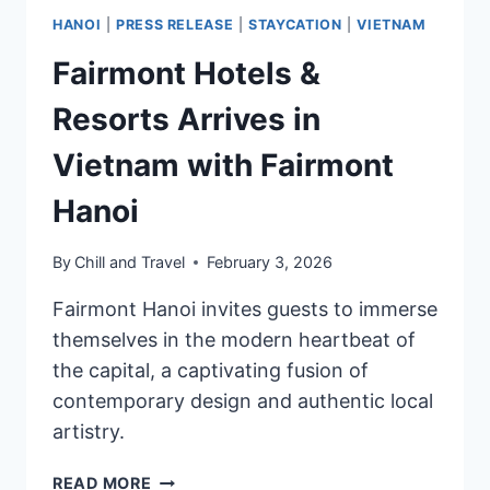
HANOI
|
PRESS RELEASE
|
STAYCATION
|
VIETNAM
Fairmont Hotels &
Resorts Arrives in
Vietnam with Fairmont
Hanoi
By
Chill and Travel
February 3, 2026
Fairmont Hanoi invites guests to immerse
themselves in the modern heartbeat of
the capital, a captivating fusion of
contemporary design and authentic local
artistry.
FAIRMONT
READ MORE