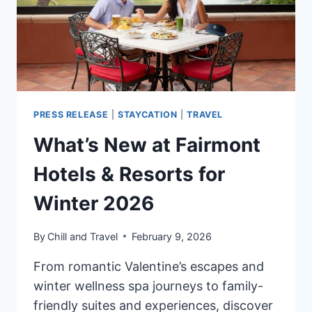
PRESS RELEASE
|
STAYCATION
|
TRAVEL
What’s New at Fairmont
Hotels & Resorts for
Winter 2026
By
Chill and Travel
February 9, 2026
From romantic Valentine’s escapes and
winter wellness spa journeys to family-
friendly suites and experiences, discover