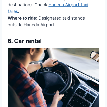
destination). Check
Haneda Airport taxi
fares
.
Where to ride:
Designated taxi stands
outside Haneda Airport
6.
Car rental