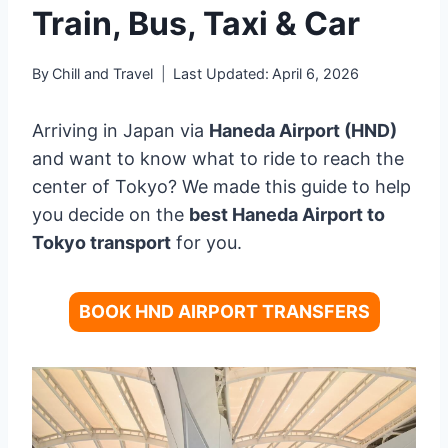
Train, Bus, Taxi & Car
By
Chill and Travel
Last Updated:
April 6, 2026
Arriving in Japan via
Haneda Airport (HND)
and want to know what to ride to reach the
center of Tokyo? We made this guide to help
you decide on the
best Haneda Airport to
Tokyo transport
for you.
BOOK HND AIRPORT TRANSFERS