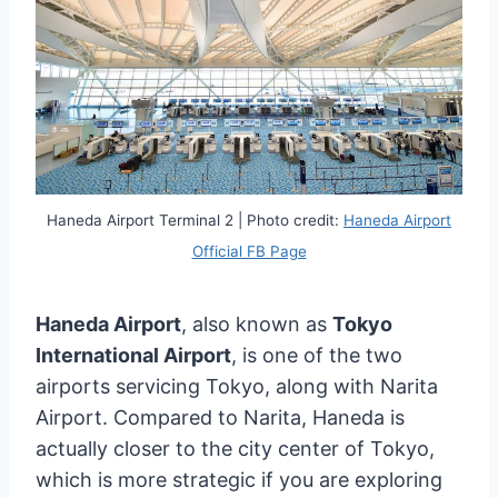
Haneda Airport Terminal 2 | Photo credit:
Haneda Airport
Official FB Page
Haneda Airport
, also known as
Tokyo
International Airport
, is one of the two
airports servicing Tokyo, along with Narita
Airport. Compared to Narita, Haneda is
actually closer to the city center of Tokyo,
which is more strategic if you are exploring