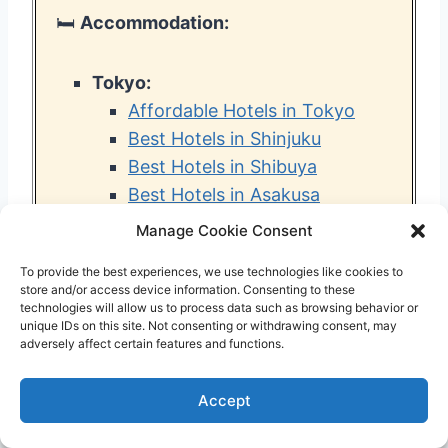
🛏️
Accommodation:
Tokyo:
Affordable Hotels in Tokyo
Best Hotels in Shinjuku
Best Hotels in Shibuya
Best Hotels in Asakusa
Best Hotels in Ueno
Manage Cookie Consent
Best Tokyo Hotels for Families
To provide the best experiences, we use technologies like cookies to
Best Tokyo Airbnbs
store and/or access device information. Consenting to these
Best Tokyo Capsule Hotels
technologies will allow us to process data such as browsing behavior or
unique IDs on this site. Not consenting or withdrawing consent, may
Best Hotels near Haneda
adversely affect certain features and functions.
Airport
Best Hotels near Narita Airport
Accept
Best Hotels near Tokyo
Disneyland