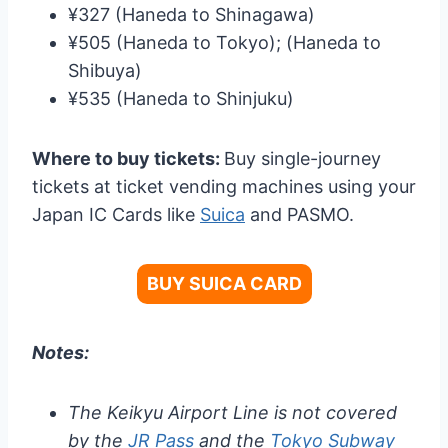
¥327 (Haneda to Shinagawa)
¥505 (Haneda to Tokyo); (Haneda to
Shibuya)
¥535 (Haneda to Shinjuku)
Where to buy tickets:
Buy single-journey
tickets at ticket vending machines using your
Japan IC Cards like
Suica
and PASMO.
BUY SUICA CARD
Notes:
The Keikyu Airport Line is not covered
by the
JR Pass
and the
Tokyo Subway