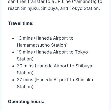
can then transfer to a JR Line (Yamanote) to
reach Shinjuku, Shibuya, and Tokyo Station.
Travel time:
13 mins (Haneda Airport to
Hamamatsucho Station)
19 mins (Haneda Airport to Tokyo
Station)
30 mins (Haneda Airport to Shibuya
Station)
37 mins (Haneda Airport to Shinjuku
Station)
Operating hours: