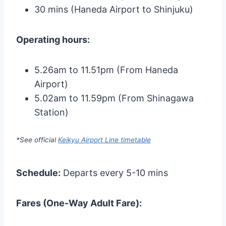
30 mins (Haneda Airport to Shinjuku)
Operating hours:
5.26am to 11.51pm (From Haneda
Airport)
5.02am to 11.59pm (From Shinagawa
Station)
*See official
Keikyu Airport Line timetable
Schedule:
Departs every 5-10 mins
Fares (One-Way Adult Fare):