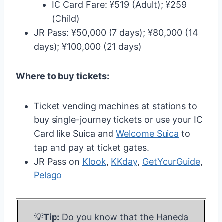
IC Card Fare: ¥519 (Adult); ¥259
(Child)
JR Pass: ¥50,000 (7 days); ¥80,000 (14
days); ¥100,000 (21 days)
Where to buy tickets:
Ticket vending machines at stations to
buy single-journey tickets or use your IC
Card like Suica and
Welcome Suica
to
tap and pay at ticket gates.
JR Pass on
Klook
,
KKday
,
GetYourGuide
,
Pelago
💡
Tip:
Do you know that the Haneda