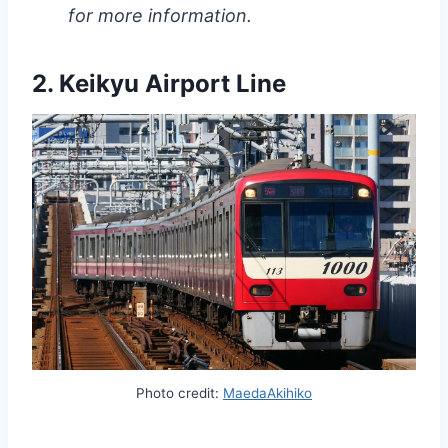
for more information.
2. Keikyu Airport Line
Photo credit:
MaedaAkihiko