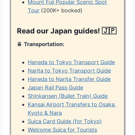
Mount Fuji Popular Scenic Spot
Tour
(200K+ booked)
Read our Japan guides! 🇯🇵
🚆
Transportation:
Haneda to Tokyo Transport Guide
Narita to Tokyo Transport Guide
Haneda to Narita Transfer Guide
Japan Rail Pass Guide
Shinkansen (Bullet Train) Guide
Kansai Airport Transfers to Osaka,
Kyoto & Nara
Suica Card Guide (for Tokyo)
Welcome Suica for Tourists