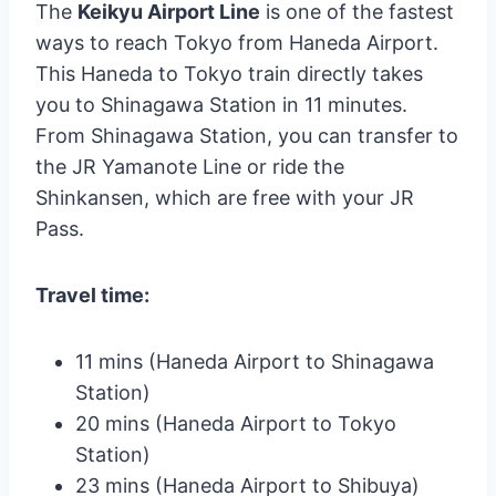
The
Keikyu Airport Line
is one of the fastest
ways to reach Tokyo from Haneda Airport.
This Haneda to Tokyo train directly takes
you to Shinagawa Station in 11 minutes.
From Shinagawa Station, you can transfer to
the JR Yamanote Line or ride the
Shinkansen, which are free with your JR
Pass.
Travel time:
11 mins (Haneda Airport to Shinagawa
Station)
20 mins (Haneda Airport to Tokyo
Station)
23 mins (Haneda Airport to Shibuya)