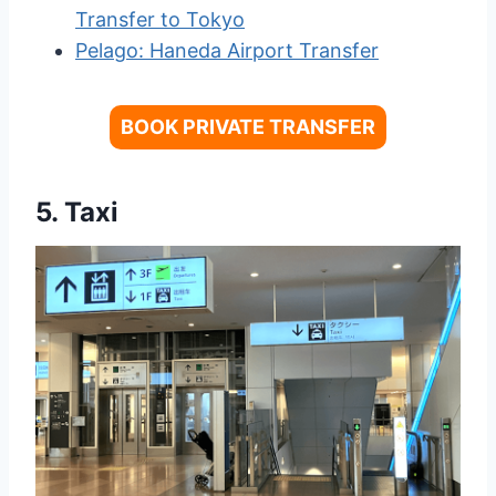
Transfer to Tokyo
Pelago: Haneda Airport Transfer
BOOK PRIVATE TRANSFER
5. Taxi