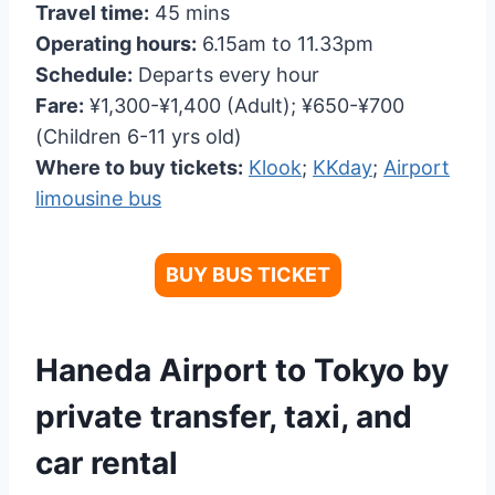
Travel time:
45 mins
Operating hours:
6.15am to 11.33pm
Schedule:
Departs every hour
Fare:
¥1,300-¥1,400 (Adult); ¥650-¥700
(Children 6-11 yrs old)
Where to buy tickets:
Klook
;
KKday
;
Airport
limousine bus
BUY BUS TICKET
Haneda Airport to Tokyo by
private transfer, taxi, and
car rental