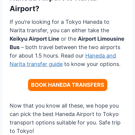
Airport?
If you’re looking for a Tokyo Haneda to
Narita transfer, you can either take the
Keikyu Airport Line
or the
Airport Limousine
Bus
– both travel between the two airports
for about 1.5 hours. Read our
Haneda and
Narita transfer guide
to know your options.
BOOK HANEDA TRANSFERS
Now that you know all these, we hope you
can pick the best Haneda Airport to Tokyo
transport options suitable for you. Safe trip
to Tokyo!