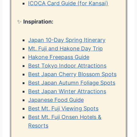
ICOCA Card Guide (for Kansai)
✨
Inspiration:
Japan 10-Day Spring Itinerary
Mt. Fuji and Hakone Day Trip
Hakone Freepass Guide
Best Tokyo Indoor Attractions
Best Japan Cherry Blossom Spots
Best Japan Autumn Foliage Spots
Best Japan Winter Attractions
Japanese Food Guide
Best Mt. Fuji Viewing Spots
Best Mt. Fuji Onsen Hotels &
Resorts