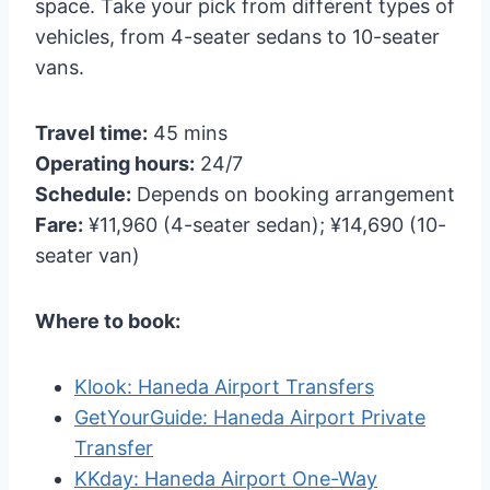
space. Take your pick from different types of
vehicles, from 4-seater sedans to 10-seater
vans.
Travel time:
45 mins
Operating hours:
24/7
Schedule:
Depends on booking arrangement
Fare:
¥11,960 (4-seater sedan); ¥14,690 (10-
seater van)
Where to book:
Klook: Haneda Airport Transfers
GetYourGuide: Haneda Airport Private
Transfer
KKday: Haneda Airport One-Way