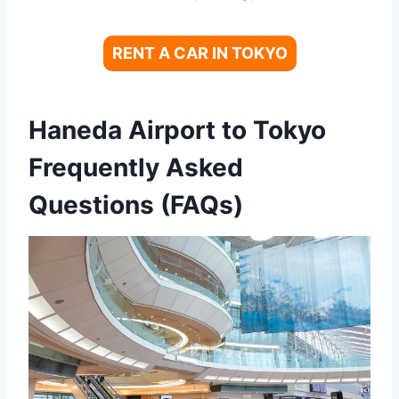
RENT A CAR IN TOKYO
Haneda Airport to Tokyo
Frequently Asked
Questions (FAQs)