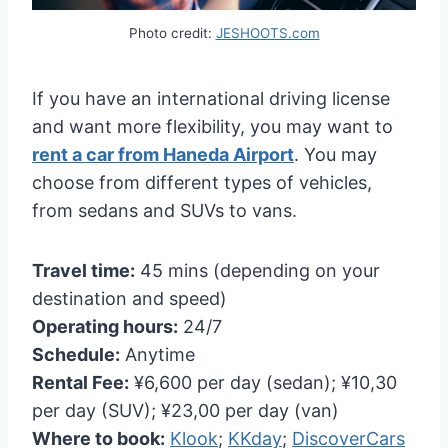
Photo credit:
JESHOOTS.com
If you have an international driving license
and want more flexibility, you may want to
rent a car from Haneda Airport
. You may
choose from different types of vehicles,
from sedans and SUVs to vans.
Travel time:
45 mins (depending on your
destination and speed)
Operating hours:
24/7
Schedule:
Anytime
Rental Fee:
¥6,600 per day (sedan); ¥10,30
per day (SUV); ¥23,00 per day (van)
Where to book:
Klook
;
KKday
;
DiscoverCars