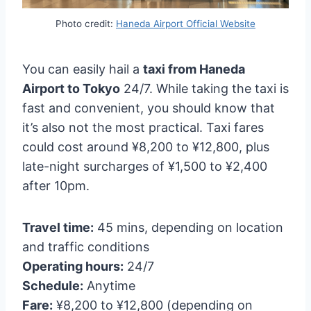
Photo credit:
Haneda Airport Official Website
You can easily hail a
taxi from Haneda
Airport to Tokyo
24/7. While taking the taxi is
fast and convenient, you should know that
it’s also not the most practical. Taxi fares
could cost around ¥8,200 to ¥12,800, plus
late-night surcharges of ¥1,500 to ¥2,400
after 10pm.
Travel time:
45 mins, depending on location
and traffic conditions
Operating hours:
24/7
Schedule:
Anytime
Fare:
¥8,200 to ¥12,800 (depending on