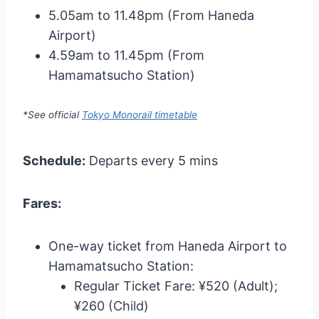
5.05am to 11.48pm (From Haneda
Airport)
4.59am to 11.45pm (From
Hamamatsucho Station)
*See official
Tokyo Monorail timetable
Schedule:
Departs every 5 mins
Fares:
One-way ticket from Haneda Airport to
Hamamatsucho Station:
Regular Ticket Fare: ¥520 (Adult);
¥260 (Child)