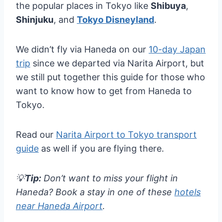
the popular places in Tokyo like
Shibuya
,
Shinjuku
, and
Tokyo Disneyland
.
We didn’t fly via Haneda on our
10-day Japan
trip
since we departed via Narita Airport, but
we still put together this guide for those who
want to know how to get from Haneda to
Tokyo.
Read our
Narita Airport to Tokyo transport
guide
as well if you are flying there.
💡
Tip:
Don’t want to miss your flight in
Haneda? Book a stay in one of these
hotels
near Haneda Airport
.