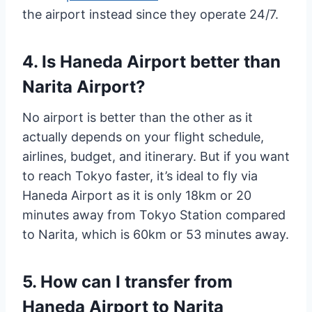
the airport instead since they operate 24/7.
4. Is Haneda Airport better than
Narita Airport?
No airport is better than the other as it
actually depends on your flight schedule,
airlines, budget, and itinerary. But if you want
to reach Tokyo faster, it’s ideal to fly via
Haneda Airport as it is only 18km or 20
minutes away from Tokyo Station compared
to Narita, which is 60km or 53 minutes away.
5. How can I transfer from
Haneda Airport to Narita