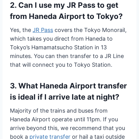
2. Can I use my JR Pass to get
from Haneda Airport to Tokyo?
Yes, the
JR Pass
covers the Tokyo Monorail,
which takes you direct from Haneda to
Tokyo’s Hamamatsucho Station in 13
minutes. You can then transfer to a JR Line
that will connect you to Tokyo Station.
3. What Haneda Airport transfer
is ideal if I arrive late at night?
Majority of the trains and buses from
Haneda Airport operate until 11pm. If you
arrive beyond this, we recommend that you
book a
private transfer
or hail a taxi outside