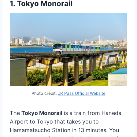
1. Tokyo Monorail
Photo credit:
JR Pass Official Website
The
Tokyo Monorail
is a train from Haneda
Airport to Tokyo that takes you to
Hamamatsucho Station in 13 minutes. You