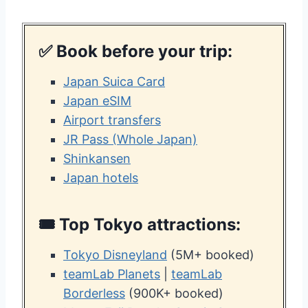
✅ Book before your trip:
Japan Suica Card
Japan eSIM
Airport transfers
JR Pass (Whole Japan)
Shinkansen
Japan hotels
🎟️ Top
Tokyo attractions:
Tokyo Disneyland
(5M+ booked)
teamLab Planets
|
teamLab
Borderless
(900K+ booked)