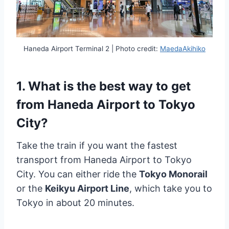
Haneda Airport Terminal 2 | Photo credit:
MaedaAkihiko
1. What is the best way to get
from Haneda Airport to Tokyo
City?
Take the train if you want the fastest
transport from Haneda Airport to Tokyo
City. You can either ride the
Tokyo Monorail
or the
Keikyu Airport Line
, which take you to
Tokyo in about 20 minutes.