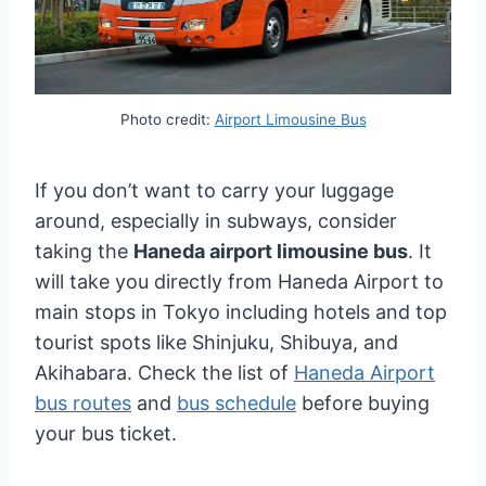
Photo credit:
Airport Limousine Bus
If you don’t want to carry your luggage
around, especially in subways, consider
taking the
Haneda airport limousine bus
. It
will take you directly from Haneda Airport to
main stops in Tokyo including hotels and top
tourist spots like Shinjuku, Shibuya, and
Akihabara. Check the list of
Haneda Airport
bus routes
and
bus schedule
before buying
your bus ticket.