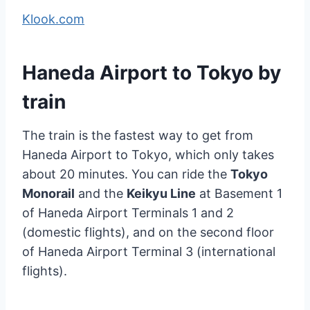
Klook.com
Haneda Airport to Tokyo by
train
The train is the fastest way to get from
Haneda Airport to Tokyo, which only takes
about 20 minutes. You can ride the
Tokyo
Monorail
and the
Keikyu Line
at Basement 1
of Haneda Airport Terminals 1 and 2
(domestic flights), and on the second floor
of Haneda Airport Terminal 3 (international
flights).