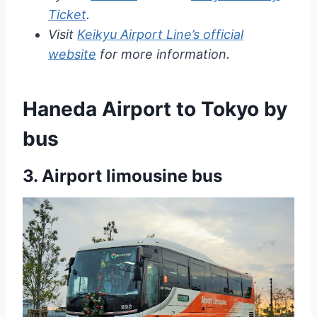
Ticket
.
Visit
Keikyu Airport Line’s official
website
for more information.
Haneda Airport to Tokyo by
bus
3.
Airport limousine bus