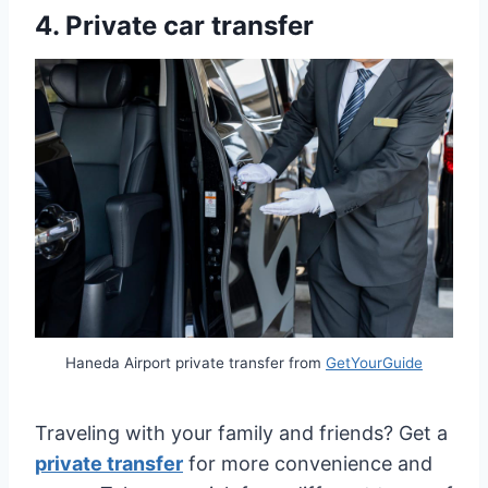
4.
Private car transfer
Haneda Airport private transfer from
GetYourGuide
Traveling with your family and friends? Get a
private transfer
for more convenience and