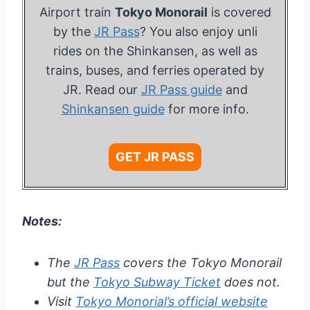
Airport train
Tokyo Monorail
is covered
by the
JR Pass
? You also enjoy unli
rides on the Shinkansen, as well as
trains, buses, and ferries operated by
JR. Read our
JR Pass guide
and
Shinkansen guide
for more info.
GET JR PASS
Notes:
The
JR Pass
covers the Tokyo Monorail
but the
Tokyo Subway Ticket
does not.
Visit
Tokyo Monorial’s official website