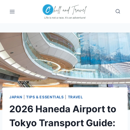
Skip
to
content
JAPAN
|
TIPS & ESSENTIALS
|
TRAVEL
2026 Haneda Airport to
Tokyo Transport Guide: