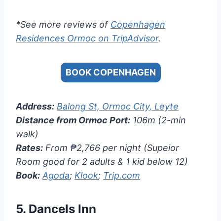
*See more reviews of
Copenhagen
Residences Ormoc on TripAdvisor
.
BOOK COPENHAGEN
Address:
Balong St, Ormoc City, Leyte
Distance from Ormoc Port:
106m (2-min
walk)
Rates:
From ₱2,766 per night (Supeior
Room good for 2 adults & 1 kid below 12)
Book:
Agoda
;
Klook
;
Trip.com
5.
Dancels Inn