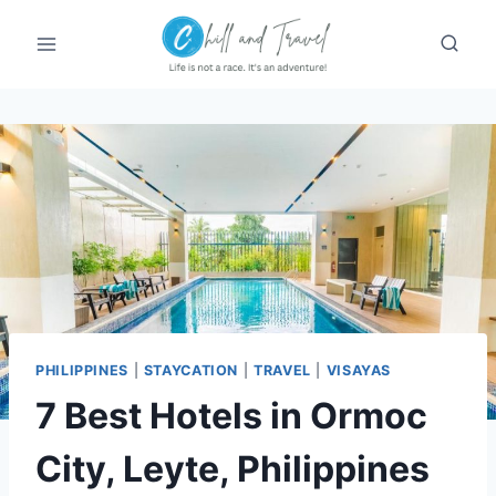
Skip
to
content
PHILIPPINES
|
STAYCATION
|
TRAVEL
|
VISAYAS
7 Best Hotels in Ormoc
City, Leyte, Philippines