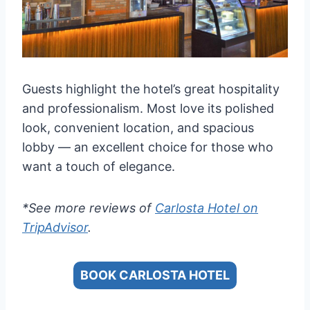
Guests highlight the hotel’s great hospitality
and professionalism. Most love its polished
look, convenient location, and spacious
lobby — an excellent choice for those who
want a touch of elegance.
*See more reviews of
Carlosta Hotel on
TripAdvisor
.
BOOK CARLOSTA HOTEL