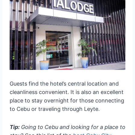
Guests find the hotel’s central location and
cleanliness convenient. It is also an excellent
place to stay overnight for those connecting
to Cebu or traveling through Leyte.
Tip:
Going to Cebu and looking for a place to