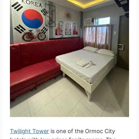
Twilight Tower
is one of the Ormoc City