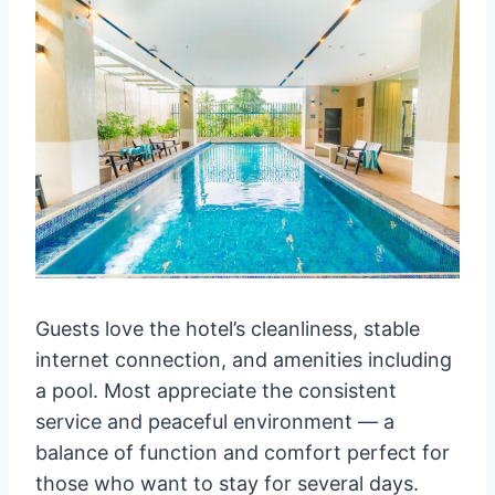
Guests love the hotel’s cleanliness, stable
internet connection, and amenities including
a pool. Most appreciate the consistent
service and peaceful environment — a
balance of function and comfort perfect for
those who want to stay for several days.