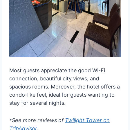
Most guests appreciate the good Wi-Fi
connection, beautiful city views, and
spacious rooms. Moreover, the hotel offers a
condo-like feel, ideal for guests wanting to
stay for several nights.
*See more reviews of
Twilight Tower on
TripAdvisor
.