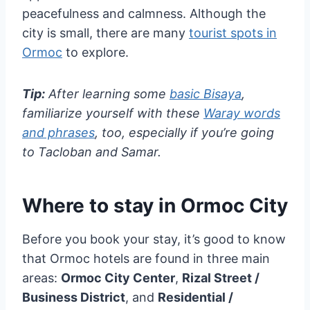
peacefulness and calmness. Although the
city is small, there are many
tourist spots in
Ormoc
to explore.
Tip:
After learning some
basic Bisaya
,
familiarize yourself with these
Waray words
and phrases
, too, especially if you’re going
to Tacloban and Samar.
Where to stay in Ormoc City
Before you book your stay, it’s good to know
that Ormoc hotels are found in three main
areas:
Ormoc City Center
,
Rizal Street /
Business District
, and
Residential /