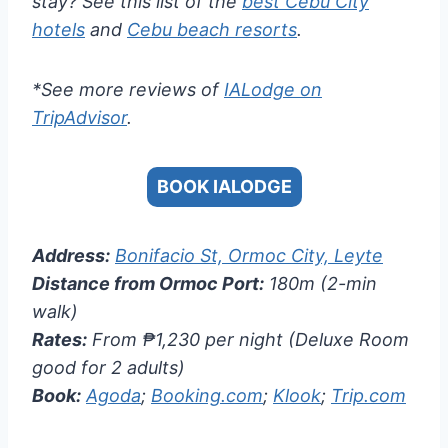
stay? See this list of the
best Cebu City
hotels
and
Cebu beach resorts
.
*See more reviews of
IALodge on
TripAdvisor
.
BOOK IALODGE
Address:
Bonifacio St, Ormoc City, Leyte
Distance from Ormoc Port:
180m (2-min
walk)
Rates:
From ₱1,230 per night (Deluxe Room
good for 2 adults)
Book:
Agoda
;
Booking.com
;
Klook
;
Trip.com