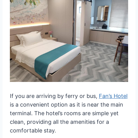
If you are arriving by ferry or bus,
Fan’s Hotel
is a convenient option as it is near the main
terminal. The hotel’s rooms are simple yet
clean, providing all the amenities for a
comfortable stay.