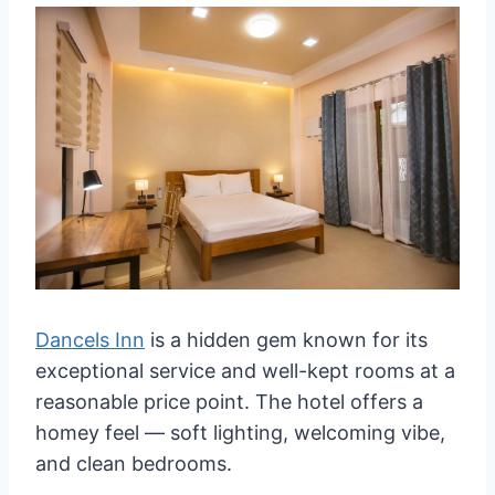
Dancels Inn
is a hidden gem known for its
exceptional service and well-kept rooms at a
reasonable price point. The hotel offers a
homey feel — soft lighting, welcoming vibe,
and clean bedrooms.