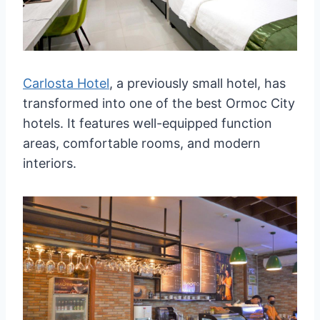
Carlosta Hotel
, a previously small hotel, has
transformed into one of the best Ormoc City
hotels. It features well-equipped function
areas, comfortable rooms, and modern
interiors.