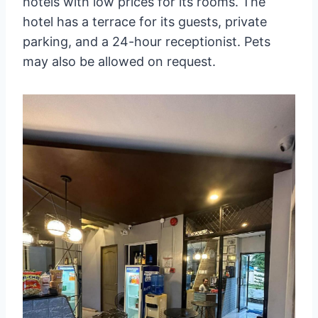
hotels with low prices for its rooms. The
hotel has a terrace for its guests, private
parking, and a 24-hour receptionist. Pets
may also be allowed on request.