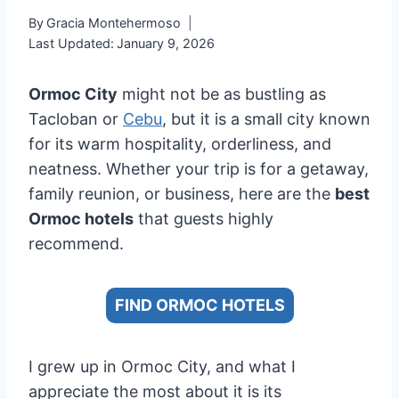
By
Gracia Montehermoso
Last Updated:
January 9, 2026
Ormoc City
might not be as bustling as
Tacloban or
Cebu
, but it is a small city known
for its warm hospitality, orderliness, and
neatness. Whether your trip is for a getaway,
family reunion, or business, here are the
best
Ormoc hotels
that guests highly
recommend.
FIND ORMOC HOTELS
I grew up in Ormoc City, and what I
appreciate the most about it is its