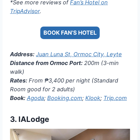
*See more reviews of
Fan’s Hotel on
TripAdvisor
.
BOOK FAN’S HOTEL
Address:
Juan Luna St, Ormoc City, Leyte
Distance from Ormoc Port:
200m (3-min
walk)
Rates:
From ₱3,400 per night (Standard
Room good for 2 adults)
Book:
Agoda
;
Booking.com
;
Klook
;
Trip.com
3.
IALodge