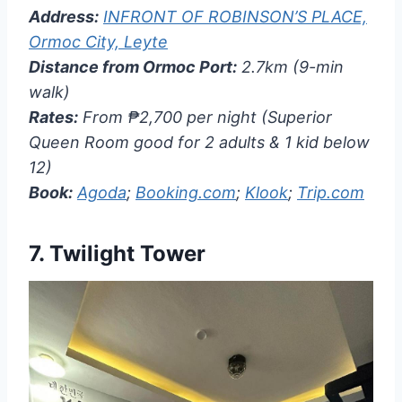
Address:
INFRONT OF ROBINSON’S PLACE,
Ormoc City, Leyte
Distance from Ormoc Port:
2.7km (9-min
walk)
Rates:
From ₱2,700 per night (Superior
Queen Room good for 2 adults & 1 kid below
12)
Book:
Agoda
;
Booking.com
;
Klook
;
Trip.com
7.
Twilight Tower