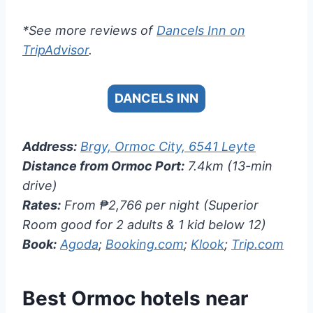
*See more reviews of
Dancels Inn on
TripAdvisor
.
DANCELS INN
Address:
Brgy, Ormoc City, 6541 Leyte
Distance from Ormoc Port:
7.4km (13-min
drive)
Rates:
From ₱2,766 per night (Superior
Room good for 2 adults & 1 kid below 12)
Book:
Agoda
;
Booking.com
;
Klook
;
Trip.com
Best Ormoc hotels near