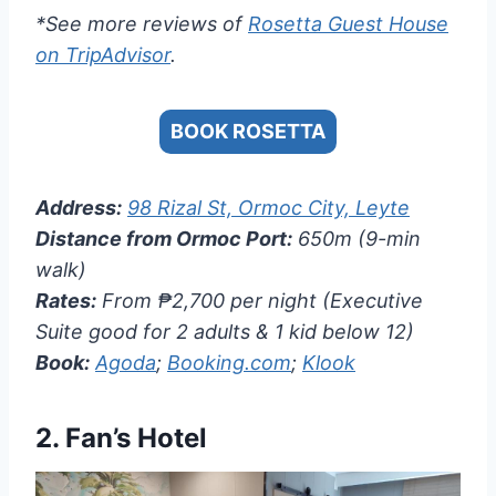
*See more reviews of
Rosetta Guest House
on TripAdvisor
.
BOOK ROSETTA
Address:
98 Rizal St, Ormoc City, Leyte
Distance from Ormoc Port:
650m (9-min
walk)
Rates:
From ₱2,700 per night (Executive
Suite good for 2 adults & 1 kid below 12)
Book:
Agoda
;
Booking.com
;
Klook
2.
Fan’s Hotel