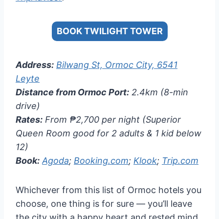
BOOK TWILIGHT TOWER
Address:
Bilwang St, Ormoc City, 6541
Leyte
Distance from Ormoc Port:
2.4km (8-min
drive)
Rates:
From ₱2,700 per night (Superior
Queen Room good for 2 adults & 1 kid below
12)
Book:
Agoda
;
Booking.com
;
Klook
;
Trip.com
Whichever from this list of Ormoc hotels you
choose, one thing is for sure — you’ll leave
the city with a happy heart and rested mind.