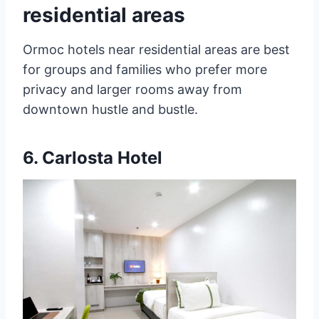
residential areas
Ormoc hotels near residential areas are best
for groups and families who prefer more
privacy and larger rooms away from
downtown hustle and bustle.
6.
Carlosta Hotel