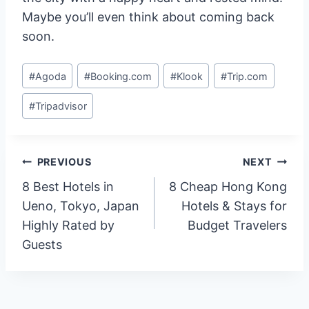
Maybe you’ll even think about coming back
soon.
Post
#
Agoda
#
Booking.com
#
Klook
#
Trip.com
Tags:
#
Tripadvisor
Post
PREVIOUS
NEXT
8 Best Hotels in
8 Cheap Hong Kong
navigation
Ueno, Tokyo, Japan
Hotels & Stays for
Highly Rated by
Budget Travelers
Guests