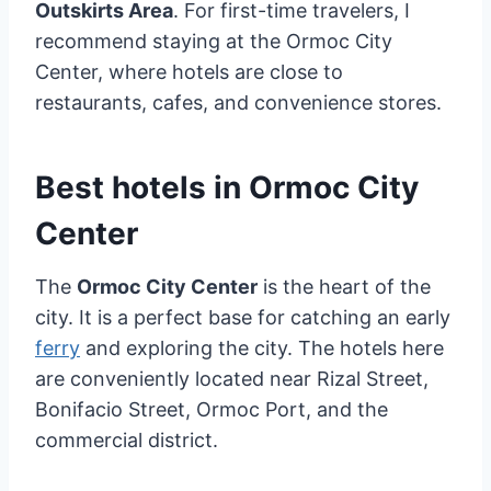
Outskirts Area
. For first-time travelers, I
recommend staying at the Ormoc City
Center, where hotels are close to
restaurants, cafes, and convenience stores.
Best hotels in Ormoc City
Center
The
Ormoc City Center
is the heart of the
city. It is a perfect base for catching an early
ferry
and exploring the city. The hotels here
are conveniently located near Rizal Street,
Bonifacio Street, Ormoc Port, and the
commercial district.