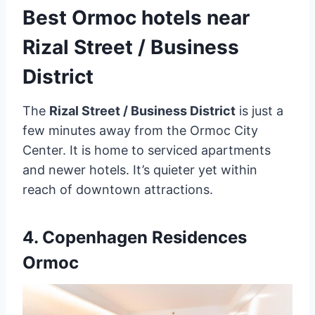
Best Ormoc hotels near
Rizal Street / Business
District
The
Rizal Street / Business District
is just a
few minutes away from the Ormoc City
Center. It is home to serviced apartments
and newer hotels. It’s quieter yet within
reach of downtown attractions.
4.
Copenhagen Residences
Ormoc