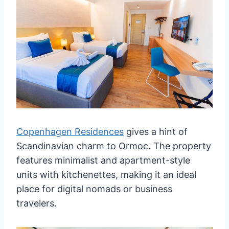
Copenhagen Residences
gives a hint of
Scandinavian charm to Ormoc. The property
features minimalist and apartment-style
units with kitchenettes, making it an ideal
place for digital nomads or business
travelers.