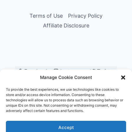
Terms of Use
Privacy Policy
Affiliate Disclosure
Facebook
Instagram
Twitter
Manage Cookie Consent
YouTube
Pinterest
TikTok
To provide the best experiences, we use technologies like cookies to
store and/or access device information. Consenting to these
technologies will allow us to process data such as browsing behavior or
unique IDs on this site. Not consenting or withdrawing consent, may
adversely affect certain features and functions.
© 2026 Chill and Travel
Accept