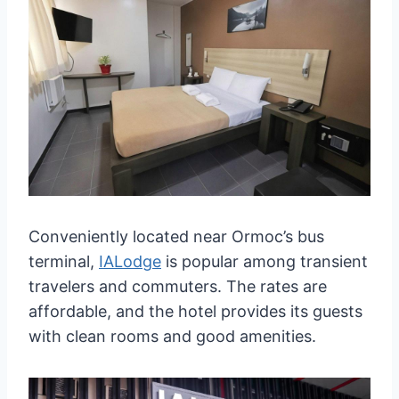
Conveniently located near Ormoc’s bus
terminal,
IALodge
is popular among transient
travelers and commuters. The rates are
affordable, and the hotel provides its guests
with clean rooms and good amenities.