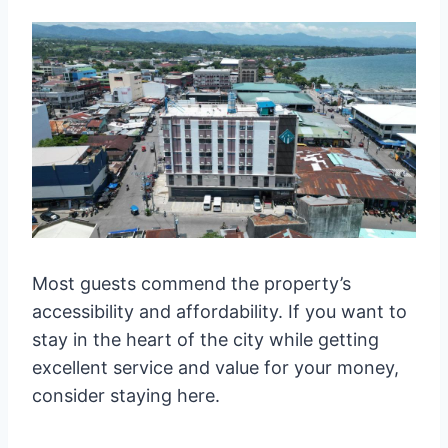
Most guests commend the property’s
accessibility and affordability. If you want to
stay in the heart of the city while getting
excellent service and value for your money,
consider staying here.