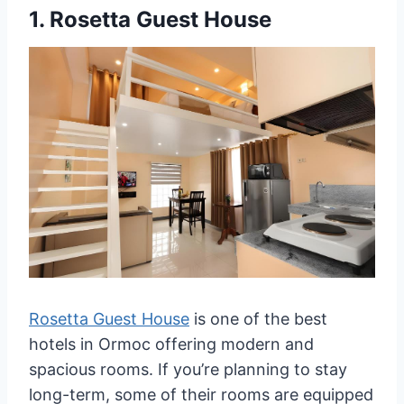
1.
Rosetta Guest House
Rosetta Guest House
is one of the best
hotels in Ormoc offering modern and
spacious rooms. If you’re planning to stay
long-term, some of their rooms are equipped