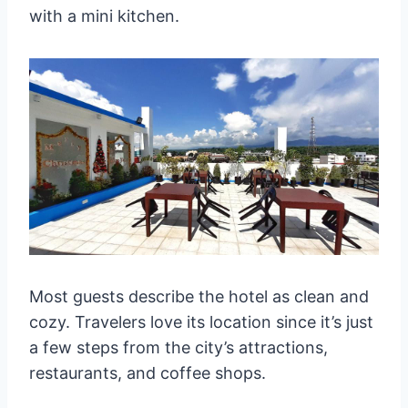
with a mini kitchen.
Most guests describe the hotel as clean and
cozy. Travelers love its location since it’s just
a few steps from the city’s attractions,
restaurants, and coffee shops.