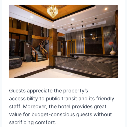
Guests appreciate the property’s
accessibility to public transit and its friendly
staff. Moreover, the hotel provides great
value for budget-conscious guests without
sacrificing comfort.