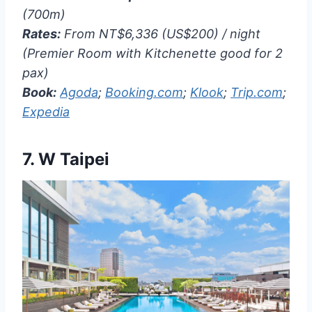
(700m)
Rates:
From NT$6,336 (US$200) / night
(Premier Room with Kitchenette good for 2
pax)
Book:
Agoda
;
Booking.com
;
Klook
;
Trip.com
;
Expedia
7.
W Taipei