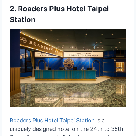
2.
Roaders Plus Hotel Taipei
Station
Roaders Plus Hotel Taipei Station
is a
uniquely designed hotel on the 24th to 35th