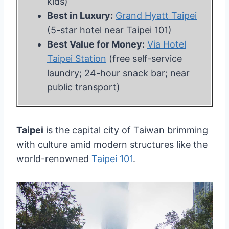
kids)
Best in Luxury:
Grand Hyatt Taipei
(5-star hotel near Taipei 101)
Best Value for Money:
Via Hotel
Taipei Station
(free self-service
laundry; 24-hour snack bar; near
public transport)
Taipei
is the capital city of Taiwan brimming
with culture amid modern structures like the
world-renowned
Taipei 101
.