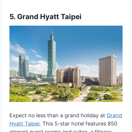
5.
Grand Hyatt Taipei
Expect no less than a grand holiday at
Grand
Hyatt Taipei
. This 5-star hotel features 850
elegant guest rooms and suites, a fitness