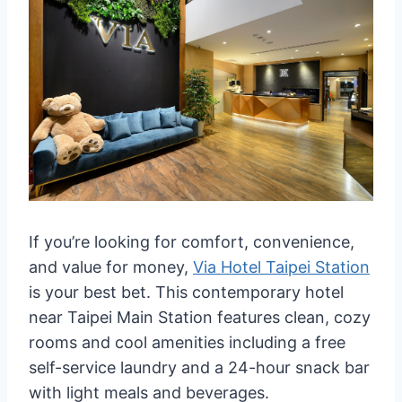
If you’re looking for comfort, convenience,
and value for money,
Via Hotel Taipei Station
is your best bet. This contemporary hotel
near Taipei Main Station features clean, cozy
rooms and cool amenities including a free
self-service laundry and a 24-hour snack bar
with light meals and beverages.