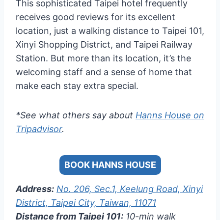
This sophisticated Taipei hotel frequently
receives good reviews for its excellent
location, just a walking distance to Taipei 101,
Xinyi Shopping District, and Taipei Railway
Station. But more than its location, it’s the
welcoming staff and a sense of home that
make each stay extra special.
*See what others say about
Hanns House on
Tripadvisor
.
BOOK HANNS HOUSE
Address:
No. 206, Sec.1, Keelung Road, Xinyi
District, Taipei City, Taiwan, 11071
Distance from Taipei 101:
10-min walk