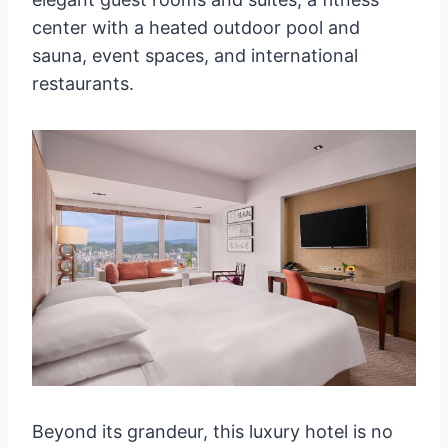
center with a heated outdoor pool and
sauna, event spaces, and international
restaurants.
Beyond its grandeur, this luxury hotel is no