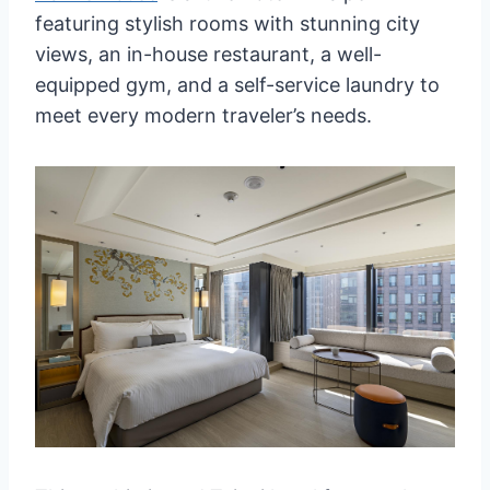
featuring stylish rooms with stunning city
views, an in-house restaurant, a well-
equipped gym, and a self-service laundry to
meet every modern traveler’s needs.