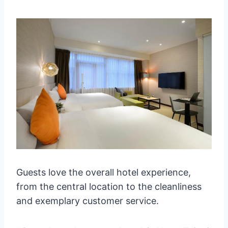
Guests love the overall hotel experience,
from the central location to the cleanliness
and exemplary customer service.