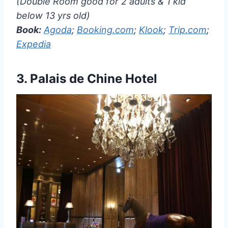
(Double Room good for 2 adults & 1 kid
below 13 yrs old)
Book:
Agoda
;
Booking.com
;
Klook
;
Trip.com
;
Expedia
3.
Palais de Chine Hotel