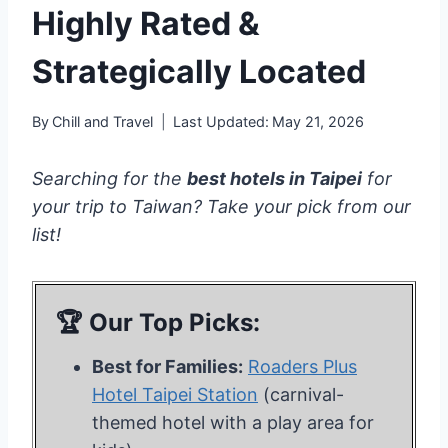
Highly Rated &
Strategically Located
By
Chill and Travel
Last Updated:
May 21, 2026
Searching for the
best hotels in Taipei
for
your trip to Taiwan? Take your pick from our
list!
🏆 Our Top Picks:
Best for Families:
Roaders Plus
Hotel Taipei Station
(carnival-
themed hotel with a play area for