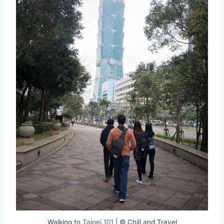
Walking to
Taipei 101
| © Chill and Travel