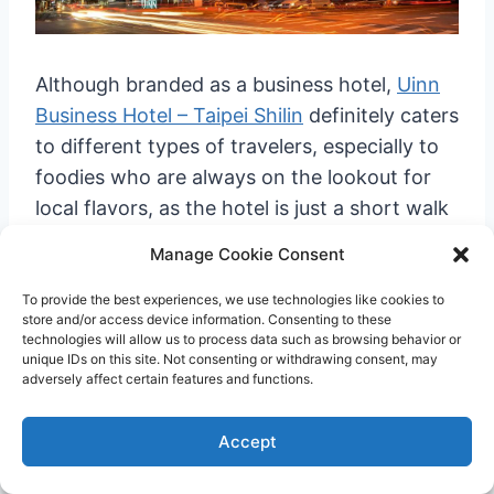
Although branded as a business hotel,
Uinn
Business Hotel – Taipei Shilin
definitely caters
to different types of travelers, especially to
foodies who are always on the lookout for
local flavors, as the hotel is just a short walk
from Shilin Night Market.
Manage Cookie Consent
To provide the best experiences, we use technologies like cookies to
store and/or access device information. Consenting to these
technologies will allow us to process data such as browsing behavior or
unique IDs on this site. Not consenting or withdrawing consent, may
adversely affect certain features and functions.
Accept