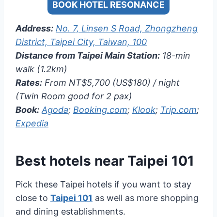
BOOK HOTEL RESONANCE
Address:
No. 7, Linsen S Road, Zhongzheng
District, Taipei City, Taiwan, 100
Distance from Taipei Main Station:
18-min
walk (1.2km)
Rates:
From NT$5,700 (US$180) / night
(Twin Room good for 2 pax)
Book:
Agoda
;
Booking.com
;
Klook
;
Trip.com
;
Expedia
Best hotels near
Taipei 101
Pick these Taipei hotels if you want to stay
close to
Taipei 101
as well as more shopping
and dining establishments.