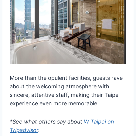
More than the opulent facilities, guests rave
about the welcoming atmosphere with
sincere, attentive staff, making their Taipei
experience even more memorable.
*See what others say about
W Taipei on
Tripadvisor
.