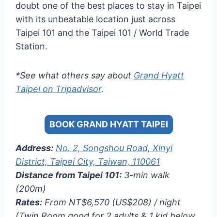
doubt one of the best places to stay in Taipei
with its unbeatable location just across
Taipei 101 and the Taipei 101 / World Trade
Station.
*See what others say about
Grand Hyatt
Taipei on Tripadvisor
.
BOOK GRAND HYATT TAIPEI
Address:
No. 2, Songshou Road, Xinyi
District, Taipei City, Taiwan, 110061
Distance from Taipei 101:
3-min walk
(200m)
Rates:
From NT$6,570 (US$208) / night
(Twin Room good for 2 adults & 1 kid below