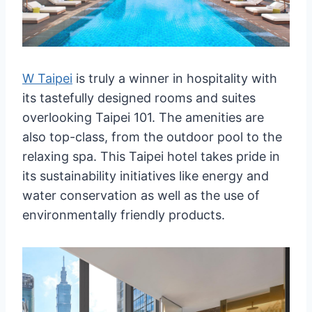
W Taipei
is truly a winner in hospitality with
its tastefully designed rooms and suites
overlooking Taipei 101. The amenities are
also top-class, from the outdoor pool to the
relaxing spa. This Taipei hotel takes pride in
its sustainability initiatives like energy and
water conservation as well as the use of
environmentally friendly products.