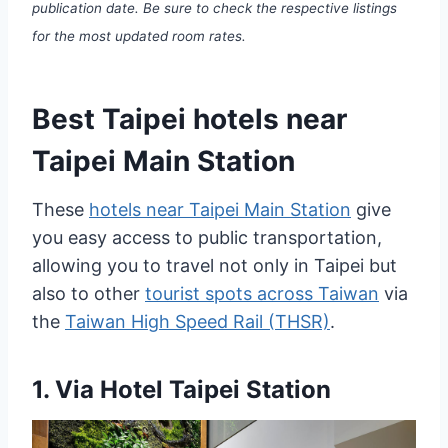
publication date. Be sure to check the respective listings
for the most updated room rates.
Best Taipei hotels near
Taipei Main Station
These
hotels near Taipei Main Station
give
you easy access to public transportation,
allowing you to travel not only in Taipei but
also to other
tourist spots across Taiwan
via
the
Taiwan High Speed Rail (THSR)
.
1.
Via Hotel Taipei Station