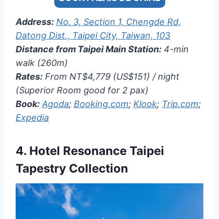
Address:
No. 3, Section 1, Chengde Rd,
Datong Dist., Taipei City, Taiwan, 103
Distance from Taipei Main Station:
4-min
walk (260m)
Rates:
From NT$4,779 (US$151) / night
(Superior Room good for 2 pax)
Book:
Agoda
;
Booking.com
;
Klook
;
Trip.com
;
Expedia
4.
Hotel Resonance Taipei
Tapestry Collection