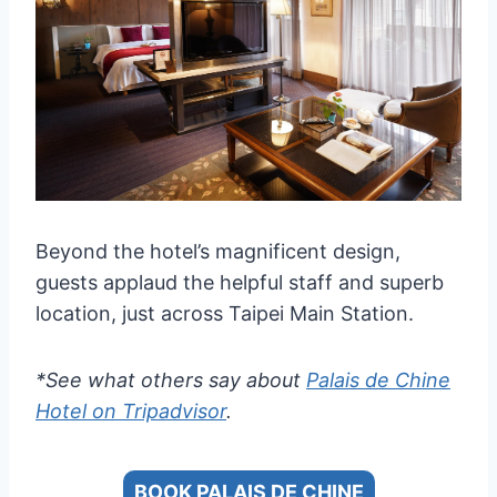
Beyond the hotel’s magnificent design,
guests applaud the helpful staff and superb
location, just across Taipei Main Station.
*See what others say about
Palais de Chine
Hotel on Tripadvisor
.
BOOK PALAIS DE CHINE