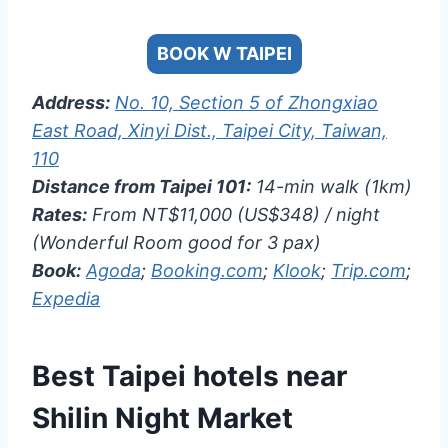
BOOK W TAIPEI
Address:
No. 10, Section 5 of Zhongxiao
East Road, Xinyi Dist., Taipei City, Taiwan,
110
Distance from Taipei 101:
14-min walk (1km)
Rates:
From NT$11,000 (US$348) / night
(Wonderful Room good for 3 pax)
Book:
Agoda
;
Booking.com
;
Klook
;
Trip.com
;
Expedia
Best Taipei hotels near
Shilin Night Market