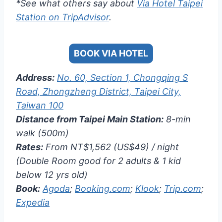
*See what others say about
Via Hotel Taipei
Station on TripAdvisor
.
BOOK VIA HOTEL
Address:
No. 60, Section 1, Chongqing S
Road, Zhongzheng District, Taipei City,
Taiwan 100
Distance from Taipei Main Station:
8-min
walk (500m)
Rates:
From NT$1,562 (US$49) / night
(Double Room good for 2 adults & 1 kid
below 12 yrs old)
Book:
Agoda
;
Booking.com
;
Klook
;
Trip.com
;
Expedia