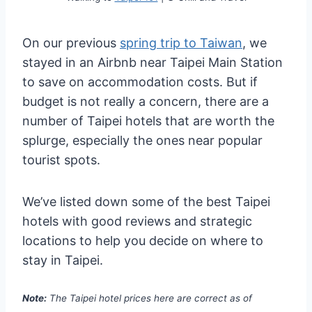
On our previous
spring trip to Taiwan
, we
stayed in an Airbnb near Taipei Main Station
to save on accommodation costs. But if
budget is not really a concern, there are a
number of Taipei hotels that are worth the
splurge, especially the ones near popular
tourist spots.
We’ve listed down some of the best Taipei
hotels with good reviews and strategic
locations to help you decide on where to
stay in Taipei.
Note:
The Taipei hotel prices here are correct as of