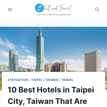
Skip
to
content
STAYCATION
|
TAIPEI
|
TAIWAN
|
TRAVEL
10 Best Hotels in Taipei
City, Taiwan That Are