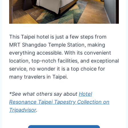
This Taipei hotel is just a few steps from
MRT Shangdao Temple Station, making
everything accessible. With its convenient
location, top-notch facilities, and exceptional
service, no wonder it is a top choice for
many travelers in Taipei.
*See what others say about
Hotel
Resonance Taipei Tapestry Collection on
Tripadvisor
.