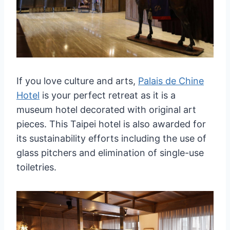
If you love culture and arts,
Palais de Chine
Hotel
is your perfect retreat as it is a
museum hotel decorated with original art
pieces. This Taipei hotel is also awarded for
its sustainability efforts including the use of
glass pitchers and elimination of single-use
toiletries.