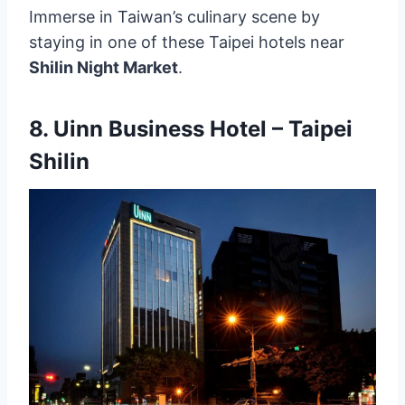
Immerse in Taiwan’s culinary scene by
staying in one of these Taipei hotels near
Shilin Night Market
.
8.
Uinn Business Hotel – Taipei
Shilin