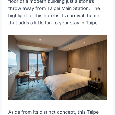
floor of a modern building just a stone’s
throw away from Taipei Main Station. The
highlight of this hotel is its carnival theme
that adds a little fun to your stay in Taipei.
Aside from its distinct concept, this Taipei