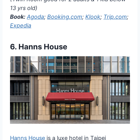
13 yrs old)
Book:
Agoda
;
Booking.com
;
Klook
;
Trip.com
;
Expedia
6.
Hanns House
Hanns House
is a luxe hotel in Taipei