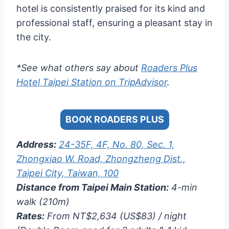
hotel is consistently praised for its kind and
professional staff, ensuring a pleasant stay in
the city.
*See what others say about
Roaders Plus
Hotel Taipei Station on TripAdvisor
.
BOOK ROADERS PLUS
Address:
24-35F, 4F, No. 80, Sec. 1,
Zhongxiao W. Road, Zhongzheng Dist.,
Taipei City, Taiwan, 100
Distance from Taipei Main Station:
4-min
walk (210m)
Rates:
From NT$2,634 (US$83) / night