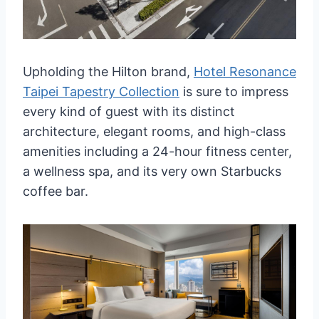
Upholding the Hilton brand,
Hotel Resonance
Taipei Tapestry Collection
is sure to impress
every kind of guest with its distinct
architecture, elegant rooms, and high-class
amenities including a 24-hour fitness center,
a wellness spa, and its very own Starbucks
coffee bar.