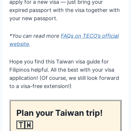
apply for a new visa — just bring your
expired passport with the visa together with
your new passport.
*You can read more
FAQs on TECO’s official
website
.
Hope you find this Taiwan visa guide for
Filipinos helpful. All the best with your visa
application! (Of course, we still look forward
to a visa-free extension!)
Plan your Taiwan trip!
🇹🇼