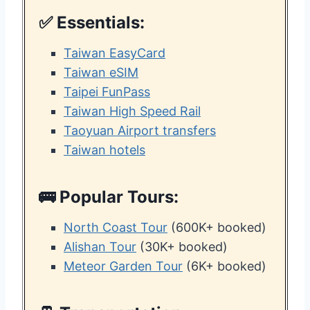
✅ Essentials:
Taiwan EasyCard
Taiwan eSIM
Taipei FunPass
Taiwan High Speed Rail
Taoyuan Airport transfers
Taiwan hotels
🚌 Popular Tours:
North Coast Tour
(600K+ booked)
Alishan Tour
(30K+ booked)
Meteor Garden Tour
(6K+ booked)