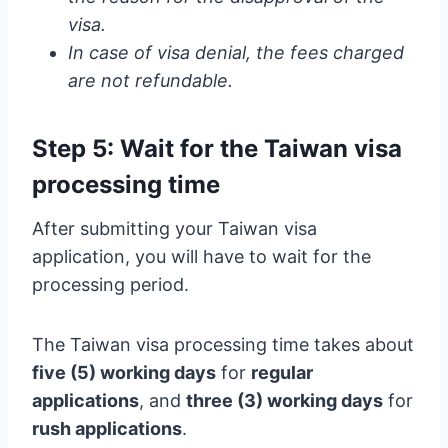
visa.
In case of visa denial, the fees charged
are not refundable.
Step 5: Wait for the Taiwan visa
processing time
After submitting your Taiwan visa
application, you will have to wait for the
processing period.
The Taiwan visa processing time takes about
five (5) working days
for
regular
applications
, and
three (3) working days
for
rush applications
.