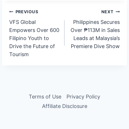
Post
PREVIOUS
NEXT
VFS Global
Philippines Secures
navigation
Empowers Over 600
Over ₱113M in Sales
Filipino Youth to
Leads at Malaysia’s
Drive the Future of
Premiere Dive Show
Tourism
Terms of Use
Privacy Policy
Affiliate Disclosure