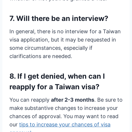
7. Will there be an interview?
In general, there is no interview for a Taiwan
visa application, but it may be requested in
some circumstances, especially if
clarifications are needed.
8. If I get denied, when can I
reapply for a Taiwan visa?
You can reapply
after 2-3 months
. Be sure to
make substantive changes to increase your
chances of approval. You may want to read
our
tips to increase your chances of visa