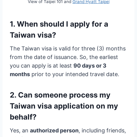
View of Taipei 101 and
Grand Hyatt Taipei
1. When should I apply for a
Taiwan visa?
The Taiwan visa is valid for three (3) months
from the date of issuance. So, the earliest
you can apply is at least
90 days or 3
months
prior to your intended travel date.
2. Can someone process my
Taiwan visa application on my
behalf?
Yes, an
authorized person
, including friends,