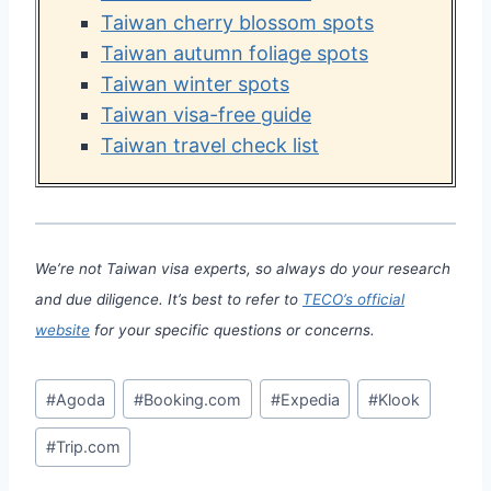
Taiwan cherry blossom spots
Taiwan autumn foliage spots
Taiwan winter spots
Taiwan visa-free guide
Taiwan travel check list
We’re not Taiwan visa experts, so always do your research
and due diligence. It’s best to refer to
TECO’s official
website
for your specific questions or concerns.
Post
#
Agoda
#
Booking.com
#
Expedia
#
Klook
Tags:
#
Trip.com