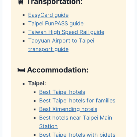
🚆
Transportation:
EasyCard guide
Taipei FunPASS guide
Taiwan High Speed Rail guide
Taoyuan Airport to Taipei
transport guide
🛏️
Accommodation:
Taipei:
Best Taipei hotels
Best Taipei hotels for families
Best Ximending hotels
Best hotels near Taipei Main
Station
Best Taipei hotels with bidets