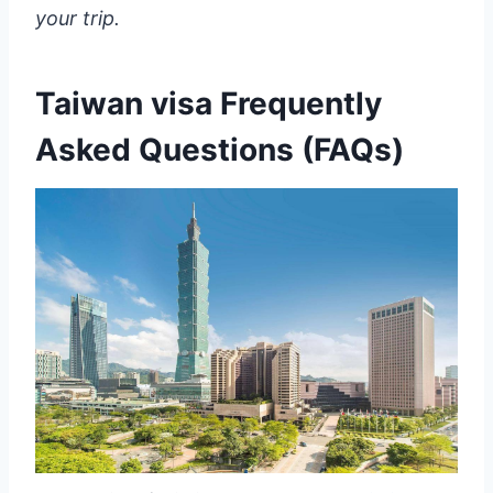
your trip.
Taiwan visa Frequently
Asked Questions (FAQs)