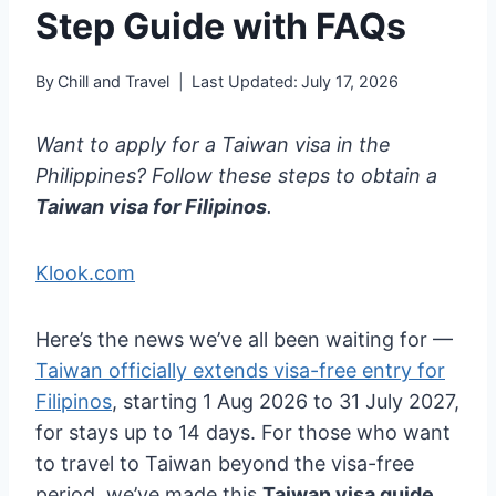
Step Guide with FAQs
By
Chill and Travel
Last Updated:
July 17, 2026
Want to apply for a Taiwan visa in the
Philippines? Follow these steps to obtain a
Taiwan visa for Filipinos
.
Klook.com
Here’s the news we’ve all been waiting for —
Taiwan officially extends visa-free entry for
Filipinos
, starting 1 Aug 2026 to 31 July 2027,
for stays up to 14 days. For those who want
to travel to Taiwan beyond the visa-free
period, we’ve made this
Taiwan visa guide