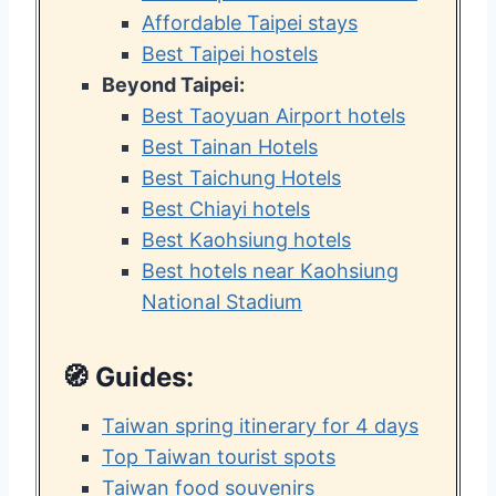
Affordable Taipei stays
Best Taipei hostels
Beyond Taipei:
Best Taoyuan Airport hotels
Best Tainan Hotels
Best Taichung Hotels
Best Chiayi hotels
Best Kaohsiung hotels
Best hotels near Kaohsiung
National Stadium
🧭
Guides:
Taiwan spring itinerary for 4 days
Top Taiwan tourist spots
Taiwan food souvenirs