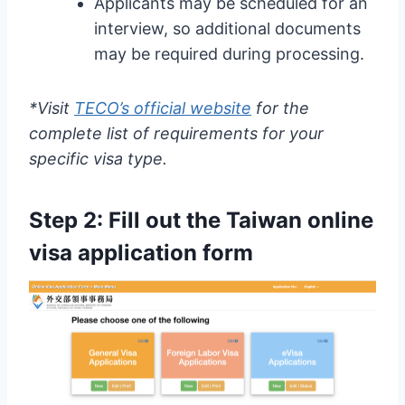
Applicants may be scheduled for an
interview, so additional documents
may be required during processing.
*Visit
TECO’s official website
for the
complete list of requirements for your
specific visa type.
Step 2: Fill out the
Taiwan online
visa application form