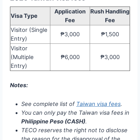
Application
Rush Handling
Visa Type
Fee
Fee
Visitor (Single
₱3,000
₱1,500
Entry)
Visitor
(Multiple
₱6,000
₱3,000
Entry)
Notes:
See complete list of
Taiwan visa fees
.
You can only pay the Taiwan visa fees in
Philippine Peso (CASH)
.
TECO reserves the right not to disclose
the reason for the disapproval of the