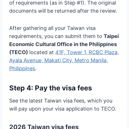
of requirements (as in Step #1). The original
documents will be returned after the review.
After gathering all your Taiwan visa
requirements, you can submit them to
Taipei
Economic Cultural Office in the Philippines
(TECO)
located at
41F, Tower 1, RCBC Plaza,
Ayala Avenue, Makati City, Metro Manila,
Philippines
.
Step 4: Pay the visa fees
See the latest Taiwan visa fees, which you
will pay upon your visa application to TECO.
2026 Taiwan visa fees