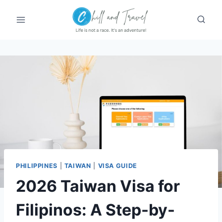
Skip
to
content
PHILIPPINES
|
TAIWAN
|
VISA GUIDE
2026 Taiwan Visa for
Filipinos: A Step-by-