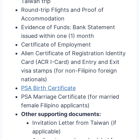
Taiwan trip
Round-trip Flights and Proof of
Accommodation
Evidence of Funds: Bank Statement
issued within one (1) month
Certificate of Employment
Alien Certificate of Registration Identity
Card (ACR I-Card) and Entry and Exit
visa stamps (for non-Filipino foreign
nationals)
PSA Birth Certificate
PSA Marriage Certificate (for married
female Filipino applicants)
Other supporting documents:
Invitation Letter from Taiwan (if
applicable)