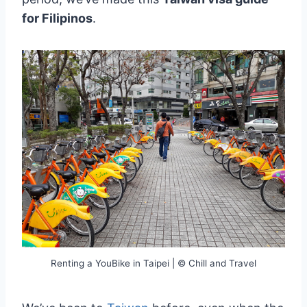
for Filipinos
.
Renting a YouBike in Taipei | © Chill and Travel