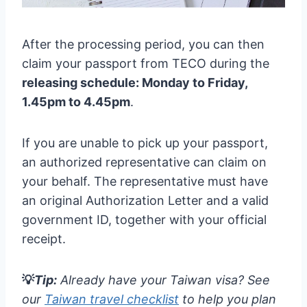
After the processing period, you can then
claim your passport from TECO during the
releasing schedule: Monday to Friday,
1.45pm to 4.45pm
.
If you are unable to pick up your passport,
an authorized representative can claim on
your behalf. The representative must have
an original Authorization Letter and a valid
government ID, together with your official
receipt.
💡
Tip:
Already have your Taiwan visa? See
our
Taiwan travel checklist
to help you plan