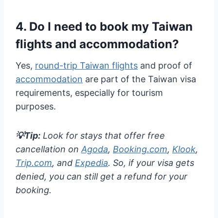
4. Do I need to book my Taiwan
flights and accommodation?
Yes,
round-trip Taiwan flights
and proof of
accommodation
are part of the Taiwan visa
requirements, especially for tourism
purposes.
💡Tip:
Look for stays that offer free
cancellation on
Agoda
,
Booking.com
,
Klook
,
Trip.com
, and
Expedia
. So, if your visa gets
denied, you can still get a refund for your
booking.