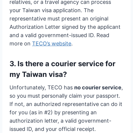
relatives, or a travel agency can process
your Taiwan visa application. The
representative must present an original
Authorization Letter signed by the applicant
and a valid government-issued ID. Read
more on
TECO’s website
.
3. Is there a courier service for
my Taiwan visa?
Unfortunately, TECO has
no courier service
,
so you must personally claim your passport.
If not, an authorized representative can do it
for you (as in #2) by presenting an
authorization letter, a valid government-
issued ID, and your official receipt.