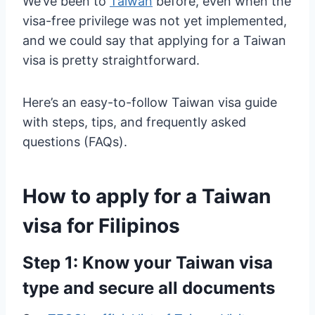
We’ve been to
Taiwan
before, even when the
visa-free privilege was not yet implemented,
and we could say that applying for a Taiwan
visa is pretty straightforward.
Here’s an easy-to-follow Taiwan visa guide
with steps, tips, and frequently asked
questions (FAQs).
How to apply for a Taiwan
visa for Filipinos
Step 1: Know your Taiwan visa
type and secure all documents