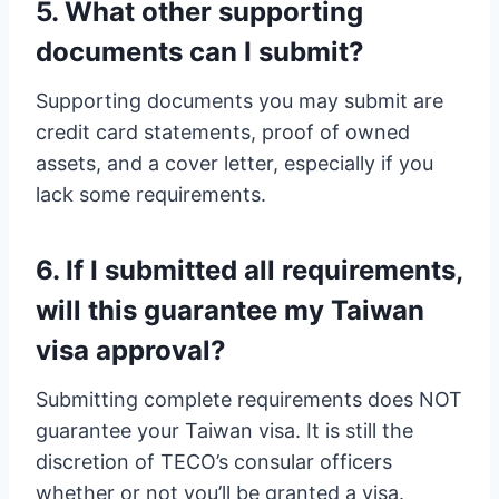
5. What other supporting
documents can I submit?
Supporting documents you may submit are
credit card statements, proof of owned
assets, and a cover letter, especially if you
lack some requirements.
6. If I submitted all requirements,
will this guarantee my Taiwan
visa approval?
Submitting complete requirements does NOT
guarantee your Taiwan visa. It is still the
discretion of TECO’s consular officers
whether or not you’ll be granted a visa.