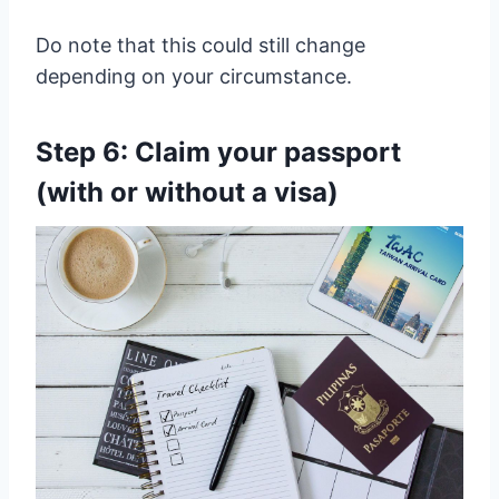
Do note that this could still change
depending on your circumstance.
Step 6: Claim your passport
(with or without a visa)