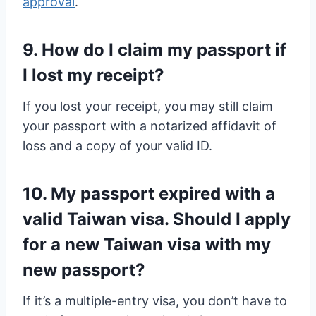
approval
.
9. How do I claim my passport if
I lost my receipt?
If you lost your receipt, you may still claim
your passport with a notarized affidavit of
loss and a copy of your valid ID.
10. My passport expired with a
valid Taiwan visa. Should I apply
for a new Taiwan visa with my
new passport?
If it’s a multiple-entry visa, you don’t have to