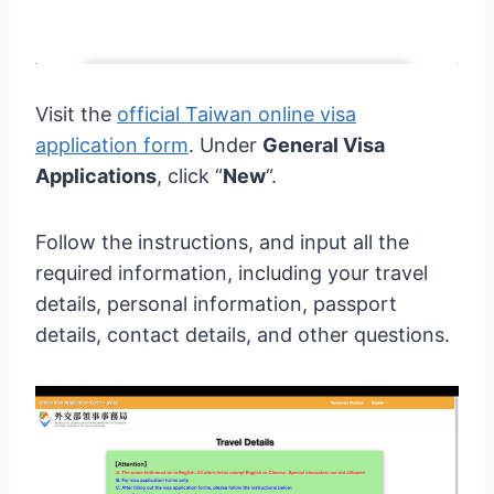
Visit the
official Taiwan online visa
application form
. Under
General Visa
Applications
, click “
New
“.
Follow the instructions, and input all the
required information, including your travel
details, personal information, passport
details, contact details, and other questions.