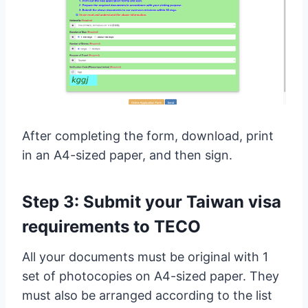
After completing the form, download, print
in an A4-sized paper, and then sign.
Step 3: Submit your Taiwan visa
requirements to TECO
All your documents must be original with 1
set of photocopies on A4-sized paper. They
must also be arranged according to the list