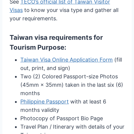
See
TECO’s official list of Taiwan Visitor
Visas
to know your visa type and gather all
your requirements.
Taiwan visa requirements for
Tourism Purpose
:
Taiwan Visa Online Application Form
(fill
out, print, and sign)
Two (2) Colored Passport-size Photos
(45mm × 35mm) taken in the last six (6)
months
Philippine Passport
with at least 6
months validity
Photocopy of Passport Bio Page
Travel Plan / Itinerary with details of your