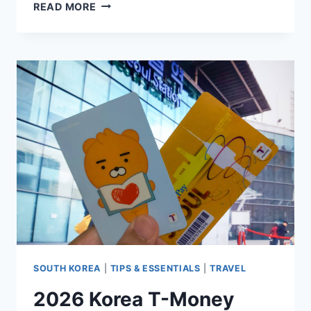
KOREA
READ MORE
SIM
CARD,
ESIM,
OR
POCKET
WIFI:
WHICH
ONE
IS
BEST
TO
USE?
SOUTH KOREA
|
TIPS & ESSENTIALS
|
TRAVEL
2026 Korea T-Money