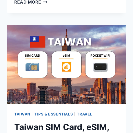
2026
READ MORE
TAIWAN
EASYCARD
GUIDE:
PRICE,
WHERE
TO
BUY
&
FAQS
TAIWAN
|
TIPS & ESSENTIALS
|
TRAVEL
Taiwan SIM Card, eSIM,