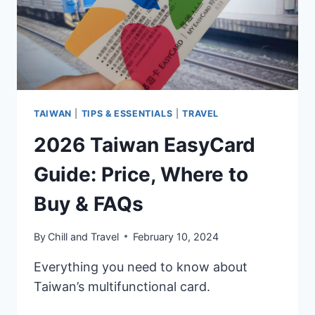
&
FAQS
TAIWAN
|
TIPS & ESSENTIALS
|
TRAVEL
2026 Taiwan EasyCard
Guide: Price, Where to
Buy & FAQs
By
Chill and Travel
February 10, 2024
Everything you need to know about
Taiwan’s multifunctional card.