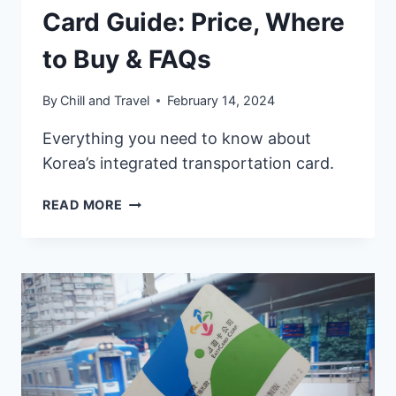
Card Guide: Price, Where
to Buy & FAQs
By
Chill and Travel
February 14, 2024
Everything you need to know about
Korea’s integrated transportation card.
2026
READ MORE
KOREA
T-
MONEY
CARD
GUIDE:
PRICE,
WHERE
TO
BUY