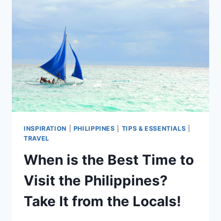
CERTIFICATE
IN
THE
PHILIPPINES
INSPIRATION
|
PHILIPPINES
|
TIPS & ESSENTIALS
|
TRAVEL
When is the Best Time to
Visit the Philippines?
Take It from the Locals!