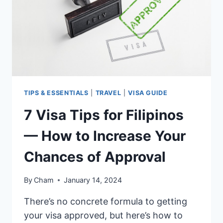
IS
BEST
TO
USE?
TIPS & ESSENTIALS
|
TRAVEL
|
VISA GUIDE
7 Visa Tips for Filipinos
— How to Increase Your
Chances of Approval
By
Cham
January 14, 2024
There’s no concrete formula to getting
your visa approved, but here’s how to