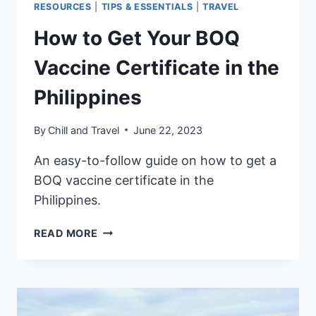
RESOURCES
|
TIPS & ESSENTIALS
|
TRAVEL
How to Get Your BOQ
Vaccine Certificate in the
Philippines
By
Chill and Travel
June 22, 2023
An easy-to-follow guide on how to get a
BOQ vaccine certificate in the
Philippines.
HOW
READ MORE
TO
GET
YOUR
BOQ
VACCINE