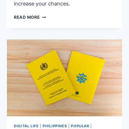
increase your chances.
7
READ MORE
VISA
TIPS
FOR
FILIPINOS
—
HOW
TO
INCREASE
YOUR
CHANCES
OF
APPROVAL
DIGITAL LIFE
|
PHILIPPINES
|
POPULAR
|