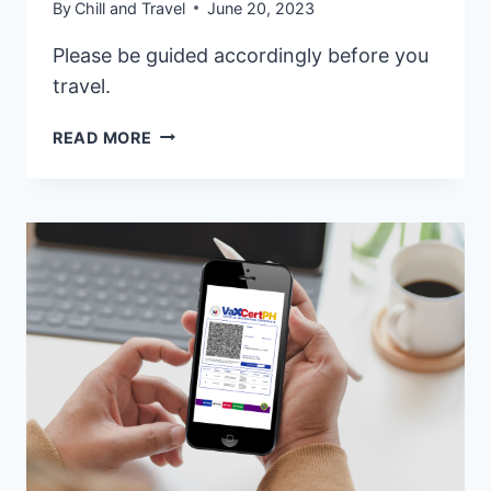
By
Chill and Travel
June 20, 2023
Please be guided accordingly before you
travel.
WHEN
READ MORE
IS
THE
BEST
TIME
TO
VISIT
THE
PHILIPPINES?
TAKE
IT
FROM
THE
LOCALS!