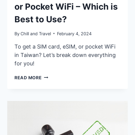
or Pocket WiFi – Which is
Best to Use?
By
Chill and Travel
February 4, 2024
To get a SIM card, eSIM, or pocket WiFi
in Taiwan? Let’s break down everything
for you!
TAIWAN
READ MORE
SIM
CARD,
ESIM,
OR
POCKET
WIFI
–
WHICH