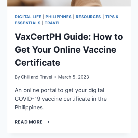
DIGITAL LIFE
|
PHILIPPINES
|
RESOURCES
|
TIPS &
ESSENTIALS
|
TRAVEL
VaxCertPH Guide: How to
Get Your Online Vaccine
Certificate
By
Chill and Travel
March 5, 2023
An online portal to get your digital
COVID-19 vaccine certificate in the
Philippines.
VAXCERTPH
READ MORE
GUIDE:
HOW