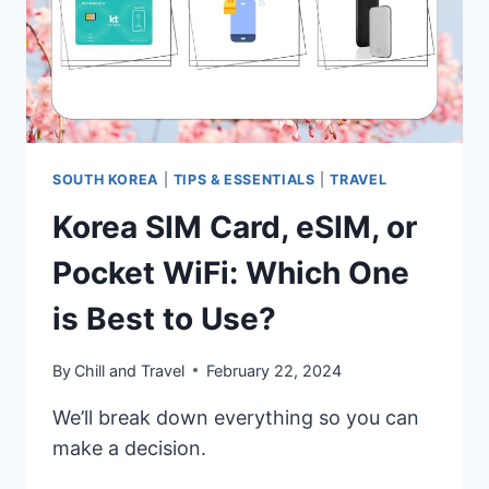
SOUTH KOREA
|
TIPS & ESSENTIALS
|
TRAVEL
Korea SIM Card, eSIM, or
Pocket WiFi: Which One
is Best to Use?
By
Chill and Travel
February 22, 2024
We’ll break down everything so you can
make a decision.