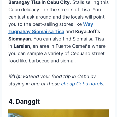
Barangay Tisa in Cebu City
. Stalls selling this
Cebu delicacy line the streets of Tisa. You
can just ask around and the locals will point
you to the best-selling stores like
Way
Tugpahay Siomai sa Tisa
and
Kuya Jeff’s
Siomayan
. You can also find Siomai sa Tisa
in
Larsian
, an area in Fuente Osmeña where
you can sample a variety of Cebuano street
food like barbecue and siomai.
💡
Tip:
Extend your food trip in Cebu by
staying in one of these
cheap Cebu hotels
.
4. Danggit