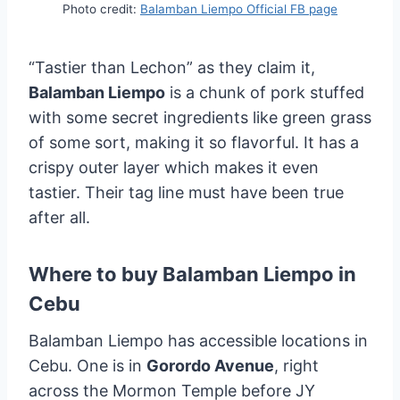
Photo credit:
Balamban Liempo Official FB page
“Tastier than Lechon” as they claim it,
Balamban Liempo
is a chunk of pork stuffed
with some secret ingredients like green grass
of some sort, making it so flavorful. It has a
crispy outer layer which makes it even
tastier. Their tag line must have been true
after all.
Where to buy Balamban Liempo in
Cebu
Balamban Liempo has accessible locations in
Cebu. One is in
Gorordo Avenue
, right
across the Mormon Temple before JY