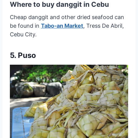
Where to buy danggit in Cebu
Cheap danggit and other dried seafood can
be found in
Tabo-an Market
, Tress De Abril,
Cebu City.
5. Puso