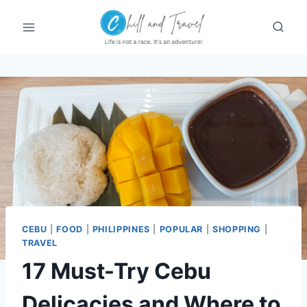
Skip
to
content
CEBU
|
FOOD
|
PHILIPPINES
|
POPULAR
|
SHOPPING
|
TRAVEL
17 Must-Try Cebu
Delicacies and Where to