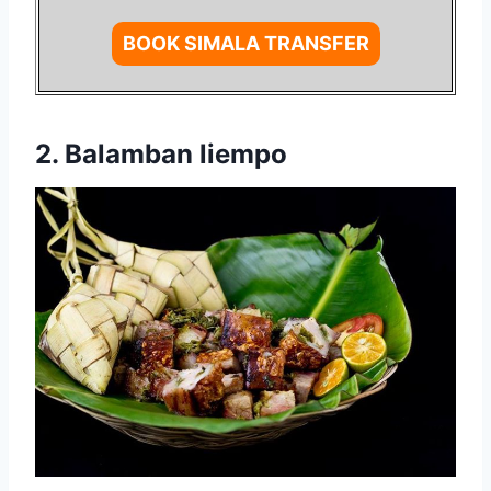
BOOK SIMALA TRANSFER
2. Balamban liempo