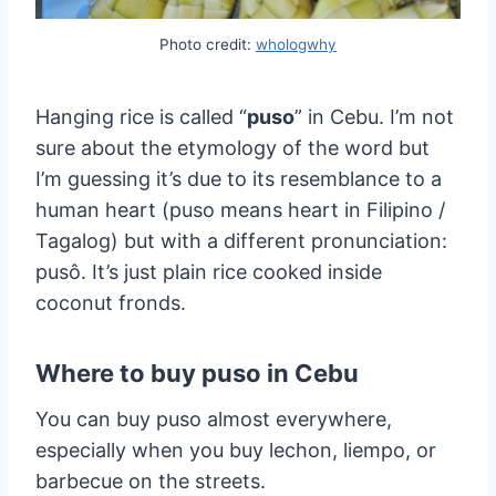
Photo credit:
whologwhy
Hanging rice is called “
puso
” in Cebu. I’m not
sure about the etymology of the word but
I’m guessing it’s due to its resemblance to a
human heart (puso means heart in Filipino /
Tagalog) but with a different pronunciation:
pusô. It’s just plain rice cooked inside
coconut fronds.
Where to buy puso in Cebu
You can buy puso almost everywhere,
especially when you buy lechon, liempo, or
barbecue on the streets.