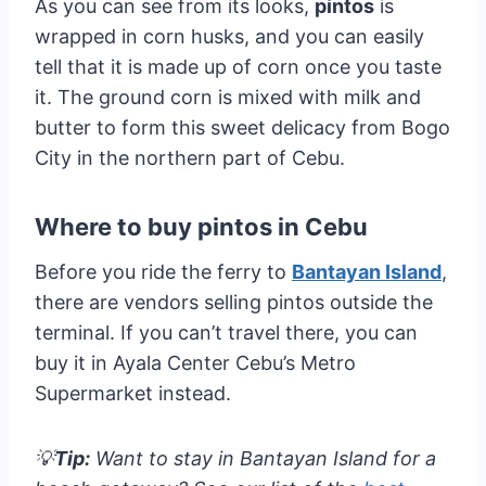
As you can see from its looks,
pintos
is
wrapped in corn husks, and you can easily
tell that it is made up of corn once you taste
it. The ground corn is mixed with milk and
butter to form this sweet delicacy from Bogo
City in the northern part of Cebu.
Where to buy pintos in Cebu
Before you ride the ferry to
Bantayan Island
,
there are vendors selling pintos outside the
terminal. If you can’t travel there, you can
buy it in Ayala Center Cebu’s Metro
Supermarket instead.
💡
Tip:
Want to stay in Bantayan Island for a