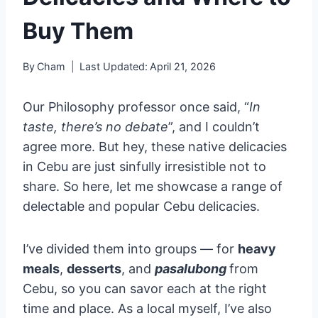
Buy Them
By
Cham
Last Updated:
April 21, 2026
Our Philosophy professor once said, “
In
taste, there’s no debate
”, and I couldn’t
agree more. But hey, these native delicacies
in Cebu are just sinfully irresistible not to
share. So here, let me showcase a range of
delectable and popular Cebu delicacies.
I’ve divided them into groups — for
heavy
meals
,
desserts
, and
pasalubong
from
Cebu, so you can savor each at the right
time and place. As a local myself, I’ve also