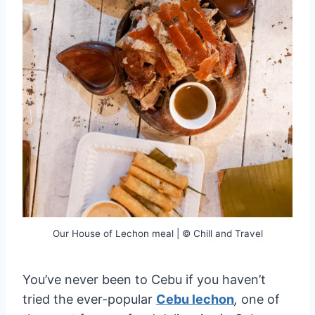
Our House of Lechon meal | © Chill and Travel
You’ve never been to Cebu if you haven’t
tried the ever-popular
Cebu lechon
,
one of