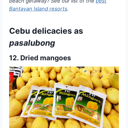
beach getaway? See our list of the
best
Bantayan Island resorts
.
Cebu delicacies as
pasalubong
12. Dried mangoes