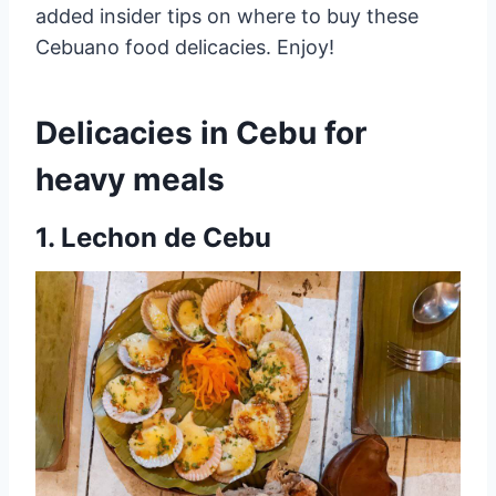
added insider tips on where to buy these
Cebuano food delicacies. Enjoy!
Delicacies in Cebu for
heavy meals
1. Lechon de Cebu