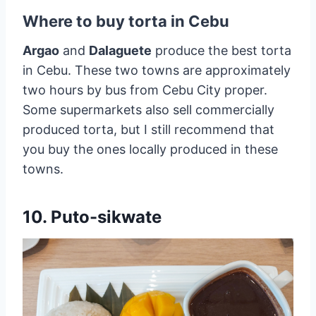
Where to buy torta in Cebu
Argao
and
Dalaguete
produce the best torta
in Cebu. These two towns are approximately
two hours by bus from Cebu City proper.
Some supermarkets also sell commercially
produced torta, but I still recommend that
you buy the ones locally produced in these
towns.
10. Puto-sikwate