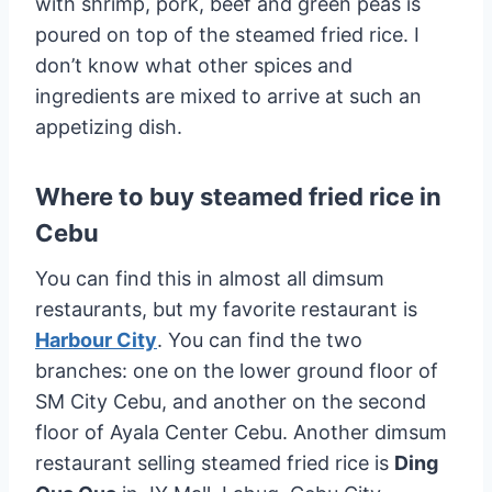
with shrimp, pork, beef and green peas is
poured on top of the steamed fried rice. I
don’t know what other spices and
ingredients are mixed to arrive at such an
appetizing dish.
Where to buy steamed fried rice in
Cebu
You can find this in almost all dimsum
restaurants, but my favorite restaurant is
Harbour City
. You can find the two
branches: one on the lower ground floor of
SM City Cebu, and another on the second
floor of Ayala Center Cebu. Another dimsum
restaurant selling steamed fried rice is
Ding