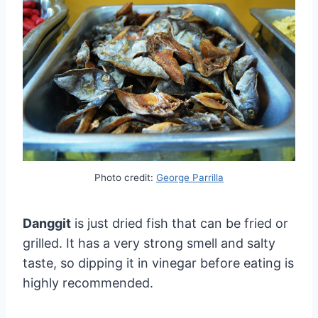
Photo credit:
George Parrilla
Danggit
is just dried fish that can be fried or
grilled. It has a very strong smell and salty
taste, so dipping it in vinegar before eating is
highly recommended.