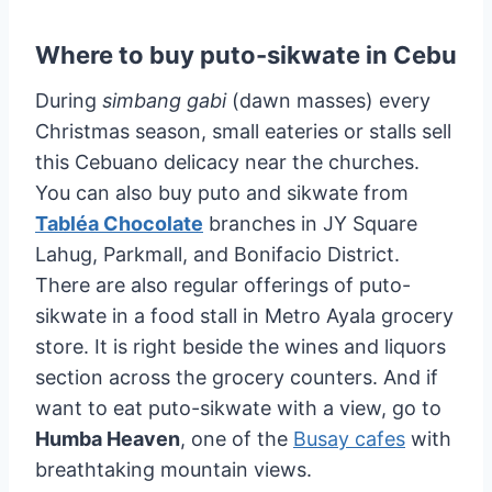
Where to buy puto-sikwate in Cebu
During
simbang gabi
(dawn masses) every
Christmas season, small eateries or stalls sell
this Cebuano delicacy near the churches.
You can also buy puto and sikwate from
Tabléa Chocolate
branches in JY Square
Lahug, Parkmall, and Bonifacio District.
There are also regular offerings of puto-
sikwate in a food stall in Metro Ayala grocery
store. It is right beside the wines and liquors
section across the grocery counters. And if
want to eat puto-sikwate with a view, go to
Humba Heaven
, one of the
Busay cafes
with
breathtaking mountain views.