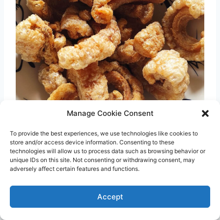
Manage Cookie Consent
To provide the best experiences, we use technologies like cookies to
store and/or access device information. Consenting to these
Photo credit:
Cebu Chicharon
technologies will allow us to process data such as browsing behavior or
unique IDs on this site. Not consenting or withdrawing consent, may
adversely affect certain features and functions.
Chicharon
are fried pork rinds that
underwent a series of deep frying to achieve
Accept
the super crunchy texture. To make them