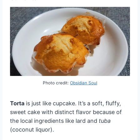
Photo credit:
Obsidian Soul
Torta
is just like cupcake. It’s a soft, fluffy,
sweet cake with distinct flavor because of
the local ingredients like lard and
tuba
(coconut liquor).