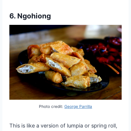
6. Ngohiong
Photo credit:
George Parrilla
This is like a version of lumpia or spring roll,