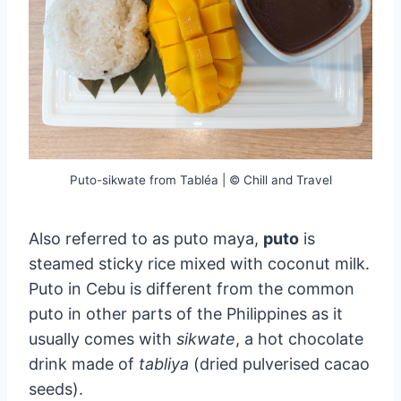
Puto-sikwate from Tabléa | © Chill and Travel
Also referred to as puto maya,
puto
is
steamed sticky rice mixed with coconut milk.
Puto in Cebu is different from the common
puto in other parts of the Philippines as it
usually comes with
sikwate
, a hot chocolate
drink made of
tabliya
(dried pulverised cacao
seeds).