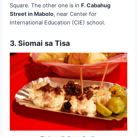
Square. The other one is in
F. Cabahug
Street in Mabolo
, near Center for
International Education (CIE) school.
3. Siomai sa Tisa