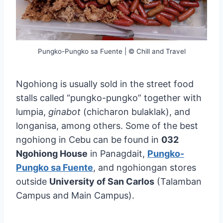
Pungko-Pungko sa Fuente | © Chill and Travel
Ngohiong is usually sold in the street food
stalls called “pungko-pungko” together with
lumpia,
ginabot
(chicharon bulaklak), and
longanisa, among others. Some of the best
ngohiong in Cebu can be found in
032
Ngohiong House
in Panagdait,
Pungko-
Pungko sa Fuente
, and ngohiongan stores
outside
University of San Carlos
(Talamban
Campus and Main Campus).