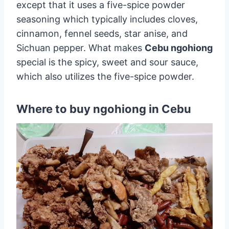
except that it uses a five-spice powder
seasoning which typically includes cloves,
cinnamon, fennel seeds, star anise, and
Sichuan pepper. What makes
Cebu ngohiong
special is the spicy, sweet and sour sauce,
which also utilizes the five-spice powder.
Where to buy ngohiong in Cebu