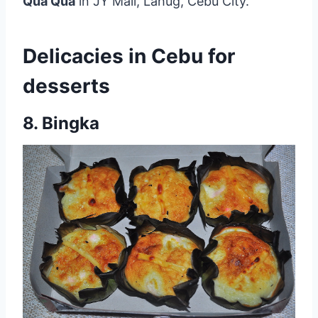
Qua Qua
in JY Mall, Lahug, Cebu City.
Delicacies in Cebu for
desserts
8. Bingka