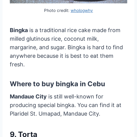
Photo credit:
whologwhy
Bingka
is a traditional rice cake made from
milled glutinous rice, coconut milk,
margarine, and sugar. Bingka is hard to find
anywhere because it is best to eat them
fresh.
Where to buy bingka in Cebu
Mandaue City
is still well-known for
producing special bingka. You can find it at
Plaridel St. Umapad, Mandaue City.
9. Torta