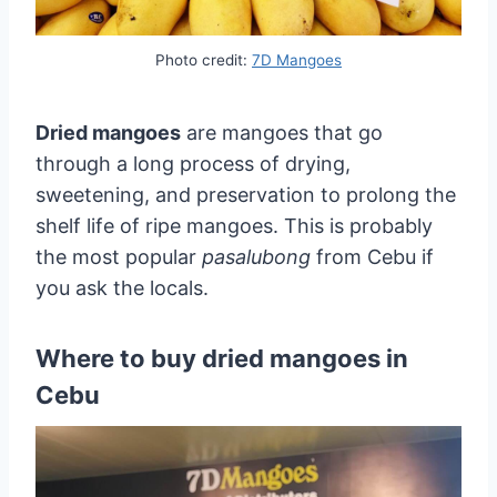
Photo credit:
7D Mangoes
Dried mangoes
are mangoes that go
through a long process of drying,
sweetening, and preservation to prolong the
shelf life of ripe mangoes. This is probably
the most popular
pasalubong
from Cebu if
you ask the locals.
Where to buy dried mangoes in
Cebu