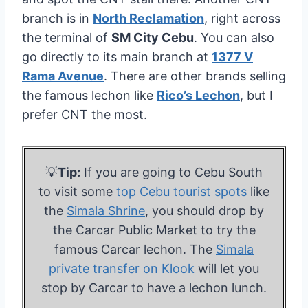
branch is in
North Reclamation
, right across
the terminal of
SM City Cebu
. You can also
go directly to its main branch at
1377 V
Rama Avenue
. There are other brands selling
the famous lechon like
Rico’s Lechon
, but I
prefer CNT the most.
💡
Tip:
If you are going to Cebu South
to visit some
top Cebu tourist spots
like
the
Simala Shrine
, you should drop by
the Carcar Public Market to try the
famous Carcar lechon. The
Simala
private transfer on Klook
will let you
stop by Carcar to have a lechon lunch.