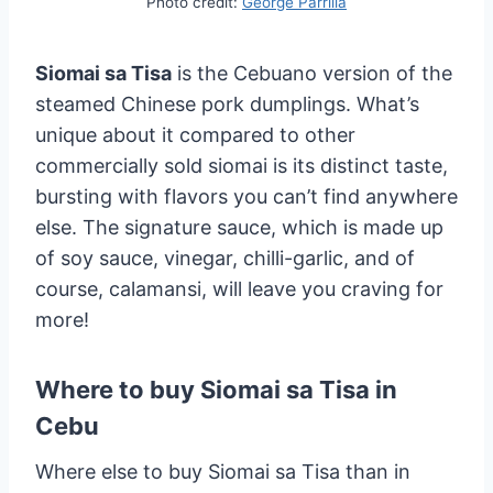
Photo credit:
George Parrilla
Siomai sa Tisa
is the Cebuano version of the
steamed Chinese pork dumplings. What’s
unique about it compared to other
commercially sold siomai is its distinct taste,
bursting with flavors you can’t find anywhere
else. The signature sauce, which is made up
of soy sauce, vinegar, chilli-garlic, and of
course, calamansi, will leave you craving for
more!
Where to buy Siomai sa Tisa in
Cebu
Where else to buy Siomai sa Tisa than in