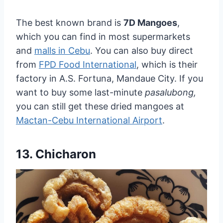
The best known brand is
7D Mangoes
,
which you can find in most supermarkets
and
malls in Cebu
. You can also buy direct
from
FPD Food International
, which is their
factory in A.S. Fortuna, Mandaue City. If you
want to buy some last-minute
pasalubong,
you can still get these dried mangoes at
Mactan-Cebu International Airport
.
13. Chicharon