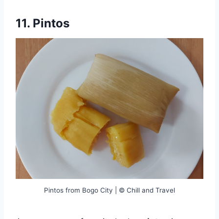
11. Pintos
Pintos from Bogo City | © Chill and Travel