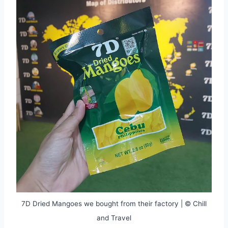
7D Dried Mangoes we bought from their factory | © Chill
and Travel