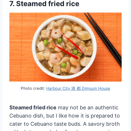
7. Steamed fried rice
Photo credit:
Harbour City 港 都 Dimsum House
Steamed fried rice
may not be an authentic
Cebuano dish, but I like how it is prepared to
cater to Cebuano taste buds. A savory broth