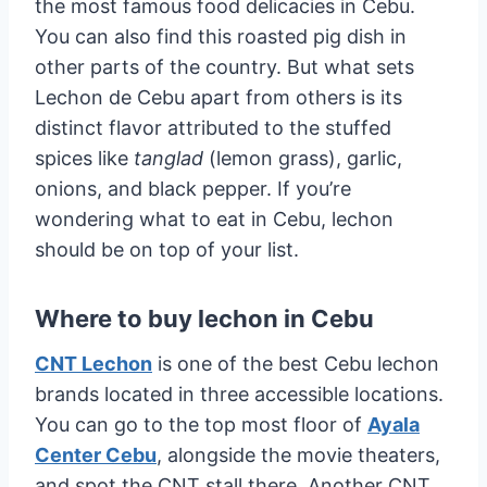
the most famous food delicacies in Cebu.
You can also find this roasted pig dish in
other parts of the country. But what sets
Lechon de Cebu apart from others is its
distinct flavor attributed to the stuffed
spices like
tanglad
(lemon grass), garlic,
onions, and black pepper. If you’re
wondering what to eat in Cebu, lechon
should be on top of your list.
Where to buy lechon in Cebu
CNT Lechon
is one of the best Cebu lechon
brands located in three accessible locations.
You can go to the top most floor of
Ayala
Center Cebu
, alongside the movie theaters,
and spot the CNT stall there. Another CNT