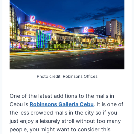
Photo credit: Robinsons Offices
One of the latest additions to the malls in
Cebu is
Robinsons Galleria Cebu
. It is one of
the less crowded malls in the city so if you
just enjoy a leisurely stroll without too many
people, you might want to consider this