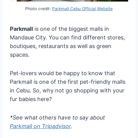
Photo credit:
Parkmall Cebu Official Website
Parkmall
is one of the biggest malls in
Mandaue City. You can find different stores,
boutiques, restaurants as well as green
spaces.
Pet-lovers would be happy to know that
Parkmall is one of the first pet-friendly malls
in Cebu. So, why not go shopping with your
fur babies here?
*See what others have to say about
Parkmall on Tripadvisor
.