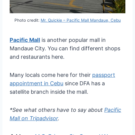
Photo credit:
Mr. Quickie – Pacific Mall Mandaue, Cebu
Pacific Mall
is another popular mall in
Mandaue City. You can find different shops
and restaurants here.
Many locals come here for their
passport
appointment in Cebu
since DFA has a
satellite branch inside the mall.
*See what others have to say about
Pacific
Mall on Tripadvisor
.