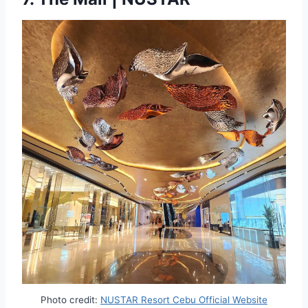
Photo credit:
NUSTAR Resort Cebu Official Website