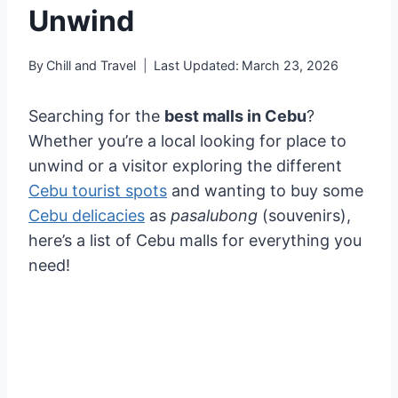
Unwind
By
Chill and Travel
Last Updated:
March 23, 2026
Searching for the
best malls in Cebu
?
Whether you’re a local looking for place to
unwind or a visitor exploring the different
Cebu tourist spots
and wanting to buy some
Cebu delicacies
as
pasalubong
(souvenirs),
here’s a list of Cebu malls for everything you
need!