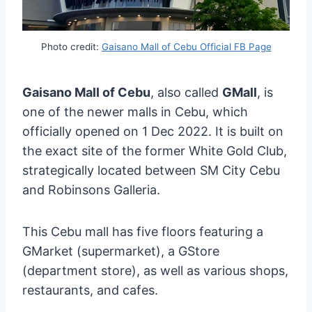
Photo credit:
Gaisano Mall of Cebu Official FB Page
Gaisano Mall of Cebu
, also called
GMall
, is
one of the newer malls in Cebu, which
officially opened on 1 Dec 2022. It is built on
the exact site of the former White Gold Club,
strategically located between SM City Cebu
and Robinsons Galleria.
This Cebu mall has five floors featuring a
GMarket (supermarket), a GStore
(department store), as well as various shops,
restaurants, and cafes.