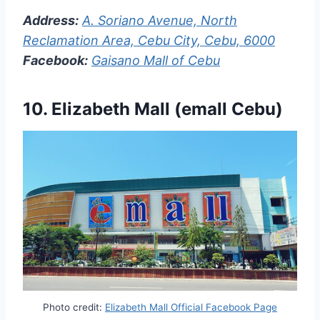
Address:
A. Soriano Avenue, North
Reclamation Area, Cebu City, Cebu, 6000
Facebook:
Gaisano Mall of Cebu
10. Elizabeth Mall (emall Cebu)
Photo credit:
Elizabeth Mall Official Facebook Page