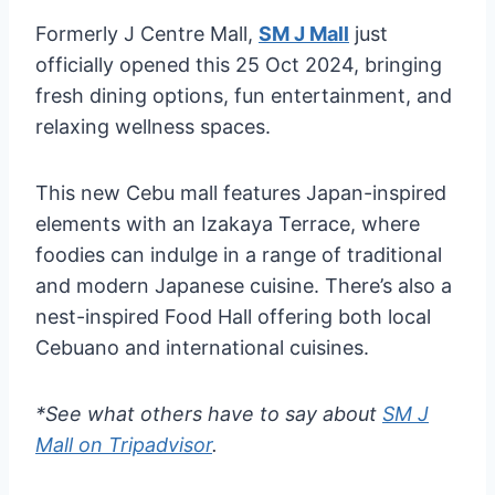
Formerly J Centre Mall,
SM J Mall
just
officially opened this 25 Oct 2024, bringing
fresh dining options, fun entertainment, and
relaxing wellness spaces.
This new Cebu mall features Japan-inspired
elements with an Izakaya Terrace, where
foodies can indulge in a range of traditional
and modern Japanese cuisine. There’s also a
nest-inspired Food Hall offering both local
Cebuano and international cuisines.
*See what others have to say about
SM J
Mall on Tripadvisor
.