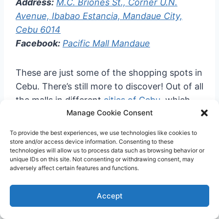
Address:
M.C. Briones St., Corner U.N.
Avenue, Ibabao Estancia, Mandaue City,
Cebu 6014
Facebook:
Pacific Mall Mandaue
These are just some of the shopping spots in
Cebu. There’s still more to discover! Out of all
the malls in different
cities of Cebu
, which
Manage Cookie Consent
one is your go-to?
To provide the best experiences, we use technologies like cookies to
And, before you fly out of
Cebu airport
, be
store and/or access device information. Consenting to these
technologies will allow us to process data such as browsing behavior or
sure to try the famous
Cebu lechon
, go on a
unique IDs on this site. Not consenting or withdrawing consent, may
adversely affect certain features and functions.
food trip to the
best Cebu cafes
and
Busay
restaurants
, or relax in one of the
best Cebu
Accept
beach resorts
or
Cebu hotels near Mactan
Airport
.