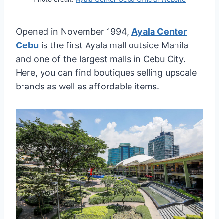
Opened in November 1994,
Ayala Center
Cebu
is the first Ayala mall outside Manila
and one of the largest malls in Cebu City.
Here, you can find boutiques selling upscale
brands as well as affordable items.