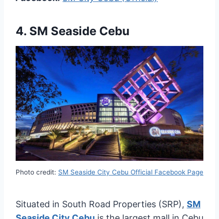
4.
SM Seaside Cebu
Photo credit:
SM Seaside City Cebu Official Facebook Page
Situated in South Road Properties (SRP),
SM
Seaside City Cebu
is the largest mall in Cebu