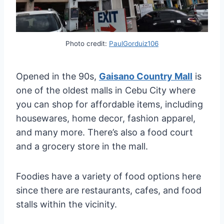
Photo credit:
PaulGorduiz106
Opened in the 90s,
Gaisano Country Mall
is
one of the oldest malls in Cebu City where
you can shop for affordable items, including
housewares, home decor, fashion apparel,
and many more. There’s also a food court
and a grocery store in the mall.
Foodies have a variety of food options here
since there are restaurants, cafes, and food
stalls within the vicinity.