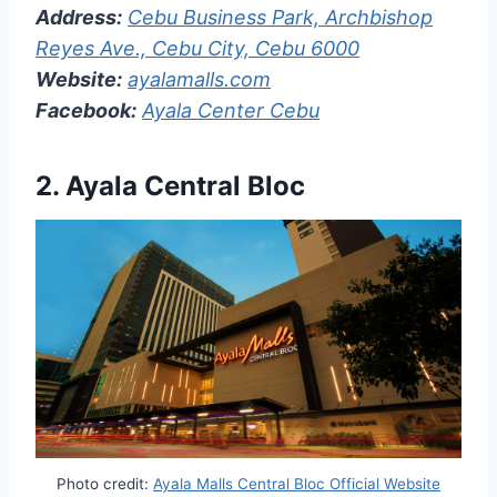
Address:
Cebu Business Park, Archbishop
Reyes Ave., Cebu City, Cebu 6000
Website:
ayalamalls.com
Facebook:
Ayala Center Cebu
2. Ayala Central Bloc
Photo credit:
Ayala Malls Central Bloc Official Website