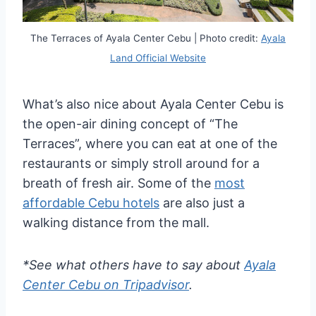
The Terraces of Ayala Center Cebu | Photo credit:
Ayala
Land Official Website
What’s also nice about Ayala Center Cebu is
the open-air dining concept of “The
Terraces”, where you can eat at one of the
restaurants or simply stroll around for a
breath of fresh air. Some of the
most
affordable Cebu hotels
are also just a
walking distance from the mall.
*See what others have to say about
Ayala
Center Cebu on Tripadvisor
.