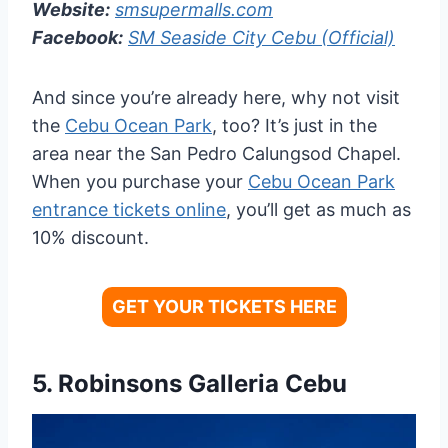
Website:
smsupermalls.com
Facebook:
SM Seaside City Cebu (Official)
And since you’re already here, why not visit
the
Cebu Ocean Park
, too? It’s just in the
area near the San Pedro Calungsod Chapel.
When you purchase your
Cebu Ocean Park
entrance tickets online
, you’ll get as much as
10% discount.
GET YOUR TICKETS HERE
5.
Robinsons Galleria Cebu