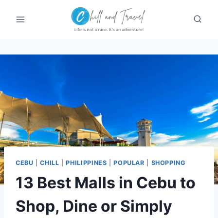
Skip
to
content
CEBU
|
CHILL
|
PHILIPPINES
|
POPULAR
|
SHOPPING
13 Best Malls in Cebu to
Shop, Dine or Simply