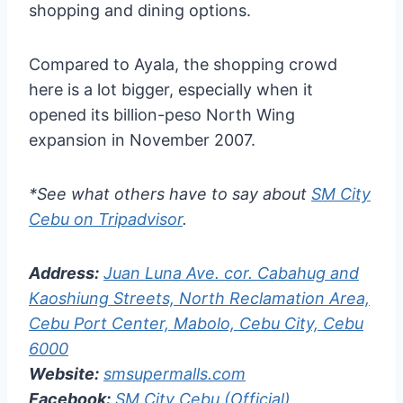
shopping and dining options.
Compared to Ayala, the shopping crowd
here is a lot bigger, especially when it
opened its billion-peso North Wing
expansion in November 2007.
*See what others have to say about
SM City
Cebu on Tripadvisor
.
Address:
Juan Luna Ave. cor. Cabahug and
Kaoshiung Streets, North Reclamation Area,
Cebu Port Center, Mabolo, Cebu City, Cebu
6000
Website:
smsupermalls.com
Facebook:
SM City Cebu (Official)