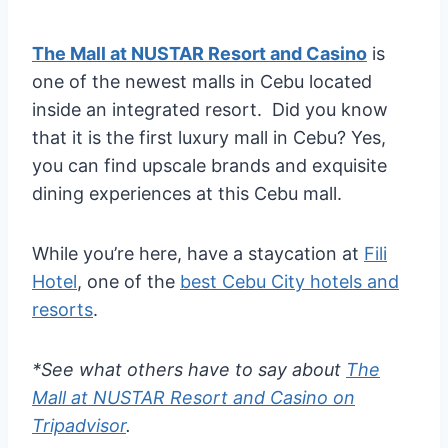
The Mall at NUSTAR Resort and Casino
is
one of the newest malls in Cebu located
inside an integrated resort. Did you know
that it is the first luxury mall in Cebu? Yes,
you can find upscale brands and exquisite
dining experiences at this Cebu mall.
While you’re here, have a staycation at
Fili
Hotel
, one of the
best Cebu City hotels and
resorts
.
*See what others have to say about
The
Mall at NUSTAR Resort and Casino on
Tripadvisor
.