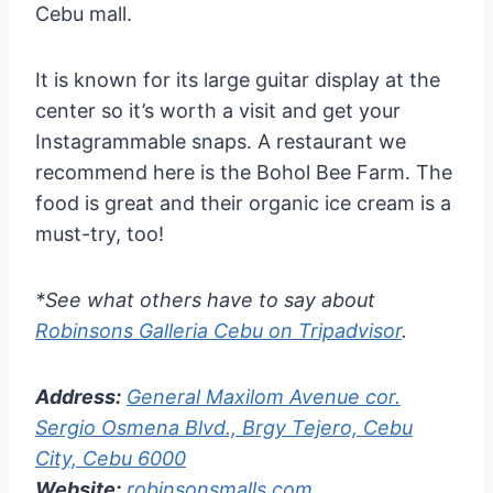
Cebu mall.
It is known for its large guitar display at the
center so it’s worth a visit and get your
Instagrammable snaps. A restaurant we
recommend here is the Bohol Bee Farm. The
food is great and their organic ice cream is a
must-try, too!
*See what others have to say about
Robinsons Galleria Cebu on Tripadvisor
.
Address:
General Maxilom Avenue cor.
Sergio Osmena Blvd., Brgy Tejero, Cebu
City, Cebu 6000
Website:
robinsonsmalls.com