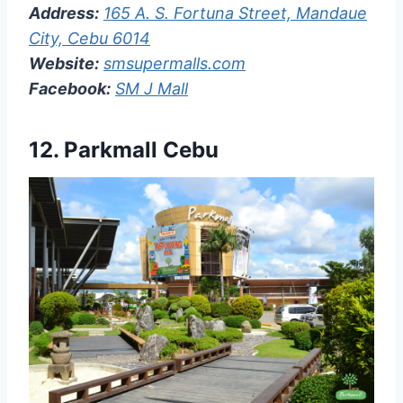
Address:
165 A. S. Fortuna Street, Mandaue
City, Cebu 6014
Website:
smsupermalls.com
Facebook:
SM J Mall
12. Parkmall Cebu