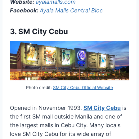
Website:
ayalamalls.com
Facebook:
Ayala Malls Central Bloc
3.
SM City Cebu
Photo credit:
SM City Cebu Official Website
Opened in November 1993,
SM City Cebu
is
the first SM mall outside Manila and one of
the largest malls in Cebu City. Many locals
love SM City Cebu for its wide array of