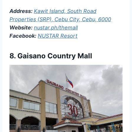
Address:
Kawit Island, South Road
Properties (SRP), Cebu City, Cebu, 6000
Website:
nustar.ph/themall
Facebook:
NUSTAR Resort
8.
Gaisano Country Mall