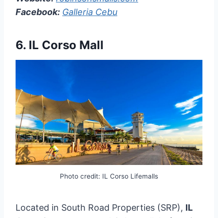
Facebook:
Galleria Cebu
6. IL Corso Mall
Photo credit: IL Corso Lifemalls
Located in South Road Properties (SRP),
IL