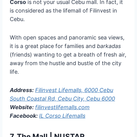
Corso
is not your usual Cebu mall. In fact, it
is considered as the lifemall of Filinvest in
Cebu.
With open spaces and panoramic sea views,
it is a great place for families and
barkadas
(friends) wanting to get a breath of fresh air,
away from the hustle and bustle of the city
life.
Address:
Filinvest Lifemalls, 6000 Cebu
South Coastal Rd, Cebu City, Cebu 6000
Website:
filinvestlifemalls.com
Facebook:
IL Corso Lifemalls
7.
The Mall | NUSTAR