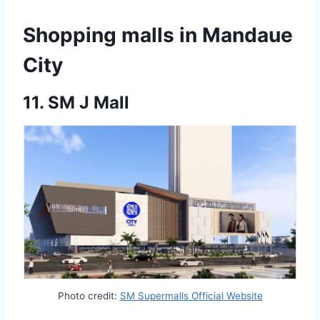
Shopping malls in Mandaue
City
11.
SM J Mall
Photo credit:
SM Supermalls Official Website