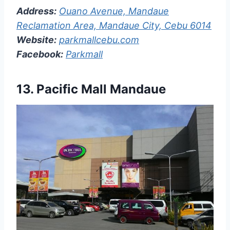
Address:
Ouano Avenue, Mandaue
Reclamation Area, Mandaue City, Cebu 6014
Website:
parkmallcebu.com
Facebook:
Parkmall
13.
Pacific Mall Mandaue