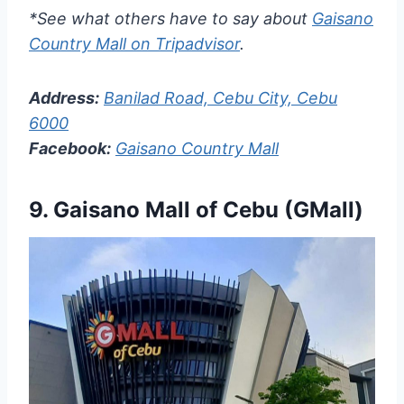
*See what others have to say about
Gaisano
Country Mall on Tripadvisor
.
Address:
Banilad Road, Cebu City, Cebu
6000
Facebook:
Gaisano Country Mall
9. Gaisano Mall of Cebu (GMall)