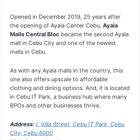
Opened in December 2019, 25 years after
the opening of Ayala Center Cebu,
Ayala
Malls Central Bloc
became the second Ayala
mall in Cebu City and one of the newest
malls in Cebu.
As with any Ayala malls in the country, this
one also offers upscale to affordable
clothing and dining options. And, it is located
in Cebu IT Park, a business hub where many
BPOs and other businesses thrive.
Address:
I. Villa Street, Cebu IT Park, Cebu
City, Cebu 6000