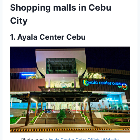
Shopping malls in Cebu
City
1.
Ayala Center Cebu
Photo credit:
Ayala Center Cebu Official Website