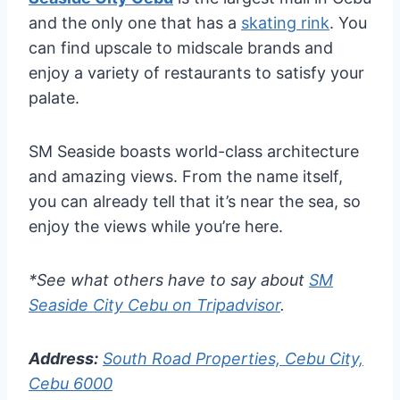
and the only one that has a
skating rink
. You
can find upscale to midscale brands and
enjoy a variety of restaurants to satisfy your
palate.
SM Seaside boasts world-class architecture
and amazing views. From the name itself,
you can already tell that it’s near the sea, so
enjoy the views while you’re here.
*See what others have to say about
SM
Seaside City Cebu on Tripadvisor
.
Address:
South Road Properties, Cebu City,
Cebu 6000