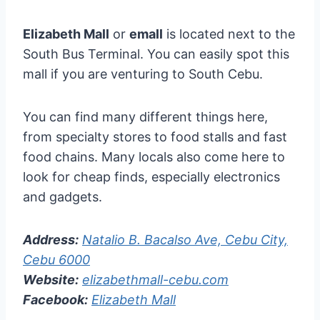
Elizabeth Mall
or
emall
is located next to the
South Bus Terminal. You can easily spot this
mall if you are venturing to South Cebu.
You can find many different things here,
from specialty stores to food stalls and fast
food chains. Many locals also come here to
look for cheap finds, especially electronics
and gadgets.
Address:
Natalio B. Bacalso Ave, Cebu City,
Cebu 6000
Website:
elizabethmall-cebu.com
Facebook:
Elizabeth Mall