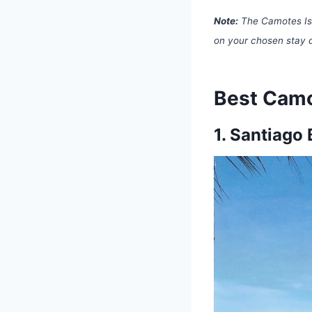
Note:
The Camotes Isl
on your chosen stay 
Best Camo
1.
Santiago 