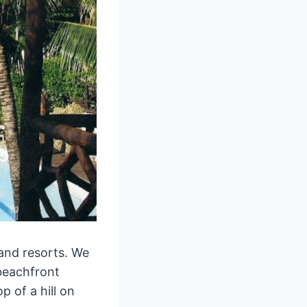
land resorts. We
beachfront
 of a hill on