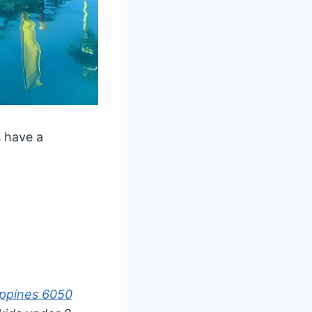
s have a
.
ippines 6050