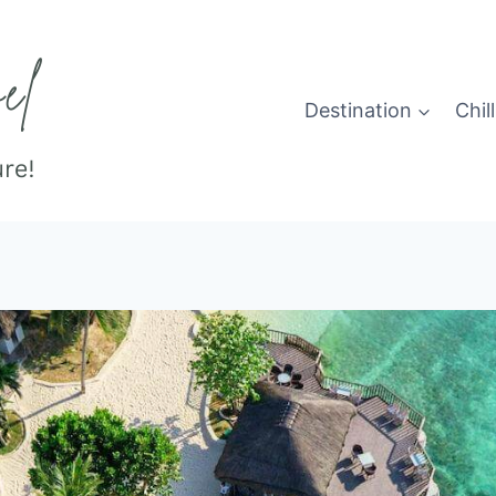
Destination
Chill