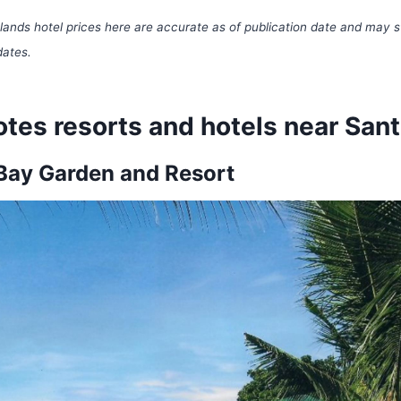
ands hotel prices here are accurate as of publication date and may s
dates.
tes resorts and hotels near San
Bay Garden and Resort