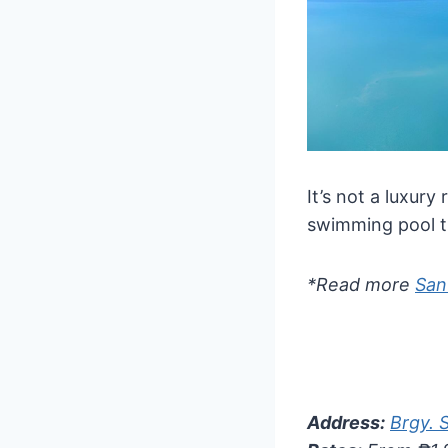
It’s not a luxury
swimming pool th
*Read more
San
Address:
Brgy. 