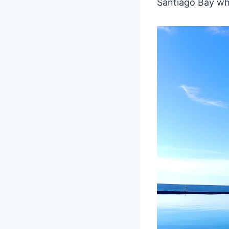
Santiago Bay whe