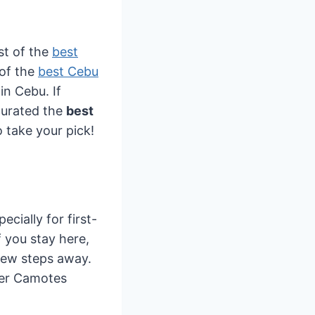
st of the
best
 of the
best Cebu
in Cebu. If
 curated the
best
 take your pick!
ecially for first-
If you stay here,
 few steps away.
ther Camotes