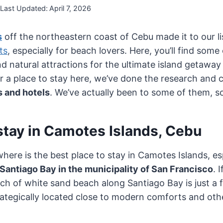
Last Updated:
April 7, 2026
s
off the northeastern coast of Cebu made it to our li
ts
, especially for beach lovers. Here, you’ll find some
d natural attractions for the ultimate island getaway 
or a place to stay here, we’ve done the research and
 and hotels
. We’ve actually been to some of them, so
stay in Camotes Islands, Cebu
where is the best place to stay in Camotes Islands, esp
Santiago Bay in the municipality of San Francisco
. 
ch of white sand beach along Santiago Bay is just a
strategically located close to modern comforts and o