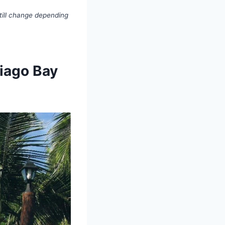
till change depending
tiago Bay