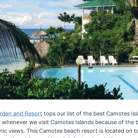
rden and Resort
tops our list of the best Camotes Is
e whenever we visit Camotes Islands because of the 
nic views. This Camotes beach resort is located on top