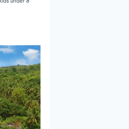
kids under 8