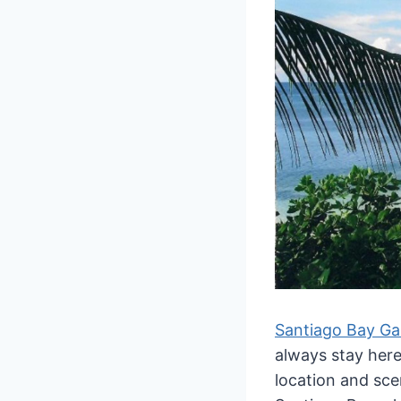
Santiago Bay Ga
always stay her
location and sce