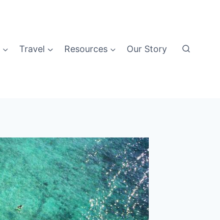
Travel
Resources
Our Story