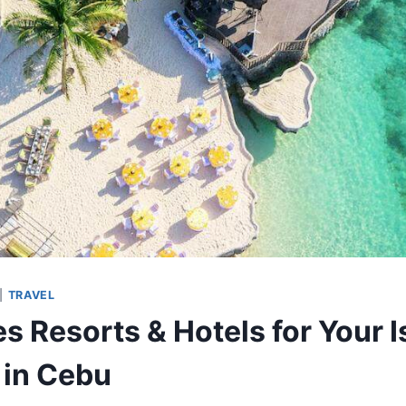
|
TRAVEL
s Resorts & Hotels for Your I
in Cebu