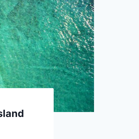
sland