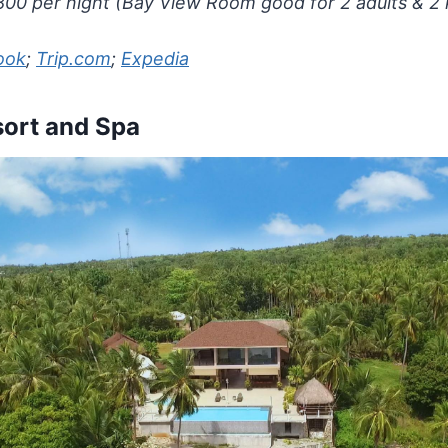
00 per night (Bay View Room good for 2 adults & 2 
ook
;
Trip.com
;
Expedia
ort and Spa