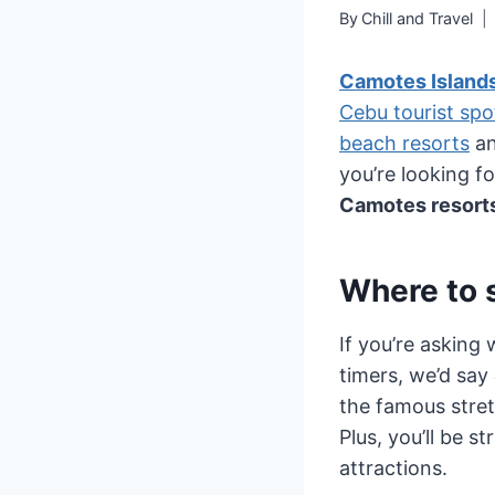
By
Chill and Travel
Camotes Island
Cebu tourist spo
beach resorts
an
you’re looking f
Camotes resorts
Where to 
If you’re asking 
timers, we’d say
the famous stret
Plus, you’ll be 
attractions.