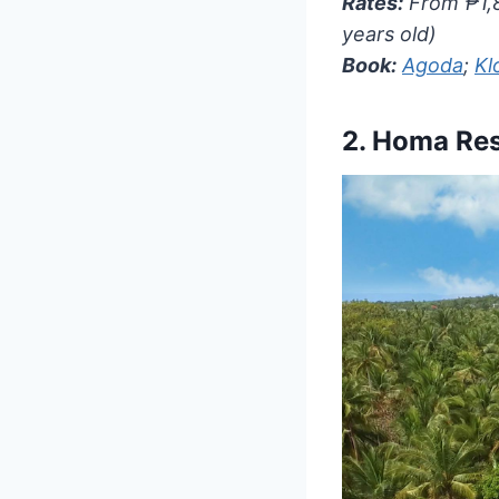
Rates:
From ₱1,8
years old)
Book:
Agoda
;
Kl
2.
Homa Res