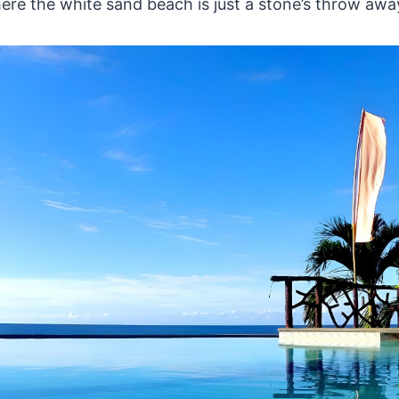
re the white sand beach is just a stone’s throw awa