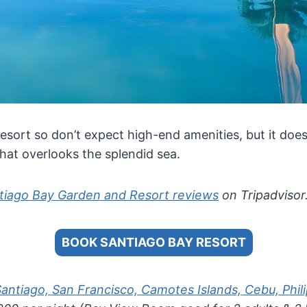
 resort so don’t expect high-end amenities, but it doe
at overlooks the splendid sea.
tiago Bay Garden and Resort reviews
on Tripadvisor
BOOK SANTIAGO BAY RESORT
Santiago, San Francisco, Camotes Islands, Cebu, Phil