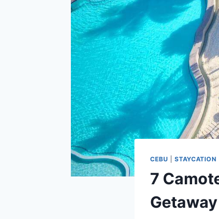
CEBU
|
STAYCATION
7 Camote
Getaway 