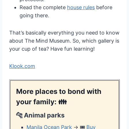
Read the complete
house rules
before
going there.
That’s basically everything you need to know
about The Mind Museum. So, which gallery is
your cup of tea? Have fun learning!
Klook.com
More places to bond with
your family: 👪
🐆
Animal parks
Manila Ocean Park
→ 🎟️
Buy