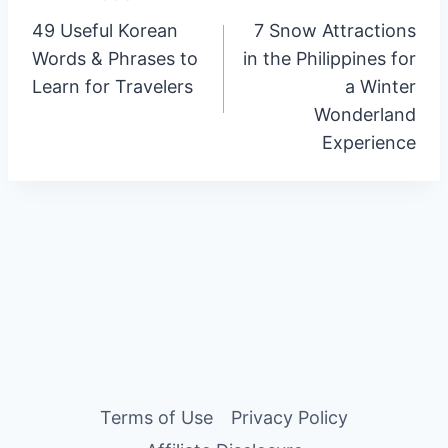
Post
49 Useful Korean
7 Snow Attractions
navigation
Words & Phrases to
in the Philippines for
Learn for Travelers
a Winter
Wonderland
Experience
Terms of Use
Privacy Policy