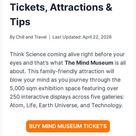
Tickets, Attractions &
Tips
By
Chill and Travel
Last Updated:
April 22, 2026
Think Science coming alive right before your
eyes and that’s what
The Mind Museum
is all
about. This family-friendly attraction will
blow your mind as you journey through the
5,000 sqm exhibition space featuring over
250 interactive displays across five galleries:
Atom, Life, Earth Universe, and Technology.
BUY MIND MUSEUM TICKETS