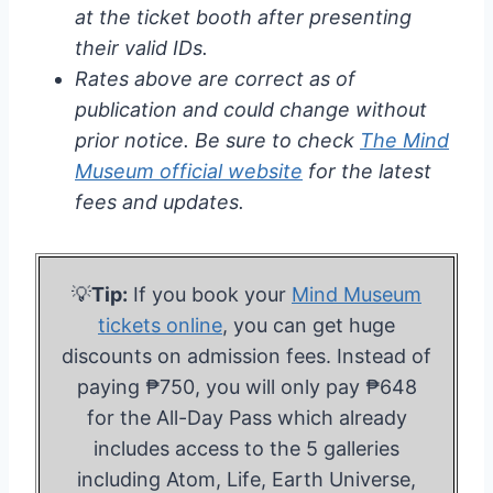
at the ticket booth after presenting
their valid IDs.
Rates above are correct as of
publication and could change without
prior notice. Be sure to check
The Mind
Museum official website
for the latest
fees and updates.
💡
Tip:
If you book your
Mind Museum
tickets online
, you can get huge
discounts on admission fees. Instead of
paying ₱750, you will only pay ₱648
for the All-Day Pass which already
includes access to the 5 galleries
including Atom, Life, Earth Universe,