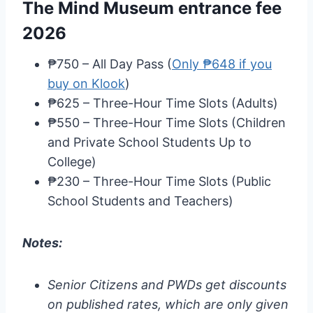
The Mind Museum entrance fee
2026
₱750 – All Day Pass (
Only ₱648 if you
buy on Klook
)
₱625 – Three-Hour Time Slots (Adults)
₱550 – Three-Hour Time Slots (Children
and Private School Students Up to
College)
₱230 – Three-Hour Time Slots (Public
School Students and Teachers)
Notes:
Senior Citizens and PWDs get discounts
on published rates, which are only given