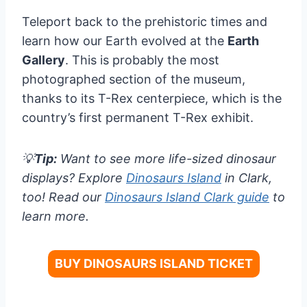
Teleport back to the prehistoric times and
learn how our Earth evolved at the
Earth
Gallery
. This is probably the most
photographed section of the museum,
thanks to its T-Rex centerpiece, which is the
country’s first permanent T-Rex exhibit.
💡
Tip:
Want to see more life-sized dinosaur
displays? Explore
Dinosaurs Island
in Clark,
too! Read our
Dinosaurs Island Clark guide
to
learn more.
BUY DINOSAURS ISLAND TICKET