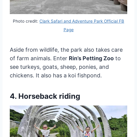
Photo credit:
Clark Safari and Adventure Park Official FB
Page
Aside from wildlife, the park also takes care
of farm animals. Enter
Rin’s Petting Zoo
to
see turkeys, goats, sheep, ponies, and
chickens. It also has a koi fishpond.
4. Horseback riding