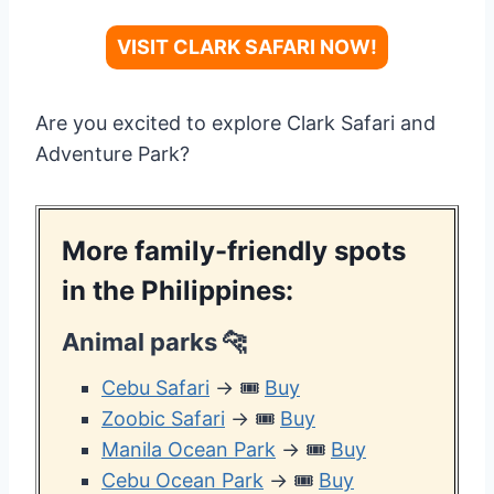
VISIT CLARK SAFARI NOW!
Are you excited to explore Clark Safari and
Adventure Park?
More family-friendly spots
in the Philippines:
Animal parks
🐆
Cebu Safari
→ 🎟️
Buy
Zoobic Safari
→ 🎟️
Buy
Manila Ocean Park
→ 🎟️
Buy
Cebu Ocean Park
→ 🎟️
Buy