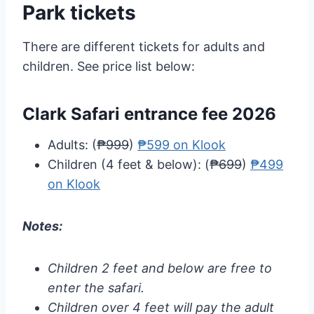
Park tickets
There are different tickets for adults and
children. See price list below:
Clark Safari entrance fee 2026
Adults: (
₱999
)
₱599 on Klook
Children (4 feet & below): (
₱699
)
₱499
on Klook
Notes:
Children 2 feet and below are free to
enter the safari.
Children over 4 feet will pay the adult