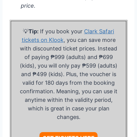
price.
💡
Tip:
If you book your
Clark Safari
tickets on Klook
, you can save more
with discounted ticket prices. Instead
of paying ₱999 (adults) and ₱699
(kids), you will only pay ₱599 (adults)
and ₱499 (kids). Plus, the voucher is
valid for 180 days from the booking
confirmation. Meaning, you can use it
anytime within the validity period,
which is great in case your plan
changes.