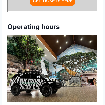
GET TICKETS HERE
Operating hours