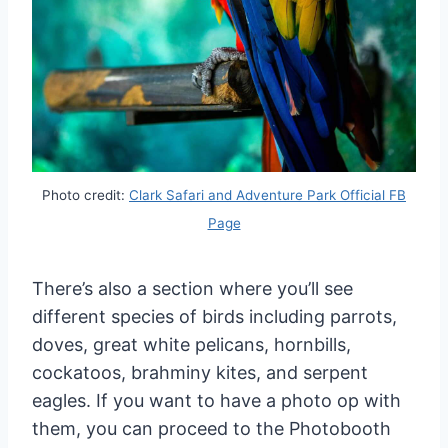
Photo credit:
Clark Safari and Adventure Park Official FB
Page
There’s also a section where you’ll see
different species of birds including parrots,
doves, great white pelicans, hornbills,
cockatoos, brahminy kites, and serpent
eagles. If you want to have a photo op with
them, you can proceed to the Photobooth