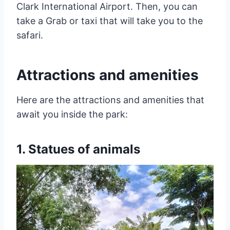
Clark International Airport. Then, you can
take a Grab or taxi that will take you to the
safari.
Attractions and amenities
Here are the attractions and amenities that
await you inside the park:
1. Statues of animals