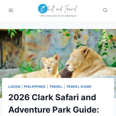
Skip
to
content
LUZON
|
PHILIPPINES
|
TRAVEL
|
TRAVEL GUIDE
2026 Clark Safari and
Adventure Park Guide: