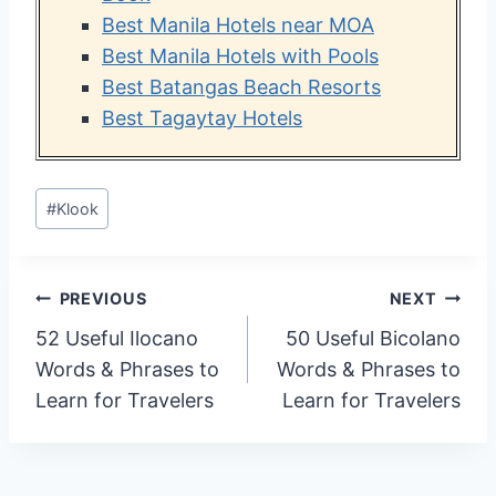
Best Manila Hotels near MOA
Best Manila Hotels with Pools
Best Batangas Beach Resorts
Best Tagaytay Hotels
Post
#
Klook
Tags:
Post
PREVIOUS
NEXT
52 Useful Ilocano
50 Useful Bicolano
navigation
Words & Phrases to
Words & Phrases to
Learn for Travelers
Learn for Travelers