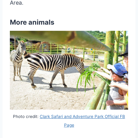
Area.
More animals
Photo credit:
Clark Safari and Adventure Park Official FB
Page