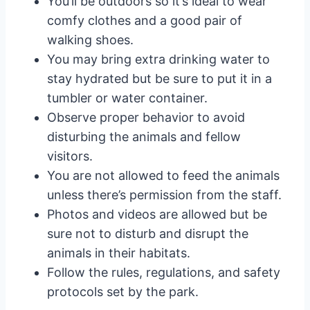
You’ll be outdoors so it’s ideal to wear
comfy clothes and a good pair of
walking shoes.
You may bring extra drinking water to
stay hydrated but be sure to put it in a
tumbler or water container.
Observe proper behavior to avoid
disturbing the animals and fellow
visitors.
You are not allowed to feed the animals
unless there’s permission from the staff.
Photos and videos are allowed but be
sure not to disturb and disrupt the
animals in their habitats.
Follow the rules, regulations, and safety
protocols set by the park.