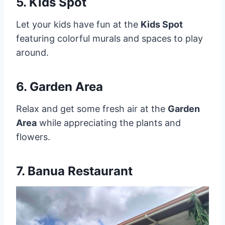
5. Kids Spot
Let your kids have fun at the
Kids Spot
featuring colorful murals and spaces to play
around.
6. Garden Area
Relax and get some fresh air at the
Garden
Area
while appreciating the plants and
flowers.
7. Banua Restaurant