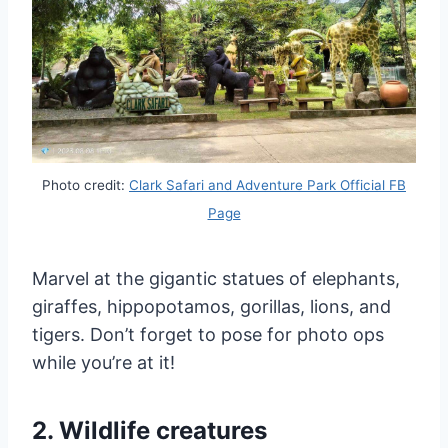
Photo credit:
Clark Safari and Adventure Park Official FB
Page
Marvel at the gigantic statues of elephants,
giraffes, hippopotamos, gorillas, lions, and
tigers. Don’t forget to pose for photo ops
while you’re at it!
2. Wildlife creatures