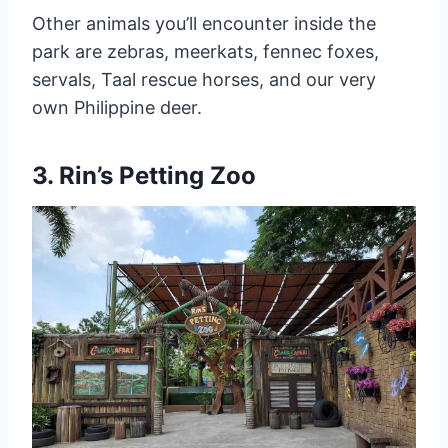
Other animals you’ll encounter inside the
park are zebras, meerkats, fennec foxes,
servals, Taal rescue horses, and our very
own Philippine deer.
3. Rin’s Petting Zoo