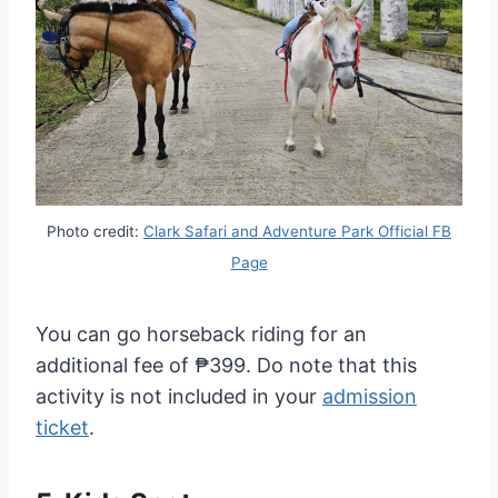
Photo credit:
Clark Safari and Adventure Park Official FB
Page
You can go horseback riding for an
additional fee of ₱399. Do note that this
activity is not included in your
admission
ticket
.