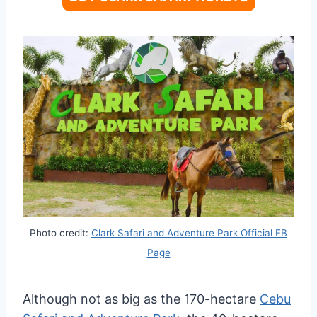
Photo credit:
Clark Safari and Adventure Park Official FB
Page
Although not as big as the 170-hectare
Cebu