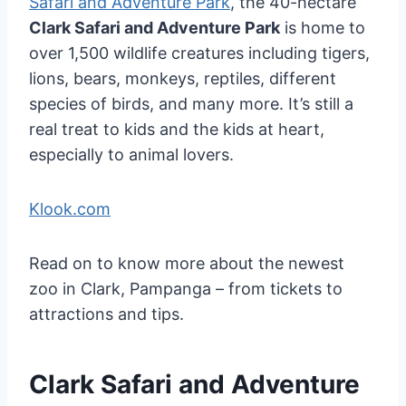
Safari and Adventure Park
, the 40-hectare
Clark Safari and Adventure Park
is home to
over 1,500 wildlife creatures including tigers,
lions, bears, monkeys, reptiles, different
species of birds, and many more. It’s still a
real treat to kids and the kids at heart,
especially to animal lovers.
Klook.com
Read on to know more about the newest
zoo in Clark, Pampanga – from tickets to
attractions and tips.
Clark Safari and Adventure