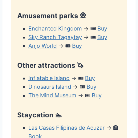
Amusement parks
🎡
Enchanted Kingdom
→ 🎟️
Buy
Sky Ranch Tagaytay
→ 🎟️
Buy
Anjo World
→ 🎟️
Buy
Other attractions
🦄
Inflatable Island
→ 🎟️
Buy
Dinosaurs Island
→ 🎟️
Buy
The Mind Museum
→ 🎟️
Buy
Staycation
🏊
Las Casas Filipinas de Acuzar
→ 🏨
Book