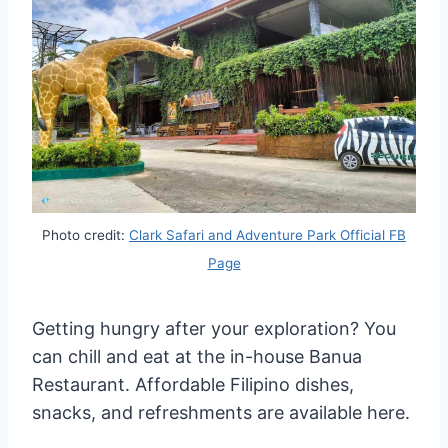
Photo credit:
Clark Safari and Adventure Park Official FB
Page
Getting hungry after your exploration? You
can chill and eat at the in-house Banua
Restaurant. Affordable Filipino dishes,
snacks, and refreshments are available here.