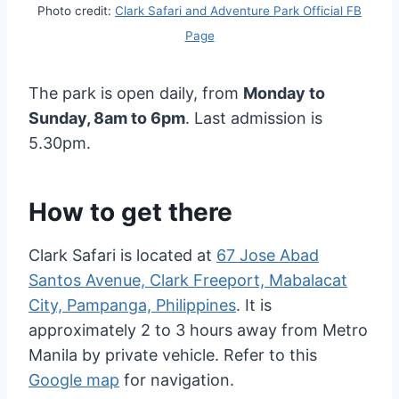
Photo credit:
Clark Safari and Adventure Park Official FB
Page
The park is open daily, from
Monday to
Sunday, 8am to 6pm
. Last admission is
5.30pm.
How to get there
Clark Safari is located at
67 Jose Abad
Santos Avenue, Clark Freeport, Mabalacat
City, Pampanga, Philippines
. It is
approximately 2 to 3 hours away from Metro
Manila by private vehicle. Refer to this
Google map
for navigation.