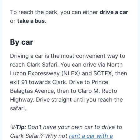
To reach the park, you can either
drive a car
or
take a bus
.
By car
Driving a car is the most convenient way to
reach Clark Safari. You can drive via North
Luzon Expressway (NLEX) and SCTEX, then
exit 91 towards Clark. Drive to Prince
Balagtas Avenue, then to Claro M. Recto
Highway. Drive straight until you reach the
safari.
💡
Tip:
Don’t have your own car to drive to
Clark Safari? Why not
rent a car with a