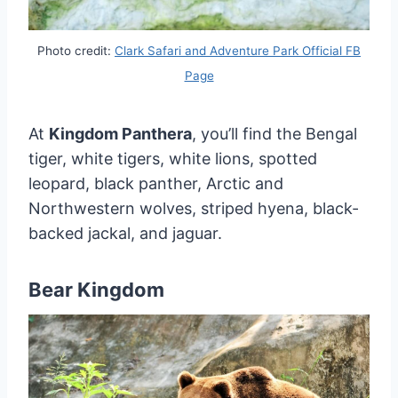
Photo credit:
Clark Safari and Adventure Park Official FB
Page
At
Kingdom Panthera
, you’ll find the Bengal
tiger, white tigers, white lions, spotted
leopard, black panther, Arctic and
Northwestern wolves, striped hyena, black-
backed jackal, and jaguar.
Bear Kingdom