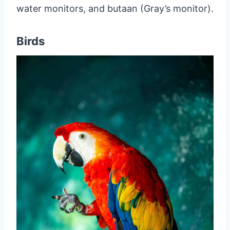
water monitors, and butaan (Gray’s monitor).
Birds