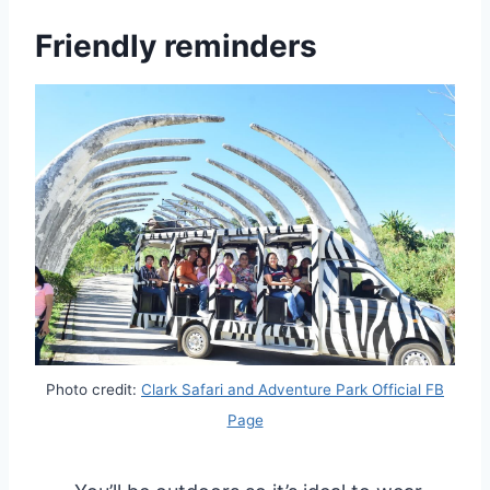
Friendly reminders
Photo credit:
Clark Safari and Adventure Park Official FB
Page