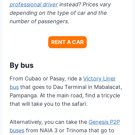
professional driver
instead? Prices vary
depending on the type of car and the
number of passengers.
RENT A CAR
By bus
From Cubao or Pasay, ride a
Victory Liner
bus
that goes to Dau Terminal in Mabalacat,
Pampanga. At the main road, find a tricycle
that will take you to the safari.
Alternatively, you can take the
Genesis P2P
buses
from NAIA 3 or Trinoma that go to