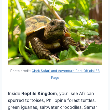
Photo credit:
Clark Safari and Adventure Park Official FB
Page
Inside
Reptile Kingdom
, you’ll see African
spurred tortoises, Philippine forest turtles,
green iguanas, saltwater crocodiles, Samar