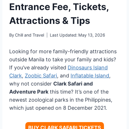
Entrance Fee, Tickets,
Attractions & Tips
By
Chill and Travel
Last Updated:
May 13, 2026
Looking for more family-friendly attractions
outside Manila to take your family and kids?
If you’ve already visited
Dinosaurs Island
Clark
,
Zoobic Safari
, and
Inflatable Island
,
why not consider
Clark Safari and
Adventure Park
this time? It’s one of the
newest zoological parks in the Philippines,
which just opened on 8 December 2021.
BUY CLARK SAFARI TICKETS