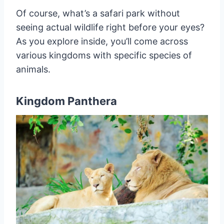
Of course, what’s a safari park without
seeing actual wildlife right before your eyes?
As you explore inside, you’ll come across
various kingdoms with specific species of
animals.
Kingdom Panthera