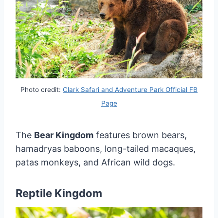
Photo credit:
Clark Safari and Adventure Park Official FB
Page
The
Bear Kingdom
features brown bears,
hamadryas baboons, long-tailed macaques,
patas monkeys, and African wild dogs.
Reptile Kingdom