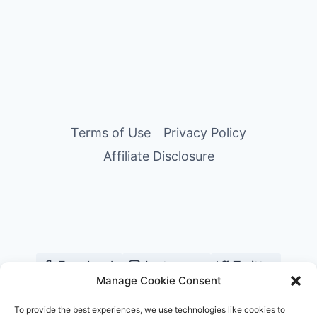
Terms of Use
Privacy Policy
Affiliate Disclosure
Facebook
Instagram
Twitter
Manage Cookie Consent
YouTube
Pinterest
TikTok
To provide the best experiences, we use technologies like cookies to