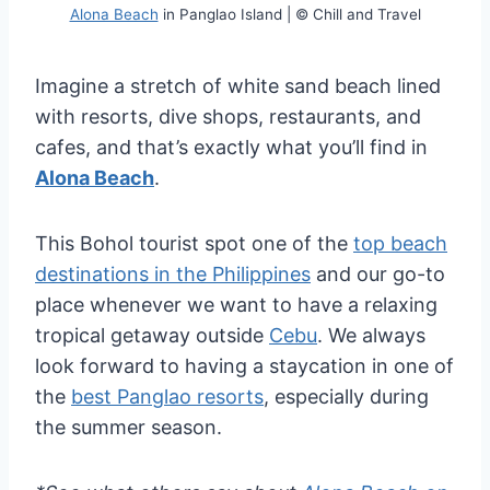
Alona Beach
in Panglao Island | © Chill and Travel
Imagine a stretch of white sand beach lined
with resorts, dive shops, restaurants, and
cafes, and that’s exactly what you’ll find in
Alona Beach
.
This Bohol tourist spot one of the
top beach
destinations in the Philippines
and our go-to
place whenever we want to have a relaxing
tropical getaway outside
Cebu
. We always
look forward to having a staycation in one of
the
best Panglao resorts
, especially during
the summer season.