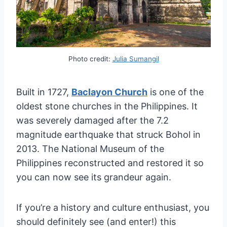
Photo credit:
Julia Sumangil
Built in 1727,
Baclayon Church
is one of the
oldest stone churches in the Philippines. It
was severely damaged after the 7.2
magnitude earthquake that struck Bohol in
2013. The National Museum of the
Philippines reconstructed and restored it so
you can now see its grandeur again.
If you’re a history and culture enthusiast, you
should definitely see (and enter!) this