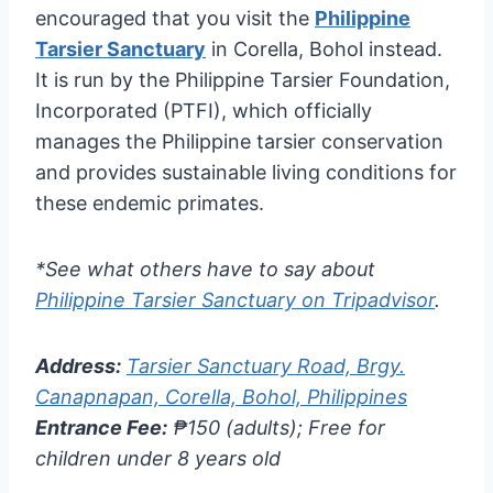
encouraged that you visit the
Philippine
Tarsier Sanctuary
in Corella, Bohol instead.
It is run by the Philippine Tarsier Foundation,
Incorporated (PTFI), which officially
manages the Philippine tarsier conservation
and provides sustainable living conditions for
these endemic primates.
*See what others have to say about
Philippine Tarsier Sanctuary on Tripadvisor
.
Address:
Tarsier Sanctuary Road, Brgy.
Canapnapan, Corella, Bohol, Philippines
Entrance Fee:
₱150 (adults); Free for
children under 8 years old