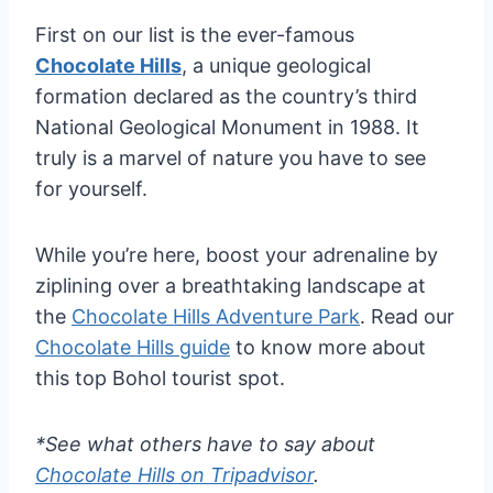
First on our list is the ever-famous
Chocolate Hills
, a unique geological
formation declared as the country’s third
National Geological Monument in 1988. It
truly is a marvel of nature you have to see
for yourself.
While you’re here, boost your adrenaline by
ziplining over a breathtaking landscape at
the
Chocolate Hills Adventure Park
. Read our
Chocolate Hills guide
to know more about
this top Bohol tourist spot.
*See what others have to say about
Chocolate Hills on Tripadvisor
.