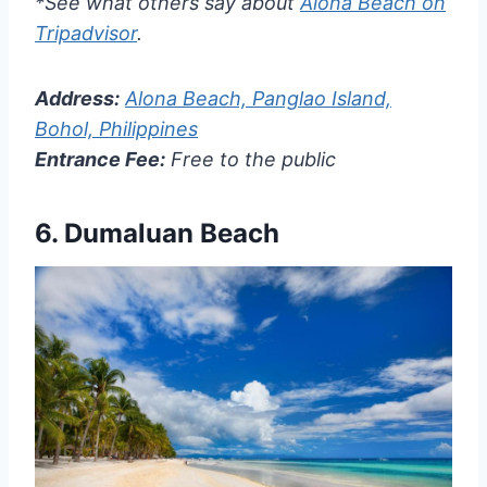
*See what others say about
Alona Beach on
Tripadvisor
.
Address:
Alona Beach, Panglao Island,
Bohol, Philippines
Entrance Fee:
Free to the public
6.
Dumaluan Beach