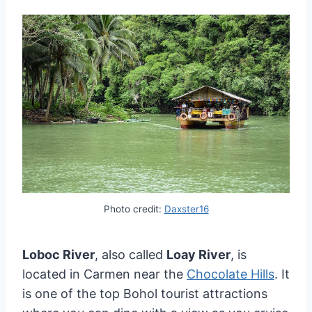
Photo credit:
Daxster16
Loboc River
, also called
Loay River
, is
located in Carmen near the
Chocolate Hills
. It
is one of the top Bohol tourist attractions