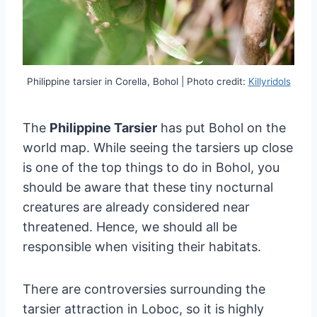
Philippine tarsier in Corella, Bohol | Photo credit:
Killyridols
The
Philippine Tarsier
has put Bohol on the
world map. While seeing the tarsiers up close
is one of the top things to do in Bohol, you
should be aware that these tiny nocturnal
creatures are already considered near
threatened. Hence, we should all be
responsible when visiting their habitats.
There are controversies surrounding the
tarsier attraction in Loboc, so it is highly