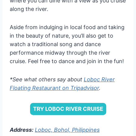
where you can dine with a view as you cruise
along the river.
Aside from indulging in local food and taking
in the beauty of nature, you’ll also get to
watch a traditional song and dance
performance midway through the river
cruise. Feel free to dance and join in the fun!
*See what others say about
Loboc River
Floating Restaurant on Tripadvisor
.
TRY LOBOC RIVER CRUISE
Address:
Loboc, Bohol, Philippines