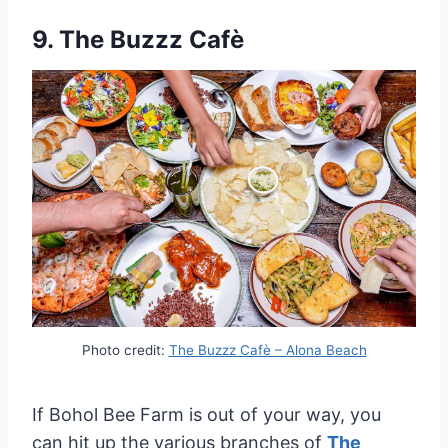
9.
The Buzzz Cafè
Photo credit:
The Buzzz Cafè – Alona Beach
If Bohol Bee Farm is out of your way, you
can hit up the various branches of
The