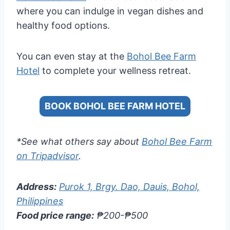
where you can indulge in vegan dishes and
healthy food options.
You can even stay at the
Bohol Bee Farm
Hotel
to complete your wellness retreat.
BOOK BOHOL BEE FARM HOTEL
*See what others say about
Bohol Bee Farm
on Tripadvisor
.
Address:
Purok 1, Brgy. Dao, Dauis, Bohol,
Philippines
Food price range:
₱200-₱500