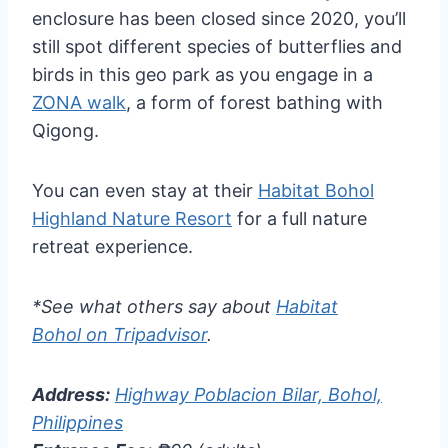
enclosure has been closed since 2020, you’ll
still spot different species of butterflies and
birds in this geo park as you engage in a
ZONA walk
, a form of forest bathing with
Qigong.
You can even stay at their
Habitat Bohol
Highland Nature Resort
for a full nature
retreat experience.
*See what others say about
Habitat
Bohol on Tripadvisor
.
Address:
Highway Poblacion Bilar, Bohol,
Philippines