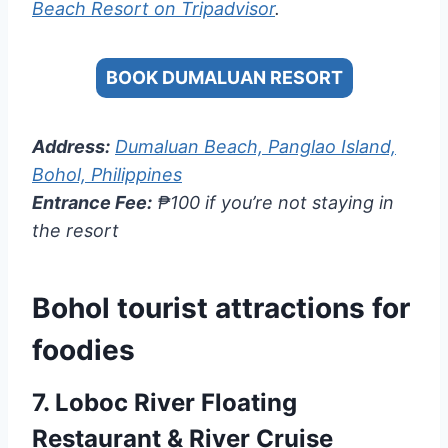
Beach Resort on Tripadvisor
.
BOOK DUMALUAN RESORT
Address:
Dumaluan Beach, Panglao Island,
Bohol, Philippines
Entrance Fee:
₱100 if you’re not staying in
the resort
Bohol tourist attractions for
foodies
7.
Loboc River Floating
Restaurant & River Cruise