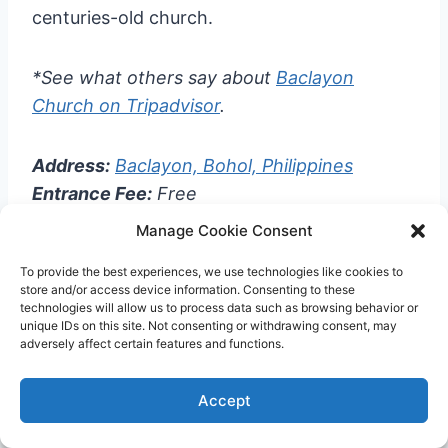
centuries-old church.
*See what others say about
Baclayon
Church on Tripadvisor
.
Address:
Baclayon, Bohol, Philippines
Entrance Fee:
Free
Manage Cookie Consent
13.
Blood Compact Monument
To provide the best experiences, we use technologies like cookies to
store and/or access device information. Consenting to these
technologies will allow us to process data such as browsing behavior or
unique IDs on this site. Not consenting or withdrawing consent, may
adversely affect certain features and functions.
Accept