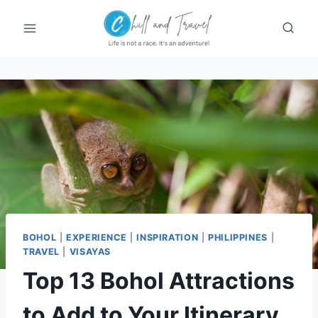
Skip
to
content
BOHOL
|
EXPERIENCE
|
INSPIRATION
|
PHILIPPINES
|
TRAVEL
|
VISAYAS
Top 13 Bohol Attractions
to Add to Your Itinerary