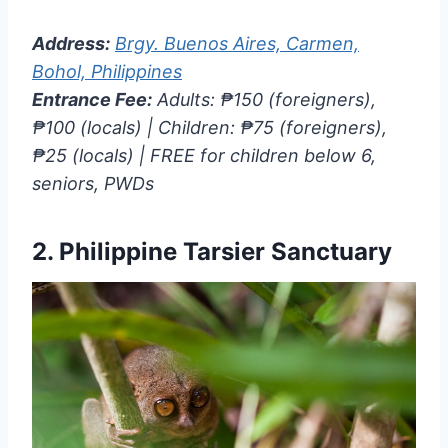
Address:
Brgy. Buenos Aires, Carmen,
Bohol, Philippines
Entrance Fee:
Adults: ₱150 (foreigners),
₱100 (locals) | Children: ₱75 (foreigners),
₱25 (locals) | FREE for children below 6,
seniors, PWDs
2.
Philippine Tarsier Sanctuary