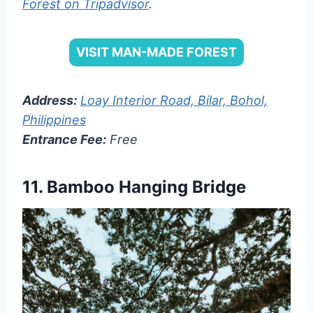
Forest on Tripadvisor
.
VISIT MAN-MADE FOREST
Address:
Loay Interior Road, Bilar, Bohol,
Philippines
Entrance Fee:
Free
11.
Bamboo Hanging Bridge