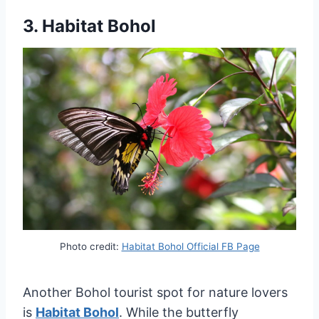
3.
Habitat Bohol
Photo credit:
Habitat Bohol Official FB Page
Another Bohol tourist spot for nature lovers
is
Habitat Bohol
. While the butterfly