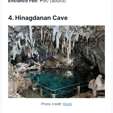
Entrance Fee:
₱90 (adults)
4.
Hinagdanan Cave
Photo credit:
Klook