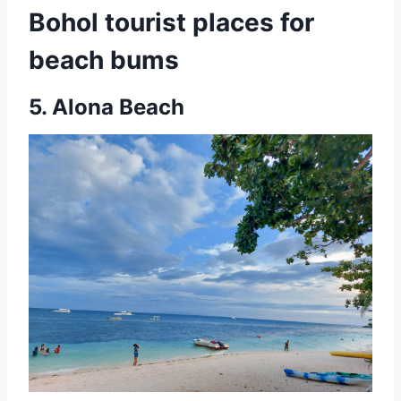
Bohol tourist places for
beach bums
5.
Alona Beach