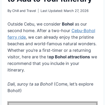
By
Chill and Travel
Last Updated:
March 27, 2026
Outside Cebu, we consider
Bohol
as our
second home. After a two-hour
Cebu-Bohol
ferry ride
, we can already enjoy the pristine
beaches and world-famous natural wonders.
Whether you’re a first-timer or a returning
visitor, here are the t
op Bohol attractions
we
recommend that you include in your
itinerary.
Dali, suroy ta sa Bohol!
(Come, let’s explore
Bohol!)