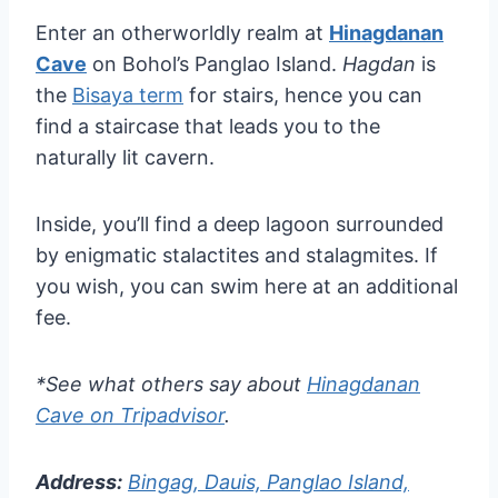
Enter an otherworldly realm at
Hinagdanan
Cave
on Bohol’s Panglao Island.
Hagdan
is
the
Bisaya term
for stairs, hence you can
find a staircase that leads you to the
naturally lit cavern.
Inside, you’ll find a deep lagoon surrounded
by enigmatic stalactites and stalagmites. If
you wish, you can swim here at an additional
fee.
*See what others say about
Hinagdanan
Cave on Tripadvisor
.
Address:
Bingag, Dauis, Panglao Island,