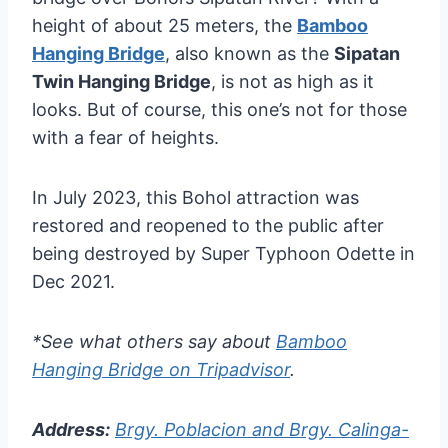
height of about 25 meters, the
Bamboo
Hanging Bridge
, also known as the
Sipatan
Twin Hanging Bridge
, is not as high as it
looks. But of course, this one’s not for those
with a fear of heights.
In July 2023, this Bohol attraction was
restored and reopened to the public after
being destroyed by Super Typhoon Odette in
Dec 2021.
*See what others say about
Bamboo
Hanging Bridge on Tripadvisor
.
Address:
Brgy. Poblacion and Brgy. Calinga-