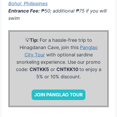
Bohol, Philippines
Entrance Fee:
₱50; additional ₱75 if you will
swim
💡
Tip:
For a hassle-free trip to
Hinagdanan Cave, join this
Panglao
City Tour
with optional sardine
snorkeling experience. Use our promo
code:
CNTKK5
or
CNTKK10
to enjoy a
5% or 10% discount.
JOIN PANGLAO TOUR