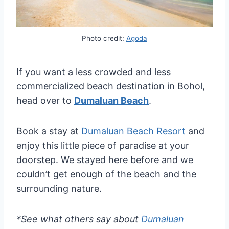
Photo credit:
Agoda
If you want a less crowded and less
commercialized beach destination in Bohol,
head over to
Dumaluan Beach
.
Book a stay at
Dumaluan Beach Resort
and
enjoy this little piece of paradise at your
doorstep. We stayed here before and we
couldn’t get enough of the beach and the
surrounding nature.
*See what others say about
Dumaluan