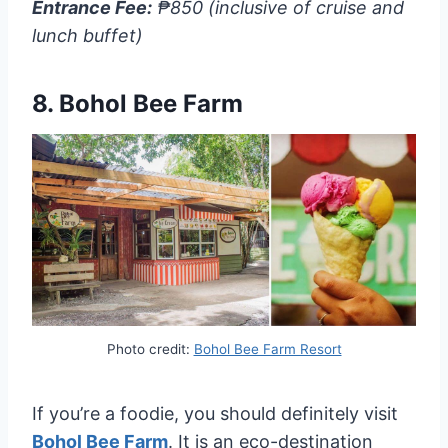
Entrance Fee:
₱850 (inclusive of cruise and
lunch buffet)
8.
Bohol Bee Farm
Photo credit:
Bohol Bee Farm Resort
If you’re a foodie, you should definitely visit
Bohol Bee Farm
. It is an eco-destination