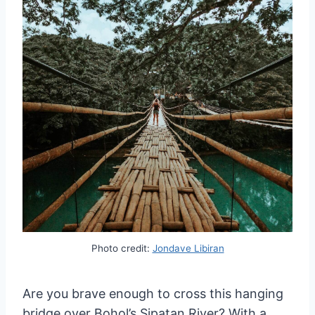
Photo credit:
Jondave Libiran
Are you brave enough to cross this hanging
bridge over Bohol’s Sipatan River? With a