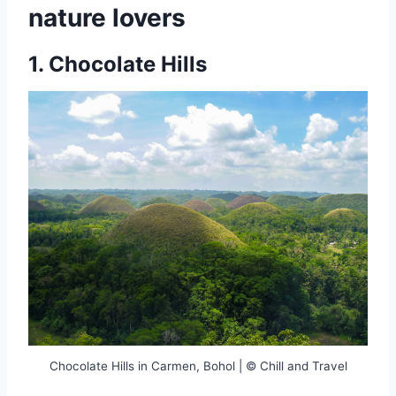
nature lovers
1.
Chocolate Hills
Chocolate Hills in Carmen, Bohol | © Chill and Travel