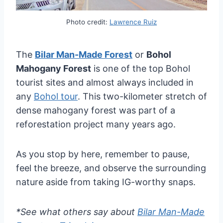
Photo credit:
Lawrence Ruiz
The
Bilar Man-Made Forest
or
Bohol
Mahogany Forest
is one of the top Bohol
tourist sites and almost always included in
any
Bohol tour
. This two-kilometer stretch of
dense mahogany forest was part of a
reforestation project many years ago.
As you stop by here, remember to pause,
feel the breeze, and observe the surrounding
nature aside from taking IG-worthy snaps.
*See what others say about
Bilar Man-Made