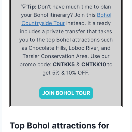
💡
Tip:
Don’t have much time to plan
your Bohol itinerary? Join this
Bohol
Countryside Tour
instead. It already
includes a private transfer that takes
you to the top Bohol attractions such
as Chocolate Hills, Loboc River, and
Tarsier Conservation Area. Use our
promo code:
CNTKK5
&
CNTKK10
to
get 5% & 10% OFF.
JOIN BOHOL TOUR
Top Bohol attractions for