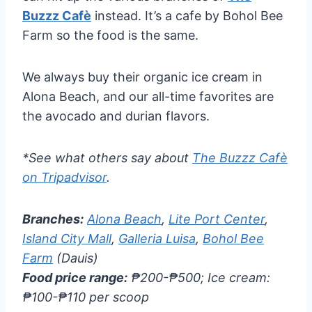
Buzzz Cafè
instead. It’s a cafe by Bohol Bee
Farm so the food is the same.
We always buy their organic ice cream in
Alona Beach, and our all-time favorites are
the avocado and durian flavors.
*See what others say about
The Buzzz Cafè
on Tripadvisor
.
Branches:
Alona Beach
,
Lite Port Center
,
Island City Mall
,
Galleria Luisa
,
Bohol Bee
Farm
(Dauis)
Food price range:
₱200-₱500; Ice cream:
₱100-₱110 per scoop