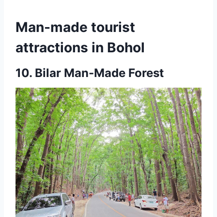
Man-made tourist
attractions in Bohol
10.
Bilar Man-Made Forest