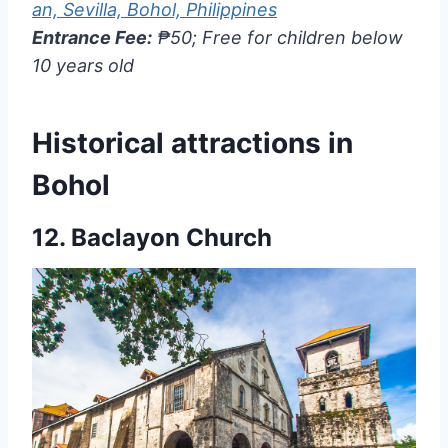
an, Sevilla, Bohol, Philippines
Entrance Fee:
₱50; Free for children below
10 years old
Historical attractions in
Bohol
12.
Baclayon Church